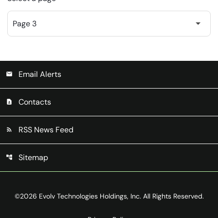
Email Alerts
email
Contacts
contact_page
RSS News Feed
rss_feed
Sitemap
account_tree
©
2026
Evolv Technologies Holdings, Inc.
All Rights Reserved.