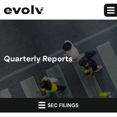
Quarterly Reports
SEC FILINGS