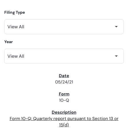
Filing Type
Year
SEC FILINGS
05/24/21
10-Q
Form 10-Q: Quarterly report pursuant to Section 13 or
15(d)