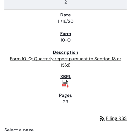
2
11/16/20
10-Q
Form 10-Q: Quarterly report pursuant to Section 13 or
15(d)
29
rss_feed
Filing RSS
Select a page