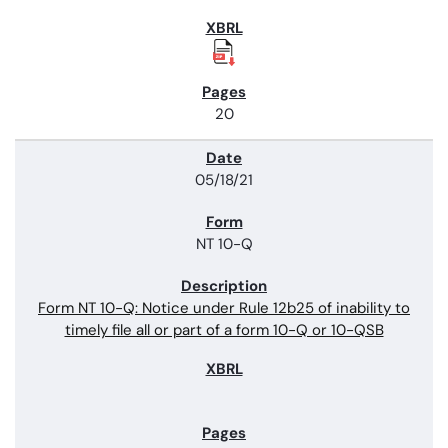
20
05/18/21
NT 10-Q
Form NT 10-Q: Notice under Rule 12b25 of inability to
timely file all or part of a form 10-Q or 10-QSB