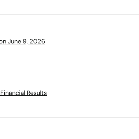
 on June 9, 2026
Financial Results