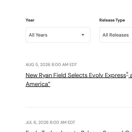
Year
Release Type
AUG 5, 2026 8:00 AM EDT
®
New Ryan Field Selects Evolv Express
a
America”
JUL 6, 2026 8:00 AM EDT