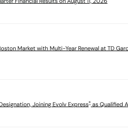
rter Financial Results on August 11, 2026
Boston Market with Multi-Year Renewal at TD Gar
®
esignation, Joining Evolv Express
as Qualified 