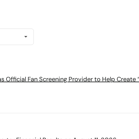
s Official Fan Screening Provider to Help Create 