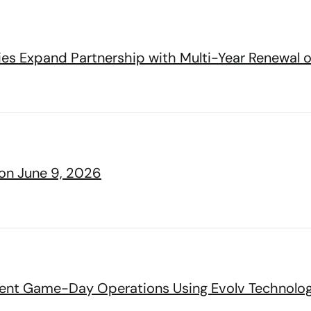
lies Expand Partnership with Multi-Year Renewal o
 on June 9, 2026
cient Game-Day Operations Using Evolv Technolo