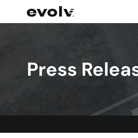
Press Relea