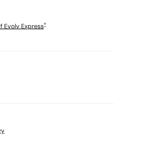
®
f Evolv Express
gy