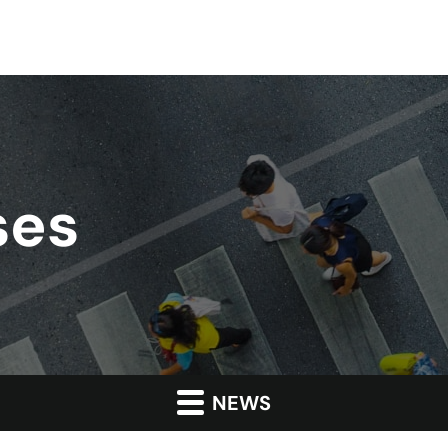
ses
NEWS