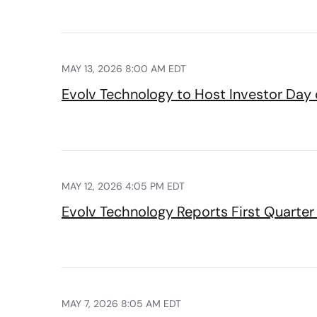
MAY 13, 2026 8:00 AM EDT
Evolv Technology to Host Investor Day
MAY 12, 2026 4:05 PM EDT
Evolv Technology Reports First Quarter 
MAY 7, 2026 8:05 AM EDT