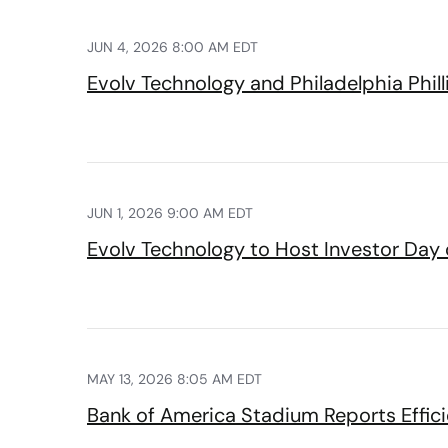
JUN 4, 2026 8:00 AM EDT
Evolv Technology and Philadelphia Phil
JUN 1, 2026 9:00 AM EDT
Evolv Technology to Host Investor Day
MAY 13, 2026 8:05 AM EDT
Bank of America Stadium Reports Effi