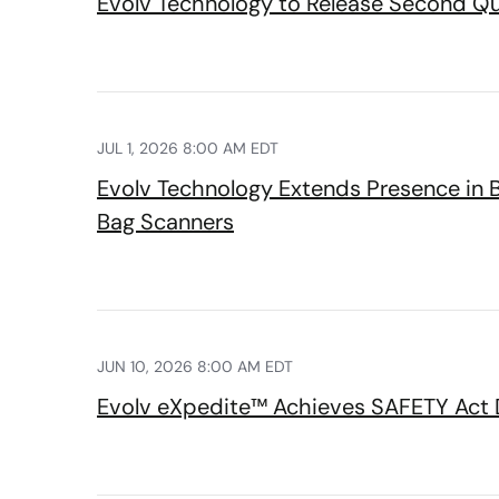
Evolv Technology to Release Second Qua
JUL 1, 2026 8:00 AM EDT
Evolv Technology Extends Presence in 
Bag Scanners
JUN 10, 2026 8:00 AM EDT
Evolv eXpedite™ Achieves SAFETY Act D