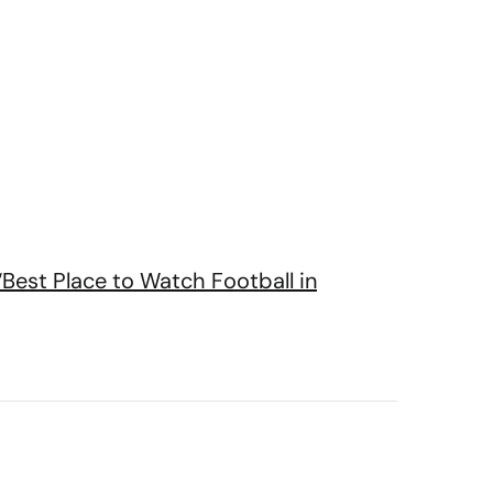
“Best Place to Watch Football in