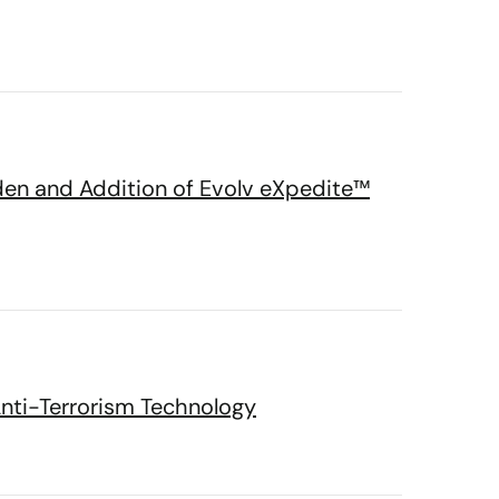
den and Addition of Evolv eXpedite™
Anti-Terrorism Technology