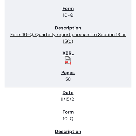
10-Q
Form 10-Q: Quarterly report pursuant to Section 13 or
15(d)
58
11/15/21
10-Q