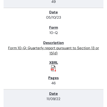
49
05/10/23
10-Q
Form 10-Q: Quarterly report pursuant to Section 13 or
15(d)
46
11/09/22