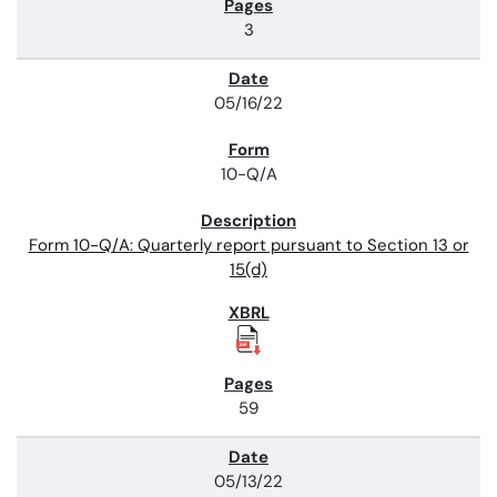
3
05/16/22
10-Q/A
Form 10-Q/A: Quarterly report pursuant to Section 13 or
15(d)
59
05/13/22