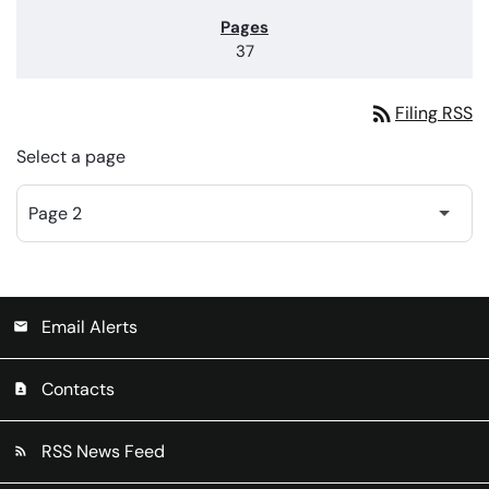
37
rss_feed
Filing RSS
Select a page
Email Alerts
email
Contacts
contact_page
RSS News Feed
rss_feed