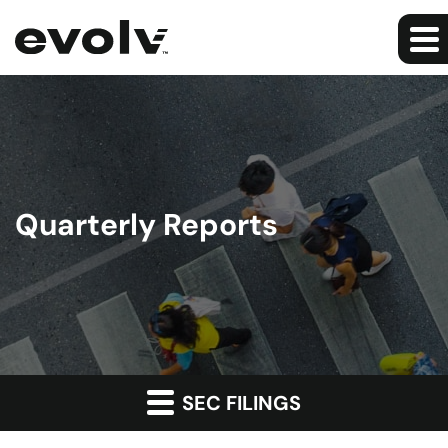
Quarterly Reports
SEC FILINGS