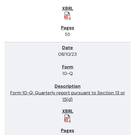
55
08/10/23
10-Q
Form 10-Q: Quarterly report pursuant to Section 13 or
15(d)