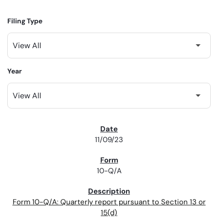
Filing Type
Year
SEC FILINGS
11/09/23
10-Q/A
Form 10-Q/A: Quarterly report pursuant to Section 13 or
15(d)