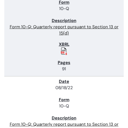
10-Q
Form 10-Q: Quarterly report pursuant to Section 13 or
15(d)
91
08/18/22
10-Q
Form 10-Q: Quarterly report pursuant to Section 13 or