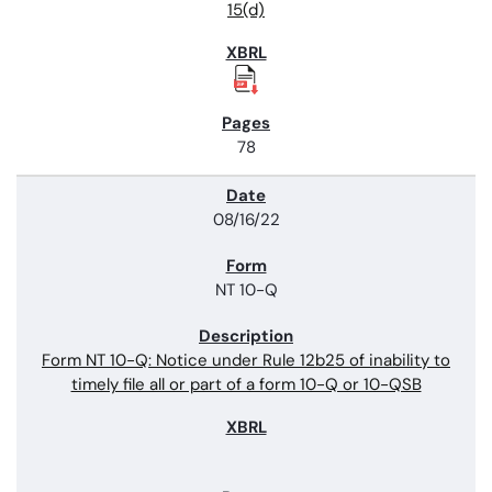
15(d)
78
08/16/22
NT 10-Q
Form NT 10-Q: Notice under Rule 12b25 of inability to
timely file all or part of a form 10-Q or 10-QSB