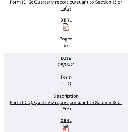
Form 10-Q: Quarterly report pursuant to Section 13 or
15(d)
97
08/16/21
10-Q
Form 10-Q: Quarterly report pursuant to Section 13 or
15(d)