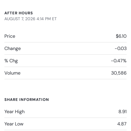
AFTER HOURS
AUGUST 7, 2026 4:14 PM
ET
Price
$6.10
Change
-0.03
% Chg
-0.47%
Volume
30,586
SHARE INFORMATION
Year High
8.91
Year Low
4.87