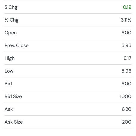
$ Chg
0.19
% Chg
3.11%
Open
6.00
Prev. Close
5.95
High
6.17
Low
5.96
Bid
6.00
Bid Size
1000
Ask
6.20
Ask Size
200