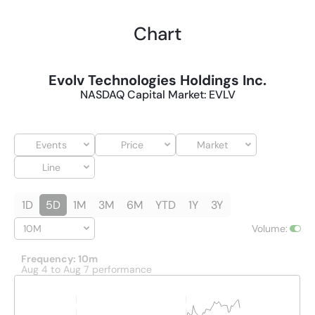
Chart
Evolv Technologies Holdings Inc.
NASDAQ Capital Market
:
EVLV
Events
Price
Market
Line
1D
5D
1M
3M
6M
YTD
1Y
3Y
10M
Volume
:
Frequency: 10m
Aug 4 to Aug 7 performance
Interactive chart showing historical price and volume data. The 