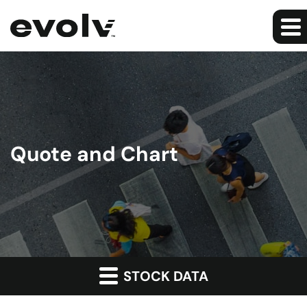
Quote and Chart
STOCK DATA