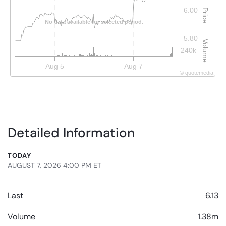
6.00
Price
No data available for selected period.
5.80
Volume
240k
Aug 5
Aug 7
©
quote
media
Detailed Information
TODAY
AUGUST 7, 2026 4:00 PM
ET
Last
6.13
Volume
1.38m