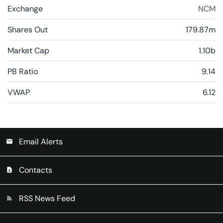
Exchange
NCM
Shares Out
179.87m
Market Cap
1.10b
PB Ratio
9.14
VWAP
6.12
Email Alerts
email
Contacts
contact_page
RSS News Feed
rss_feed