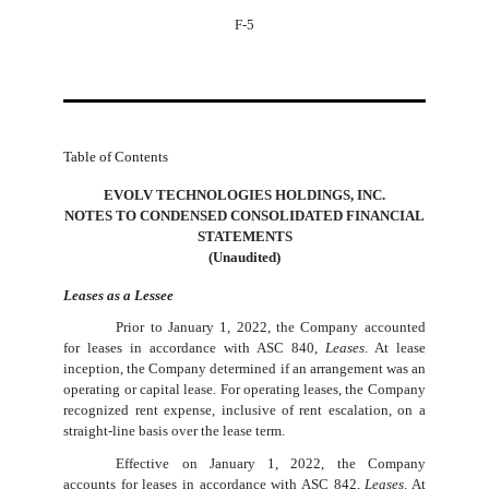
F-5
Table of Contents
EVOLV TECHNOLOGIES HOLDINGS, INC.
NOTES TO CONDENSED CONSOLIDATED FINANCIAL
STATEMENTS
(Unaudited)
Leases as a Lessee
Prior to January 1, 2022, the Company accounted
for leases in accordance with ASC 840,
Leases
. At lease
inception, the Company determined if an arrangement was an
operating or capital lease. For operating leases, the Company
recognized rent expense, inclusive of rent escalation, on a
straight-line basis over the lease term.
Effective on January 1, 2022, the Company
accounts for leases in accordance with ASC 842,
Leases
. At