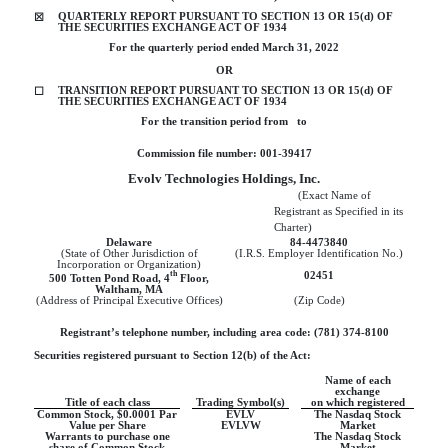
QUARTERLY REPORT PURSUANT TO SECTION 13 OR 15(d) OF
☒
THE SECURITIES EXCHANGE ACT OF 1934
For the quarterly period ended
March 31, 2022
OR
TRANSITION REPORT PURSUANT TO SECTION 13 OR 15(d) OF
☐
THE SECURITIES EXCHANGE ACT OF 1934
For the transition period from   to
Commission file number:
001-39417
Evolv Technologies Holdings, Inc.
        (Exact Name of 
Registrant as Specified in its 
Charter)
Delaware
84-4473840
(State of Other Jurisdiction of
(I.R.S. Employer Identification No.)
Incorporation or Organization)
th
02451
500 Totten Pond Road, 4
Floor
,
Waltham
,
MA
(Address of Principal Executive Offices)
(Zip Code)
Registrant’s telephone number, including area code: (
781
)
374-8100
Securities registered pursuant to Section 12(b) of the Act:
Name of each
exchange
Title of each class
Trading Symbol(s)
on which registered
Common Stock, $0.0001 Par
EVLV
The Nasdaq Stock
Value per Share
EVLVW
Market
Warrants to purchase one
The Nasdaq Stock
share of Common Stock
Market