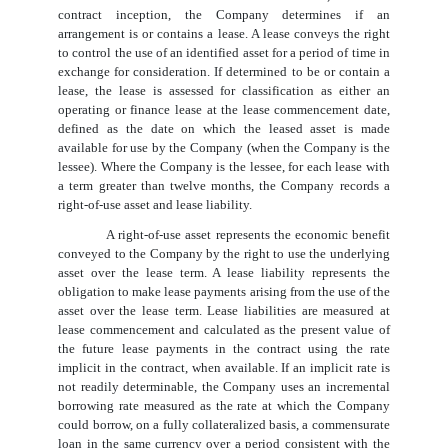
contract inception, the Company determines if an
arrangement is or contains a lease. A lease conveys the right
to control the use of an identified asset for a period of time in
exchange for consideration. If determined to be or contain a
lease, the lease is assessed for classification as either an
operating or finance lease at the lease commencement date,
defined as the date on which the leased asset is made
available for use by the Company (when the Company is the
lessee). Where the Company is the lessee, for each lease with
a term greater than twelve months, the Company records a
right-of-use asset and lease liability.
A right-of-use asset represents the economic benefit
conveyed to the Company by the right to use the underlying
asset over the lease term. A lease liability represents the
obligation to make lease payments arising from the use of the
asset over the lease term. Lease liabilities are measured at
lease commencement and calculated as the present value of
the future lease payments in the contract using the rate
implicit in the contract, when available. If an implicit rate is
not readily determinable, the Company uses an incremental
borrowing rate measured as the rate at which the Company
could borrow, on a fully collateralized basis, a commensurate
loan in the same currency over a period consistent with the