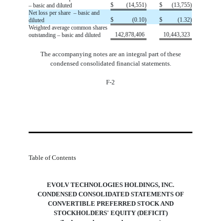
$
(
14,551
)
$
(
13,755
)
– basic and diluted
Net loss per share  – basic and 
$
(
0.10
)
$
(
1.32
)
diluted
Weighted average common shares
142,878,406
10,443,323
outstanding – basic and diluted
The accompanying notes are an integral part of these
condensed consolidated financial statements.
F-2
Table of Contents
EVOLV TECHNOLOGIES HOLDINGS, INC.
 CONDENSED CONSOLIDATED STATEMENTS OF 
CONVERTIBLE PREFERRED STOCK AND
STOCKHOLDERS' EQUITY (DEFICIT)