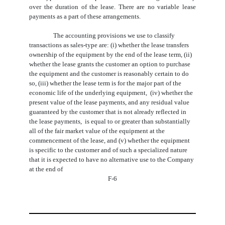
over the duration of the lease. There are no variable lease
payments as a part of these arrangements.
The accounting provisions we use to classify 
transactions as sales-type are: (i) whether the lease transfers 
ownership of the equipment by the end of the lease term, (ii) 
whether the lease grants the customer an option to purchase 
the equipment and the customer is reasonably certain to do 
so, (iii) whether the lease term is for the major part of the 
economic life of the underlying equipment,  (iv
) whether the 
present value of the lease payments, and any residual value 
guaranteed by the customer that is not already reflected in 
the lease payments,  is equal to or greater than substantially 
all of the fair market value of the equipment at the 
commencement of the lease
, and (v) whether the equipment
is specific to the customer and of such a specialized nature
that it is expected to have no alternative use to the Company
at the end of
F-6