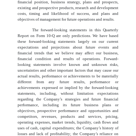
financial position, business strategy, plans and prospects,
existing and prospective products, research and development
costs, timing and likelihood of success, and plans and
objectives of management for future operations and results.
The forward-looking statements in this Quarterly
Report on Form 10-Q are only predictions. We have based
these forward-looking statements largely on our current
expectations and projections about future events and
financial trends that we believe may affect our business,
financial condition and results of operations. Forward-
looking statements involve known and unknown risks,
uncertainties and other important factors that may cause our
actual results, performance or achievements to be materially
different from any future results, performance or
achievements expressed or implied by the forward-looking
statements, including, without limitation expectations
regarding the Company’s strategies and future financial
performance, including its future business plans or
objectives, prospective performance and opportunities and
competitors, revenues, products and services, pricing,
operating expenses, market trends, liquidity, cash flows and
uses of cash, capital expenditures; the Company’s history of
losses and lack of profitability; the Company’s reliance on