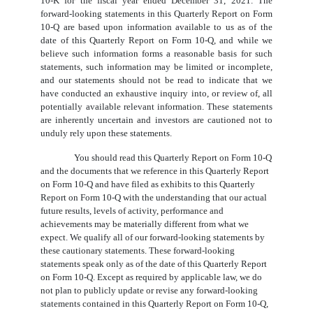
10-K for the fiscal year ended December 31, 2021. The
forward-looking statements in this Quarterly Report on Form
10-Q are based upon information available to us as of the
date of this Quarterly Report on Form 10-Q, and while we
believe such information forms a reasonable basis for such
statements, such information may be limited or incomplete,
and our statements should not be read to indicate that we
have conducted an exhaustive inquiry into, or review of, all
potentially available relevant information. These statements
are inherently uncertain and investors are cautioned not to
unduly rely upon these statements.
You should read this Quarterly Report on Form 10-Q
and the documents that we reference in this Quarterly Report
on Form 10-Q and have filed as exhibits to this Quarterly
Report on Form 10-Q with the understanding that our actual
future results, levels of activity, performance and
achievements may be materially different from what we
expect. We qualify all of our forward-looking statements by
these cautionary statements. These forward-looking
statements speak only as of the date of this Quarterly Report
on Form 10-Q. Except as required by applicable law, we do
not plan to publicly update or revise any forward-looking
statements contained in this Quarterly Report on Form 10-Q,