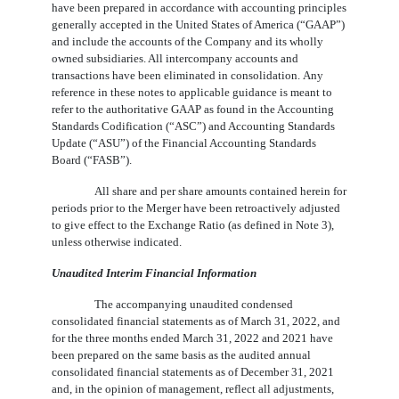
have been prepared in accordance with accounting principles
generally accepted in the United States of America (“GAAP”)
and include the accounts of the Company and its wholly
owned subsidiaries. All intercompany accounts and
transactions have been eliminated in consolidation. Any
reference in these notes to applicable guidance is meant to
refer to the authoritative GAAP as found in the Accounting
Standards Codification (“ASC”) and Accounting Standards
Update (“ASU”) of the Financial Accounting Standards
Board (“FASB”).
All share and per share amounts contained herein for
periods prior to the Merger have been retroactively adjusted
to give effect to the Exchange Ratio (as defined in Note 3),
unless otherwise indicated.
Unaudited Interim Financial Information
The accompanying unaudited condensed
consolidated financial statements as of March 31, 2022, and
for the three months ended March 31, 2022 and 2021 have
been prepared on the same basis as the audited annual
consolidated financial statements as of December 31, 2021
and, in the opinion of management, reflect all adjustments,