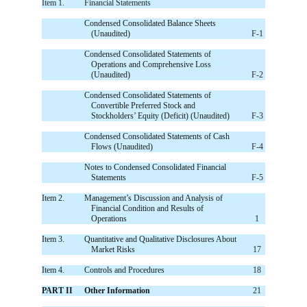
Item 1.
Financial Statements
Condensed Consolidated Balance Sheets
(Unaudited)
F-1
Condensed Consolidated Statements of
Operations and Comprehensive Loss
(Unaudited)
F-2
Condensed Consolidated Statements of
Convertible Preferred Stock and
Stockholders’ Equity (Deficit) (Unaudited)
F-3
Condensed Consolidated Statements of Cash
Flows (Unaudited)
F-4
Notes to Condensed Consolidated Financial
Statements
F-5
Item 2.
Management’s Discussion and Analysis of
Financial Condition and Results of
Operations
1
Item 3.
Quantitative and Qualitative Disclosures About
Market Risks
17
Item 4.
Controls and Procedures
18
PART II
Other Information
21