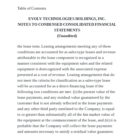
Table of Contents
EVOLV TECHNOLOGIES HOLDINGS, INC.
NOTES TO CONDENSED CONSOLIDATED FINANCIAL
STATEMENTS
(Unaudited)
the lease term. Leasing arrangements meeting any of these
conditions are accounted for as sales-type leases and revenue
attributable to the lease component is recognized in a
manner consistent with the equipment sales and the related
equipment is derecognized with the associated expense
presented as a cost of revenue. Leasing arrangements that do
not meet the criteria for classification as a sales-type lease
will be accounted for as a direct-financing lease if the
following two conditions are met: (i) the present value of the
lease payments, and any residual value guaranteed by the
customer that is not already reflected in the lease payments
and any other third party unrelated to the Company, is equal
to or greater than substantially all of the fair market value of
the equipment at the commencement of the lease, and (ii) it is
probable that the Company will collect the lease payments
and amounts necessary to satisfy a residual value guarantee.