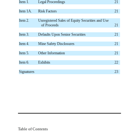
Item 1.
Legal Proceedings
21
Item 1A.
Risk Factors
21
Item 2.
Unregistered Sales of Equity Securities and Use
of Proceeds
21
Item 3.
Defaults Upon Senior Securities
21
Item 4.
Mine Safety Disclosures
21
Item 5.
Other Information
21
Item 6.
Exhibits
22
Signatures
23
Table of Contents