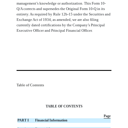
management’s knowledge or authorization. This Form 10-
Q/A corrects and supersedes the Original Form 10-Q in its
entirety. As required by Rule 12b-15 under the Securities and
Exchange Act of 1934, as amended, we are also filing
currently dated certifications by the Company’s Principal
Executive Officer and Principal Financial Officer.
Table of Contents
TABLE OF CONTENTS
Page
PART I
Financial Information