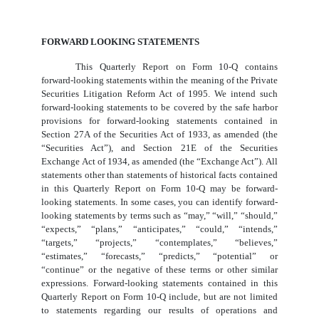
FORWARD LOOKING STATEMENTS
This Quarterly Report on Form 10-Q contains
forward-looking statements within the meaning of the Private
Securities Litigation Reform Act of 1995. We intend such
forward-looking statements to be covered by the safe harbor
provisions for forward-looking statements contained in
Section 27A of the Securities Act of 1933, as amended (the
“Securities Act”), and Section 21E of the Securities
Exchange Act of 1934, as amended (the “Exchange Act”). All
statements other than statements of historical facts contained
in this Quarterly Report on Form 10-Q may be forward-
looking statements. In some cases, you can identify forward-
looking statements by terms such as “may,” “will,” “should,”
“expects,” “plans,” “anticipates,” “could,” “intends,”
“targets,” “projects,” “contemplates,” “believes,”
“estimates,” “forecasts,” “predicts,” “potential” or
“continue” or the negative of these terms or other similar
expressions. Forward-looking statements contained in this
Quarterly Report on Form 10-Q include, but are not limited
to statements regarding our results of operations and