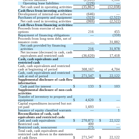
Operating lease liabilities
(
229
)
—
Net cash used in operating activities
(
35,867
)
(
12,038
)
Cash flows from investing activities:
Development of internal-use software
(
646
)
—
Purchases of property and equipment
(
323
)
(
2,522
)
Net cash used in investing activities
(
969
)
(
2,522
)
Cash flows from financing activities:
Proceeds from exercise of stock
options
216
455
Repayment of financing obligations
—
(
359
)
Proceeds from long-term debt, net of
issuance costs
—
31,882
Net cash provided by financing
activities
216
31,978
Net increase (decrease) in cash, cash
equivalents and restricted cash
(
36,620
)
17,418
Cash, cash equivalents and
restricted cash
Cash, cash equivalents and restricted
cash at beginning of period
308,167
4,704
Cash, cash equivalents and restricted
$
271,547
$
22,122
cash at end of period
Supplemental disclosure of cash flow
information
Cash paid for interest
$
133
$
103
Supplemental disclosure of non-cash
activities
Transfer of inventory to property and
equipment
$
4,620
$
—
Capital expenditures incurred but not
yet paid
1,693
—
Issuance of equity classified warrants
—
1
Reconciliation of cash, cash
equivalents and restricted cash:
Cash and cash equivalents
$
270,872
$
22,122
Restricted cash
400
—
Restricted cash, noncurrent
275
—
Total cash, cash equivalents and
restricted cash shown in the statements
271,547
22,122
of cash flows
$
$