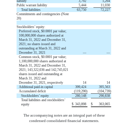
liability
3,792
5,264
Public warrant liability
5,444
11,030
Total liabilities
63,750
72,227
Commitments and contingencies (Note
20)
Stockholders’ equity:
Preferred stock, $
0.0001
par value;
100,000,000
shares authorized at
March 31, 2022 and December 31,
2021;
no
shares issued and
outstanding at March 31, 2022 and
December 31, 2021
—
—
Common stock,
$
0.0001
par value;
1,100,000,000
shares authorized at
March 31, 2022 and December 31,
2021;
143,322,036
and
142,745,021
shares
issued
and
outstanding
at
March 31, 2022 and
December 31, 2021, respectively
14
14
Additional paid-in capital
399,424
395,563
Accumulated deficit
(
119,290
)
(
104,739
)
Stockholders’ equity
280,148
290,838
Total liabilities and stockholders’
$
343,898
$
363,065
equity
The accompanying notes are an integral part of these
condensed consolidated financial statements.