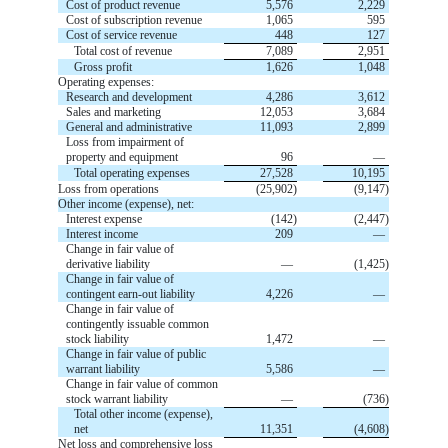
Cost of product revenue
5,576
2,229
Cost of subscription revenue
1,065
595
Cost of service revenue
448
127
Total cost of revenue
7,089
2,951
Gross profit
1,626
1,048
Operating expenses:
Research and development
4,286
3,612
Sales and marketing
12,053
3,684
General and administrative
11,093
2,899
Loss from impairment of
property and equipment
96
—
Total operating expenses
27,528
10,195
Loss from operations
(
25,902
)
(
9,147
)
Other income (expense), net:
Interest expense
(
142
)
(
2,447
)
Interest income
209
—
Change in fair value of
derivative liability
—
(
1,425
)
Change in fair value of
contingent earn-out liability
4,226
—
Change in fair value of
contingently issuable common
stock liability
1,472
—
Change in fair value of public
warrant liability
5,586
—
Change in fair value of common
stock warrant liability
—
(
736
)
Total other income (expense),
net
11,351
(
4,608
)
Net loss and comprehensive loss  