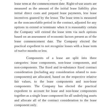
lease term at the commencement date. Right-of-use assets are
measured as the amount of the initial lease liability plus
initial direct costs and prepaid lease payments, less lease
incentives granted by the lessor. The lease term is measured
as the noncancelable period in the contract, adjusted for any
options to extend or terminate when it is reasonably certain
the Company will extend the lease term via such options
based on an assessment of economic factors present as of the
lease commencement date. The Company elected the
practical expedient to not recognize leases with a lease term
of twelve months or less.
Components of a lease are split into three
categories: lease components, non-lease components, and
non-components. The fixed and in-substance fixed contract
consideration (including any consideration related to non-
components) are allocated, based on the respective relative
fair values, to the lease components and non-lease
components. The Company has elected the practical
expedient to account for lease and non-lease components
together as a single lease component for all underlying assets
and allocate all of the contract consideration to the lease
component only.