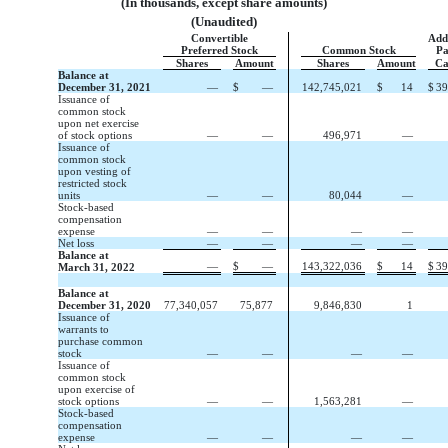
(In thousands, except share amounts)
(Unaudited)
Convertible
Add
Preferred Stock
Common Stock
Pa
Shares
Amount
Shares
Amount
Ca
Balance at
December 31, 2021
—
$
—
142,745,021
$
14
$
39
Issuance of
common stock
upon net exercise
of stock options
—
—
496,971
—
Issuance of
common stock
upon vesting of
restricted stock
units
—
—
80,044
—
Stock-based
compensation
expense
—
—
—
—
Net loss
—
—
—
—
Balance at
—
$
—
143,322,036
$
14
$
39
March 31, 2022
Balance at
December 31, 2020
77,340,057
75,877
9,846,830
1
Issuance of
warrants to
purchase common
stock
—
—
—
—
Issuance of
common stock
upon exercise of
stock options
—
—
1,563,281
—
Stock-based
compensation
expense
—
—
—
—