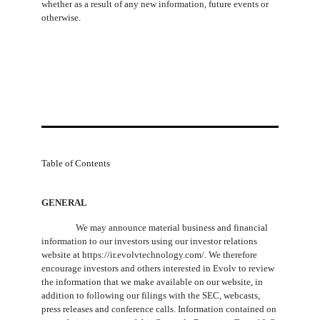
whether as a result of any new information, future events or
otherwise.
Table of Contents
GENERAL
We may announce material business and financial
information to our investors using our investor relations
website at https://ir.evolvtechnology.com/. We therefore
encourage investors and others interested in Evolv to review
the information that we make available on our website, in
addition to following our filings with the SEC, webcasts,
press releases and conference calls. Information contained on