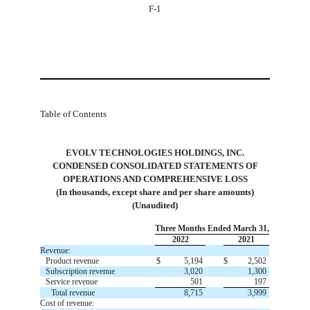
F-1
Table of Contents
EVOLV TECHNOLOGIES HOLDINGS, INC.
 CONDENSED CONSOLIDATED STATEMENTS OF 
OPERATIONS AND COMPREHENSIVE LOSS
(In thousands, except share and per share amounts)
(Unaudited)
Three Months Ended March 31,
2022
2021
Revenue:
Product revenue
$
5,194
$
2,502
Subscription revenue
3,020
1,300
Service revenue
501
197
Total revenue
8,715
3,999
Cost of revenue: