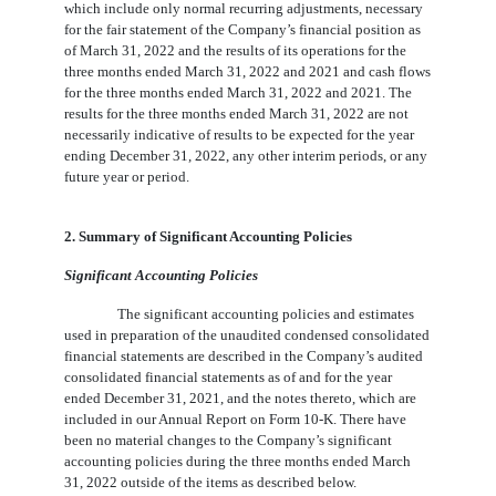
which include only normal recurring adjustments, necessary
for the fair statement of the Company’s financial position as
of March 31, 2022 and the results of its operations for the
three months ended March 31, 2022 and 2021 and cash flows
for the three months ended March 31, 2022 and 2021. The
results for the three months ended March 31, 2022 are not
necessarily indicative of results to be expected for the year
ending December 31, 2022, any other interim periods, or any
future year or period.
2. Summary of Significant Accounting Policies
Significant Accounting Policies
The significant accounting policies and estimates
used in preparation of the unaudited condensed consolidated
financial statements are described in the Company’s audited
consolidated financial statements as of and for the year
ended December 31, 2021, and the notes thereto, which are
included in our Annual Report on Form 10-K. There have
been no material changes to the Company’s significant
accounting policies during the three months ended March
31, 2022 outside of the items as described below.