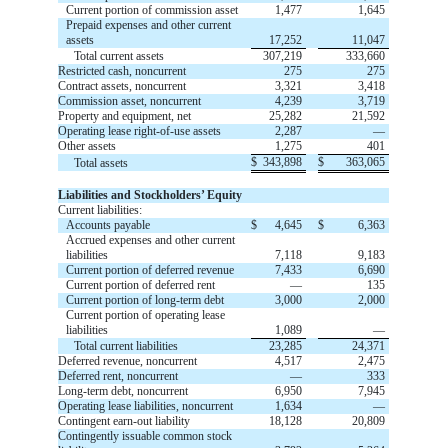
Current portion of commission asset
1,477
1,645
Prepaid expenses and other current
assets
17,252
11,047
Total current assets
307,219
333,660
Restricted cash, noncurrent
275
275
Contract assets, noncurrent
3,321
3,418
Commission asset, noncurrent
4,239
3,719
Property and equipment, net
25,282
21,592
Operating lease right-of-use assets
2,287
—
Other assets
1,275
401
$
343,898
$
363,065
Total assets
Liabilities and Stockholders’ Equity
Current liabilities:
Accounts payable
$
4,645
$
6,363
Accrued expenses and other current
liabilities
7,118
9,183
Current portion of deferred revenue
7,433
6,690
Current portion of deferred rent
—
135
Current portion of long-term debt
3,000
2,000
Current portion of operating lease
liabilities
1,089
—
Total current liabilities
23,285
24,371
Deferred revenue, noncurrent
4,517
2,475
Deferred rent, noncurrent
—
333
Long-term debt, noncurrent
6,950
7,945
Operating lease liabilities, noncurrent
1,634
—
Contingent earn-out liability
18,128
20,809
Contingently issuable common stock