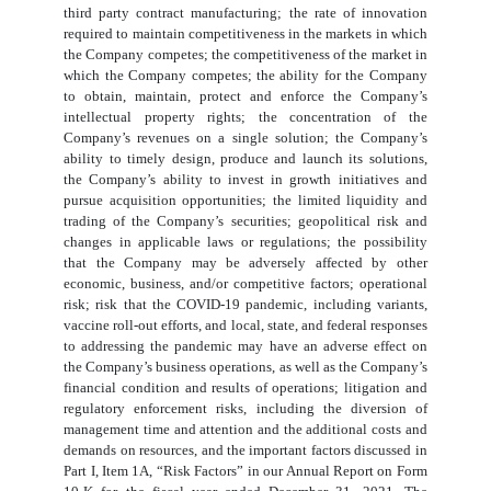
third party contract manufacturing; the rate of innovation
required to maintain competitiveness in the markets in which
the Company competes; the competitiveness of the market in
which the Company competes; the ability for the Company
to obtain, maintain, protect and enforce the Company’s
intellectual property rights; the concentration of the
Company’s revenues on a single solution; the Company’s
ability to timely design, produce and launch its solutions,
the Company’s ability to invest in growth initiatives and
pursue acquisition opportunities; the limited liquidity and
trading of the Company’s securities; geopolitical risk and
changes in applicable laws or regulations; the possibility
that the Company may be adversely affected by other
economic, business, and/or competitive factors; operational
risk; risk that the COVID-19 pandemic, including variants,
vaccine roll-out efforts, and local, state, and federal responses
to addressing the pandemic may have an adverse effect on
the Company’s business operations, as well as the Company’s
financial condition and results of operations; litigation and
regulatory enforcement risks, including the diversion of
management time and attention and the additional costs and
demands on resources, and the important factors discussed in
Part I, Item 1A, “Risk Factors” in our Annual Report on Form