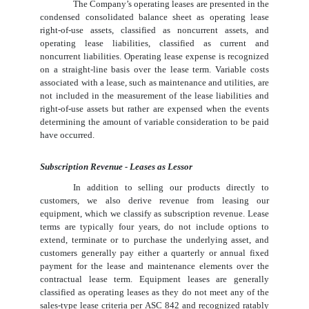
The Company’s operating leases are presented in the
condensed consolidated balance sheet as operating lease
right-of-use assets, classified as noncurrent assets, and
operating lease liabilities, classified as current and
noncurrent liabilities. Operating lease expense is recognized
on a straight-line basis over the lease term. Variable costs
associated with a lease, such as maintenance and utilities, are
not included in the measurement of the lease liabilities and
right-of-use assets but rather are expensed when the events
determining the amount of variable consideration to be paid
have occurred.
Subscription Revenue - Leases as Lessor
In addition to selling our products directly to
customers, we also derive revenue from leasing our
equipment, which we classify as subscription revenue. Lease
terms are typically
four years
, do not include options to
extend, terminate or to purchase the underlying asset, and
customers generally pay either a quarterly or annual fixed
payment for the lease and maintenance elements over the
contractual lease term. Equipment leases are generally
classified as operating leases as they do not meet any of the
sales-type lease criteria per ASC 842 and recognized ratably