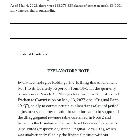
As of May 6, 2022, there were
143,378,335
shares of common stock, $0.0001
par value per share, outstanding.
Table of Contents
EXPLANATORY NOTE
Evolv Technologies Holdings, Inc. is filing this Amendment
No. 1 to its Quarterly Report on Form 10-Q for the quarterly
period ended March 31, 2022, as filed with the Securities and
Exchange Commission on May 13, 2022 (the “Original Form
10-Q”), solely to correct certain explanations of out of period
adjustments and provide additional information in support of
the disaggregated revenue table contained in Note 2 and
Note 5 to the Condensed Consolidated Financial Statements
(Unaudited), respectively, of the Original Form 10-Q, which
was inadvertently filed by the financial printer without