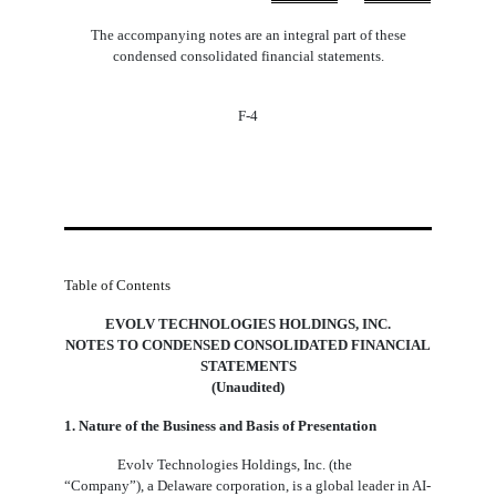
The accompanying notes are an integral part of these
condensed consolidated financial statements.
F-4
Table of Contents
EVOLV TECHNOLOGIES HOLDINGS, INC.
NOTES TO CONDENSED CONSOLIDATED FINANCIAL
STATEMENTS
(Unaudited)
1. Nature of the Business and Basis of Presentation
Evolv Technologies Holdings, Inc. (the
“Company”), a Delaware corporation, is a global leader in AI-