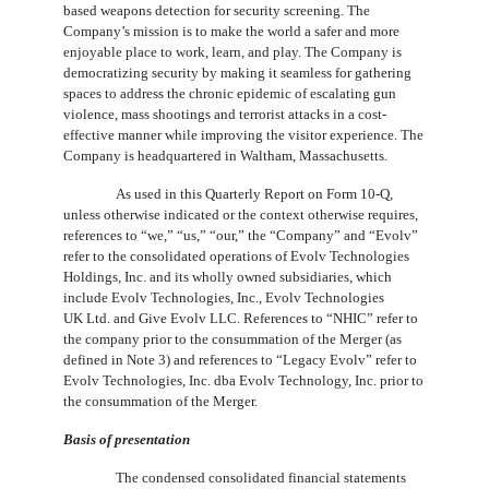
based weapons detection for security screening. The
Company’s mission is to make the world a safer and more
enjoyable place to work, learn, and play. The Company is
democratizing security by making it seamless for gathering
spaces to address the chronic epidemic of escalating gun
violence, mass shootings and terrorist attacks in a cost-
effective manner while improving the visitor experience. The
Company is headquartered in Waltham, Massachusetts.
As used in this Quarterly Report on Form 10-Q,
unless otherwise indicated or the context otherwise requires,
references to “we,” “us,” “our,” the “Company” and “Evolv”
refer to the consolidated operations of Evolv Technologies
Holdings, Inc. and its wholly owned subsidiaries, which
include Evolv Technologies, Inc., Evolv Technologies
UK Ltd. and Give Evolv LLC. References to “NHIC” refer to
the company prior to the consummation of the Merger (as
defined in Note 3) and references to “Legacy Evolv” refer to
Evolv Technologies, Inc. dba Evolv Technology, Inc. prior to
the consummation of the Merger.
Basis of presentation
The condensed consolidated financial statements