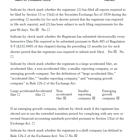
Indicate by check mark whether the registrant: (1) has filed all reports required to
be filed by Section 13 or 15(d) of the Securities Exchange Act of 1934 during the
preceding 12 months (or for such shorter period that the registrant was required
to file such reports), and (2) has been subject to such filing requirements for the
☒
past 90 days.
Yes
   No 
☐
Indicate by check mark whether the Registrant has submitted electronically every
Interactive Data File required to be submitted pursuant to Rule 405 of Regulation
S-T (§232.0405 of this chapter) during the preceding 12 months (or for such
☒
shorter period that the registrant was required to submit such files).
Yes
   No 
☐
Indicate by check mark whether the registrant is a large accelerated filer, an
accelerated filer, a non-accelerated filer, a smaller reporting company, or an
emerging growth company. See the definitions of “large accelerated filer,”
“accelerated filer,” “smaller reporting company,” and “emerging growth
company” in Rule 12b-2 of the Exchange Act.
Large accelerated
Accelerated
Non-
Smaller
Emerging
accelerated
reporting
growth
filer
☐
filer
☐
☒
☒
☒
filer
company
company
If an emerging growth company, indicate by check mark if the registrant has
elected not to use the extended transition period for complying with any new or
revised financial accounting standards provided pursuant to Section 13(a) of the
Exchange Act.
☐
Indicate by check mark whether the registrant is a shell company (as defined in
☒
Rule 12b-2 of the Exchange Act). Yes
☐
No