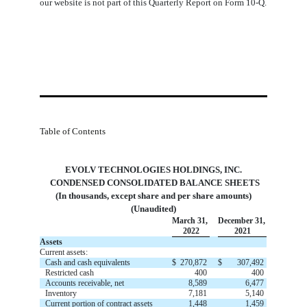
our website is not part of this Quarterly Report on Form 10-Q.
Table of Contents
EVOLV TECHNOLOGIES HOLDINGS, INC.
 CONDENSED CONSOLIDATED BALANCE SHEETS
(In thousands, except share and per share amounts)
(Unaudited)
March 31,
December 31,
2022
2021
Assets
Current assets:
Cash and cash equivalents
$
270,872
$
307,492
Restricted cash
400
400
Accounts receivable, net
8,589
6,477
Inventory
7,181
5,140
Current portion of contract assets
1,448
1,459