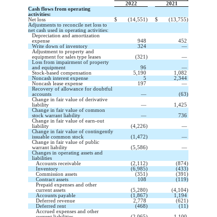
2022
2021
Cash flows from operating
activities:
Net loss
$
(
14,551
)
$
(
13,755
)
Adjustments to reconcile net loss to
net cash used in operating activities:
Depreciation and amortization
expense
948
452
Write down of inventory
324
—
Adjustment to property and
equipment for sales type leases
(
321
)
—
Loss from impairment of property
and equipment
96
—
Stock-based compensation
5,190
1,082
Noncash interest expense
5
2,344
Noncash lease expense
197
—
Recovery of allowance for doubtful
accounts
—
(
63
)
Change in fair value of derivative
liability
—
1,425
Change in fair value of common
stock warrant liability
—
736
Change in fair value of earn-out
liability
(
4,226
)
—
Change in fair value of contingently
issuable common stock
(
1,472
)
—
Change in fair value of public
warrant liability
(
5,586
)
—
Changes in operating assets and
liabilities
Accounts receivable
(
2,112
)
(
874
)
Inventory
(
6,985
)
(
433
)
Commission assets
(
351
)
(
391
)
Contract assets
108
(
119
)
Prepaid expenses and other
current assets
(
5,280
)
(
4,104
)
Accounts payable
(
1,867
)
1,194
Deferred revenue
2,778
(
621
)
Deferred rent
(
468
)
(
11
)
Accrued expenses and other
current liabilities
(
2,065
)
1,100