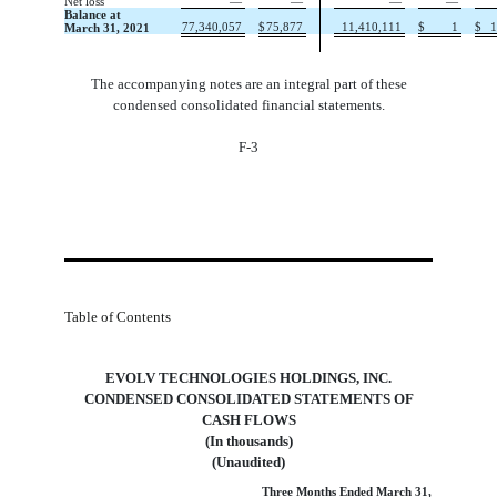
Net loss
—
—
—
—
Balance at
77,340,057
$
75,877
11,410,111
$
1
$
1
March 31, 2021
The accompanying notes are an integral part of these
condensed consolidated financial statements.
F-3
Table of Contents
EVOLV TECHNOLOGIES HOLDINGS, INC.
 CONDENSED CONSOLIDATED STATEMENTS OF 
CASH FLOWS
(In thousands)
(Unaudited)
Three Months Ended March 31,