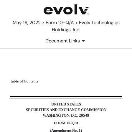
May 16, 2022 > Form 10-Q/A > Evolv Technologies
Holdings, Inc.
Document Links
10-Q/A: Quarterly report purs
Table of Contents
Published on May 16, 2022
UNITED STATES
SECURITIES AND EXCHANGE COMMISSION
WASHINGTON, D.C. 20549
FORM
10-Q/A
(Amendment No. 1)