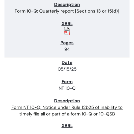
Form 10-Q: Quarterly report [Sections 13 or 15(d)]
94
05/15/25
NT 10-Q
Form NT 10-Q: Notice under Rule 12b25 of inability to
timely file all or part of a form 10-Q or 10-QSB