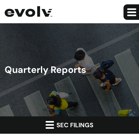
Quarterly Reports
SEC FILINGS