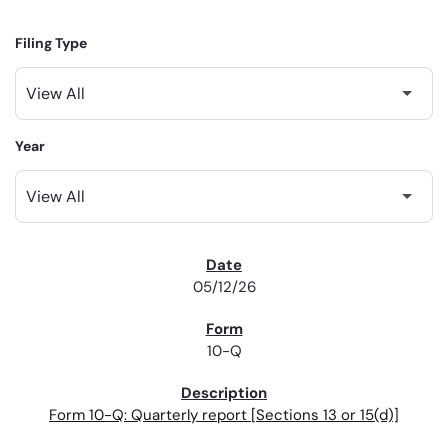
Filing Type
Year
SEC FILINGS
05/12/26
10-Q
Form 10-Q: Quarterly report [Sections 13 or 15(d)]