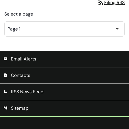
rss_feed
Filing RSS
Select a page
Email Alerts
email
Contacts
contact_page
RSS News Feed
rss_feed
Sitemap
account_tree