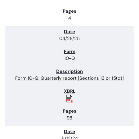
4
04/28/25
10-Q
Form 10-Q: Quarterly report [Sections 13 or 15(d)]
98
11/13/24