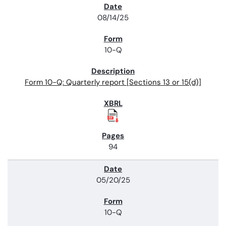
08/14/25
10-Q
Form 10-Q: Quarterly report [Sections 13 or 15(d)]
94
05/20/25
10-Q