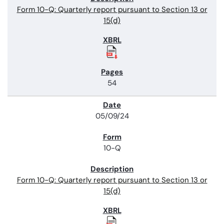
Form 10-Q: Quarterly report pursuant to Section 13 or
15(d)
54
05/09/24
10-Q
Form 10-Q: Quarterly report pursuant to Section 13 or
15(d)