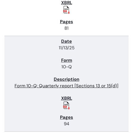
81
11/13/25
10-Q
Form 10-Q: Quarterly report [Sections 13 or 15(d)]
94