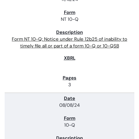
NT 10-Q
Form NT 10-Q: Notice under Rule 12b25 of inability to
timely file all or part of a form 10-Q or 10-QSB
3
08/08/24
10-Q