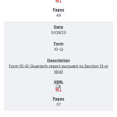
49
11/09/23
10-Q
Form 10-Q: Quarterly report pursuant to Section 13 or
15(d)
57