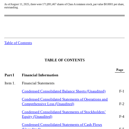
As of August 11, 2025, there were
171,891,467
shares of Class A common stock, par value $0.0001 per share,
outstanding.
Table of Contents
TABLE OF CONTENTS
Page
Part I
Financial Information
Item 1.
Financial Statements
Condensed Consolidated Balance Sheets (Unaudited)
F-
1
Condensed Consolidated Statements of Operations and
Comprehensive Loss (Unaudited)
F-
2
Condensed Consolidated Statements of Stockholders’
Equity (Unaudited)
F-
4
Condensed Consolidated Statements of Cash Flows