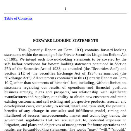
i
Table of Contents
FORWARD LOOKING STATEMENTS
This Quarterly Report on Form 10-Q contains forward-looking
statements within the meaning of the Private Securities Litigation Reform Act
of 1995. We intend such forward-looking statements to be covered by the
safe harbor provisions for forward-looking statements contained in Section
27A of the Securities Act of 1933, as amended (the “Securities Act”), and
Section 21E of the Securities Exchange Act of 1934, as amended (the
“Exchange Act”). All statements contained in this Quarterly Report on Form
10-Q, other than statements of historical fact, including, without limitation,
statements regarding our results of operations and financial position,
business strategy, plans and prospects, our relationship with significant
manufacturers and suppliers, our ability to obtain new customers and retain
existing customers, and sell existing and prospective products, research and
development costs, our ability to recruit, retain and train staff, the potential
benefits of any change in our sales and fulfillment model, timing and
likelihood of success, macroeconomic, market and technology trends, the
government regulations that we are subject to, potential exposure to
litigation, and plans and objectives of management for future operations and
results, are forward-looking statements. The words “may,” “will,” “should,”