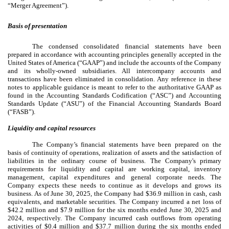
“Merger Agreement”).
Basis of presentation
The condensed consolidated financial statements have been
prepared in accordance with accounting principles generally accepted in the
United States of America (“GAAP”) and include the accounts of the Company
and its wholly-owned subsidiaries. All intercompany accounts and
transactions have been eliminated in consolidation. Any reference in these
notes to applicable guidance is meant to refer to the authoritative GAAP as
found in the Accounting Standards Codification (“ASC”) and Accounting
Standards Update (“ASU”) of the Financial Accounting Standards Board
(“FASB”).
Liquidity and capital resources
The Company’s financial statements have been prepared on the
basis of continuity of operations, realization of assets and the satisfaction of
liabilities in the ordinary course of business. The Company's primary
requirements for liquidity and capital are working capital, inventory
management, capital expenditures and general corporate needs. The
Company expects these needs to continue as it develops and grows its
business. As of June 30, 2025, the Company had $
36.9
million in cash, cash
equivalents, and marketable securities. The Company incurred a net loss of
$
42.2
million and $
7.9
million for the six months ended June 30, 2025 and
2024, respectively. The Company incurred cash outflows from operating
activities of $
0.4
million and $
37.7
million during the six months ended