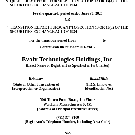
x
QUARTERLY REPORT PURSUANT TO SECTION 13 OR 15(d) OF THE
SECURITIES EXCHANGE ACT OF 1934
For the quarterly period ended
June 30, 2025
OR
¨
TRANSITION REPORT PURSUANT TO SECTION 13 OR 15(d) OF THE
SECURITIES EXCHANGE ACT OF 1934
For the transition period from ______________ to
Commission file number:
001-39417
___________________________________
Evolv Technologies Holdings, Inc.
(Exact Name of Registrant as Specified in Its Charter)
___________________________________
Delaware
84-4473840
(State or Other Jurisdiction of
(I.R.S. Employer
Incorporation or Organization)
Identification No.)
500 Totten Pond Road
4th Floor
,
Waltham
,
Massachusetts
02451
(Address of Principal Executive Offices)
(781)
374-8100
(Registrant’s Telephone Number, Including Area Code)
N/A