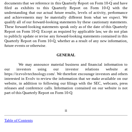
documents that we reference in this Quarterly Report on Form 10-Q and have
filed as exhibits to this Quarterly Report on Form 10-Q with the
understanding that our actual future results, levels of activity, performance
and achievements may be materially different from what we expect. We
qualify all of our forward-looking statements by these cautionary statements.
These forward-looking statements speak only as of the date of this Quarterly
Report on Form 10-Q. Except as required by applicable law, we do not plan
to publicly update or revise any forward-looking statements contained in this
Quarterly Report on Form 10-Q, whether as a result of any new information,
future events or otherwise.
GENERAL
We may announce material business and financial information to
our investors using our investor relations website at
https://ir.evolvtechnology.com/. We therefore encourage investors and others
interested in Evolv to review the information that we make available on our
website, in addition to following our filings with the SEC, webcasts, press
releases and conference calls. Information contained on our website is not
part of this Quarterly Report on Form 10-Q.
ii
Table of Contents