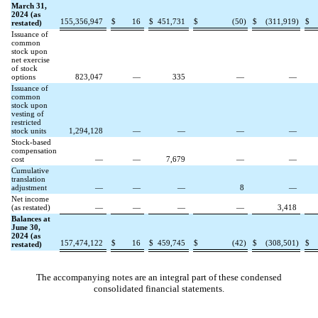
March 31,
2024 (as
155,356,947
$
16
$
451,731
$
(
50
)
$
(
311,919
)
$
restated)
Issuance of
common
stock upon
net exercise
of stock
options
823,047
—
335
—
—
Issuance of
common
stock upon
vesting of
restricted
stock units
1,294,128
—
—
—
—
Stock-based
compensation
cost
—
—
7,679
—
—
Cumulative
translation
adjustment
—
—
—
8
—
Net income
(as restated)
—
—
—
—
3,418
Balances at
June 30,
2024 (as
157,474,122
$
16
$
459,745
$
(
42
)
$
(
308,501
)
$
restated)
The accompanying notes are an integral part of these condensed
consolidated financial statements.