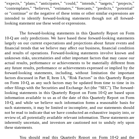
“expects,” “plans,” “anticipates,” “could,” “intends,” “targets,” “projects,”
“contemplates,” “believes,” “estimates,” “forecasts,” “predicts,” “potential”
or “continue” or the negative of these terms or other similar expressions are
intended to identify forward-looking statements though not all forward-
looking statement use these word or expressions.
The forward-looking statements in this Quarterly Report on Form
10-Q are only predictions. We have based these forward-looking statements
largely on our current expectations and projections about future events and
financial trends that we believe may affect our business, financial condition
and results of operations. Forward-looking statements involve known and
unknown risks, uncertainties and other important factors that may cause our
actual results, performance or achievements to be materially different from
any future results, performance or achievements expressed or implied by the
forward-looking statements, including, without limitation the important
factors discussed in Part II, Item 1A, “Risk Factors” in this Quarterly Report
on Form 10-Q, as any such factors may be updated from time to time in its
other filings with the Securities and Exchange Act (the “SEC”). The forward-
looking statements in this Quarterly Report on Form 10-Q are based upon
information available to us as of the date of this Quarterly Report on Form
10-Q, and while we believe such information forms a reasonable basis for
such statements, it may be limited or incomplete, and our statements should
not be read to indicate that we have conducted an exhaustive inquiry into, or
review of, all potentially available relevant information. These statements are
inherently uncertain, and investors are cautioned not to unduly rely upon
these statements.
You should read this Quarterly Report on Form 10-Q and the