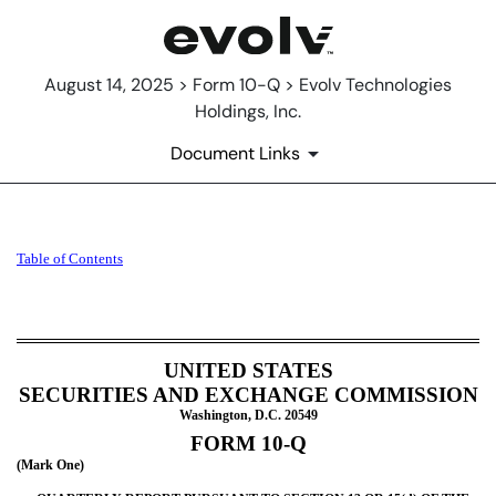
August 14, 2025 > Form 10-Q > Evolv Technologies
Holdings, Inc.
Document Links
10-Q: Quarterly report [Secti
Table of Contents
Published on August 14, 2025
UNITED STATES
SECURITIES AND EXCHANGE COMMISSION
Washington, D.C. 20549
FORM
10-Q
(Mark One)