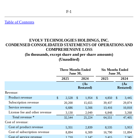
F-1
Table of Contents
EVOLV TECHNOLOGIES HOLDINGS, INC.
CONDENSED CONSOLIDATED STATEMENTS OF OPERATIONS AND
COMPREHENSIVE LOSS
(In thousands, except share and per share amounts)
(Unaudited)
Three Months Ended
Six Months Ended
June 30,
June 30,
2025
2024
2025
2024
(As
(As
Restated)
Restated)
Revenue:
Product revenue
$
2,528
$
1,954
$
4,850
$
3,445
Subscription revenue
20,200
15,655
39,437
29,874
Service revenue
6,686
5,566
13,416
10,818
License fee and other revenue
3,130
2,049
6,848
3,268
Total revenue *
32,544
25,224
64,551
47,405
Cost of revenue:
Cost of product revenue
5,351
2,839
8,535
5,953
Cost of subscription revenue
8,894
6,309
16,790
11,894
Cost of service revenue
1,710
1,147
3,415
2,345