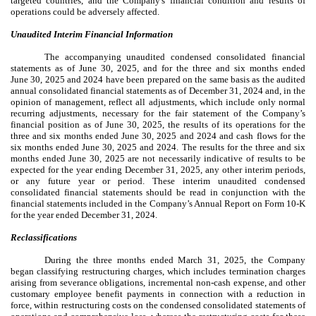
targeted countries, and the Company's
financial condition and results of
operations could be adversely affected.
Unaudited Interim Financial Information
The accompanying unaudited condensed consolidated financial
statements as of June 30, 2025, and for the three and six months ended
June 30, 2025 and 2024 have been prepared on the same basis as the audited
annual consolidated financial statements as of December 31, 2024 and, in the
opinion of management, reflect all adjustments, which include only normal
recurring adjustments, necessary for the fair statement of the Company’s
financial position as of June 30, 2025, the results of its operations for the
three and six months ended June 30, 2025 and 2024 and cash flows for the
six months ended June 30, 2025 and 2024. The results for the three and six
months ended June 30, 2025 are not necessarily indicative of results to be
expected for the year ending December 31, 2025, any other interim periods,
or any future year or period. These interim unaudited condensed
consolidated financial statements should be read in conjunction with the
financial statements included in the Company’s Annual Report on Form 10-K
for the year ended December 31, 2024.
Reclassifications
During the three months ended March 31, 2025, the Company
began classifying restructuring charges, which includes termination charges
arising from severance obligations, incremental non-cash expense, and other
customary employee benefit payments in connection with a reduction in
force, within restructuring costs on the condensed consolidated statements of