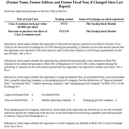
(Former Name, Former Address and Former Fiscal Year, if Changed Since Last
Report)
Securities registered pursuant to Section 12(b) of the Act:
Title of Each Class
Trading symbol
Name of Exchange on which registered
Class A common stock, par value
EVLV
The Nasdaq Stock Market
$0.0001 per share
Warrants to purchase one share of
EVLVW
The Nasdaq Stock Market
Class A common stock
Indicate by check mark whether the registrant (1) has filed all reports required to be filed by Section 13 or
15(d) of the Securities Exchange Act of 1934 during the preceding 12 months (or for such shorter period that
the registrant was required to file such reports), and (2) has been subject to such filing requirements for the
past 90 days.
Yes
x
No
o
Indicate by check mark whether the registrant has submitted electronically every Interactive Data File
required to be submitted pursuant to Rule 405 of Regulation S-T (§232.405 of this chapter) during the
preceding 12 months (or for such shorter period that the registrant was required to submit such files).
Yes
x
No
o
Indicate by check mark whether the registrant is a large accelerated filer, an accelerated filer, a non-accelerated
filer, a smaller reporting company, or an emerging growth company. See the definitions of “large accelerated
filer,” “accelerated filer,” “smaller reporting company,” and “emerging growth company” in Rule 12b-2 of the
Exchange Act.
Large accelerated filer
o
Accelerated filer
o
Non-accelerated filer
x
Smaller reporting company
x
Emerging growth company
o
If an emerging growth company, indicate by check mark if the registrant has elected not to use the extended
transition period for complying with any new or revised financial accounting standards provided pursuant
to Section 13(a) of the Exchange Act.
o
Indicate by check mark whether the registrant is a shell company (as defined in Rule 12b-2 of the Exchange
Act). Yes
o
No
x