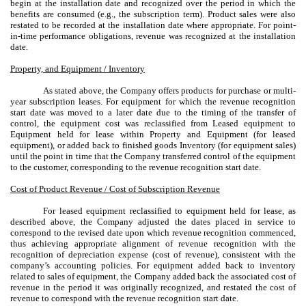
begin at the installation date and recognized over the period in which the
benefits are consumed (e.g., the subscription term). Product sales were also
restated to be recorded at the installation date where appropriate. For point-
in-time performance obligations, revenue was recognized at the installation
date.
Property, and Equipment / Inventory
As stated above, the Company offers products for purchase or multi-
year subscription leases. For equipment for which the revenue recognition
start date was moved to a later date due to the timing of the transfer of
control, the equipment cost was reclassified from Leased equipment to
Equipment held for lease within Property and Equipment (for leased
equipment), or added back to finished goods Inventory (for equipment sales)
until the point in time that the Company transferred control of the equipment
to the customer, corresponding to the revenue recognition start date.
Cost of Product Revenue / Cost of Subscription Revenue
For leased equipment reclassified to equipment held for lease, as
described above, the Company adjusted the dates placed in service to
correspond to the revised date upon which revenue recognition commenced,
thus achieving appropriate alignment of revenue recognition with the
recognition of depreciation expense (cost of revenue), consistent with the
company’s accounting policies. For equipment added back to inventory
related to sales of equipment, the Company added back the associated cost of
revenue in the period it was originally recognized, and restated the cost of
revenue to correspond with the revenue recognition start date.