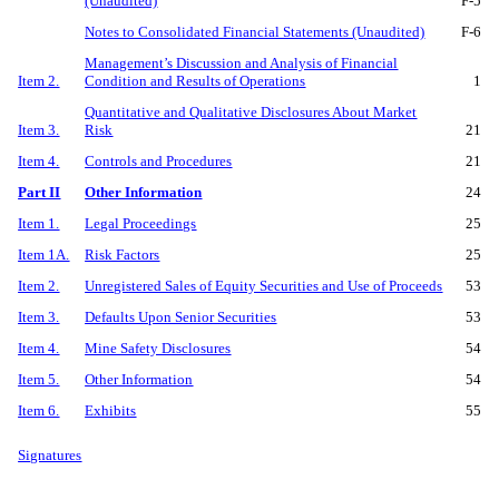
(Unaudited)
F-
5
Notes to Consolidated Financial Statements (Unaudited)
F-
6
Management’s Discussion and Analysis of Financial
Item 2.
Condition and Results of Operations
1
Quantitative and Qualitative Disclosures About Market
Item 3.
Risk
21
Item 4.
Controls and Procedures
21
Part II
Other Information
24
Item 1.
Legal Proceedings
25
Item 1A.
Risk Factors
25
Item 2.
Unregistered Sales of Equity Securities and Use of Proceeds
53
Item 3.
Defaults Upon Senior Securities
53
Item 4.
Mine Safety Disclosures
54
Item 5.
Other Information
54
Item 6.
Exhibits
55
Signatures