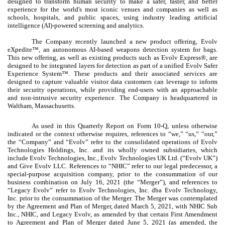
designed to transform human security to make a safer, faster, and better
experience for the world's most iconic venues and companies as well as
schools, hospitals, and public spaces, using industry leading artificial
intelligence (AI)-powered screening and analytics.
The Company recently launched a new product offering, Evolv
eXpedite™, an autonomous AI-based weapons detection system for bags.
This new offering, as well as existing products such as Evolv Express®, are
designed to be integrated layers for detection as part of a unified Evolv Safer
Experience System™. These products and their associated services are
designed to capture valuable visitor data customers can leverage to inform
their security operations, while providing end-users with an approachable
and non-intrusive security experience. The Company is headquartered in
Waltham, Massachusetts.
As used in this Quarterly Report on Form 10-Q, unless otherwise
indicated or the context otherwise requires, references to “we,” “us,” “our,”
the “Company” and “Evolv” refer to the consolidated operations of Evolv
Technologies Holdings, Inc. and its wholly owned subsidiaries, which
include Evolv Technologies, Inc., Evolv Technologies UK Ltd. (“Evolv UK”)
and Give Evolv LLC. References to “NHIC” refer to our legal predecessor, a
special-purpose acquisition company, prior to the consummation of our
business combination on July 16, 2021 (the “Merger”), and references to
“Legacy Evolv” refer to Evolv Technologies, Inc. dba Evolv Technology,
Inc. prior to the consummation of the Merger. The Merger was contemplated
by the Agreement and Plan of Merger, dated March 5, 2021, with NHIC Sub
Inc., NHIC, and Legacy Evolv, as amended by that certain First Amendment
to Agreement and Plan of Merger dated June 5, 2021 (as amended, the