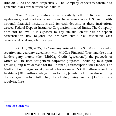
June 30, 2025 and 2024, respectively. The Company expects to continue to
generate losses for the foreseeable future.
The Company maintains substantially all of its cash, cash
equivalents, and marketable securities in accounts with U.S. and multi-
national financial institutions and its cash deposits at these institutions
exceed Federal Deposit Insurance Corporation insured limits. The Company
does not believe it is exposed to any unusual credit risk or deposit
concentration risk beyond the ordinary credit risk associated with
commercial banking relationships.
On July 29, 2025, the Company entered into a $
75.0
million credit,
security, and guaranty agreement with MidCap Financial Trust and the other
lenders party thereto (the “MidCap Credit Agreement”), the proceeds of
which will be used for general corporate purposes, including to support
growing long-term demand for the Company's subscription sales model. The
MidCap Credit Agreement provides for an initial $
30.0
million term loan
facility, a $
30.0
million delayed draw facility (available for drawdown during
the
two-year
period following the closing date), and a $
15.0
million
revolving line
F-6
Table of Contents
EVOLV TECHNOLOGIES HOLDINGS, INC.