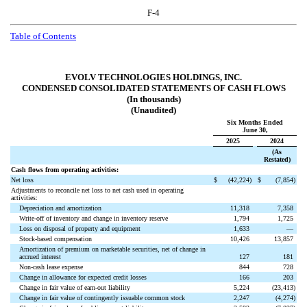
F-4
Table of Contents
EVOLV TECHNOLOGIES HOLDINGS, INC.
CONDENSED CONSOLIDATED STATEMENTS OF CASH FLOWS
(In thousands)
(Unaudited)
Six Months Ended
June 30,
2025
2024
(As
Restated)
Cash flows from operating activities:
Net loss
$
(
42,224
)
$
(
7,854
)
Adjustments to reconcile net loss to net cash used in operating
activities:
Depreciation and amortization
11,318
7,358
Write-off of inventory and change in inventory reserve
1,794
1,725
Loss on disposal of property and equipment
1,633
—
Stock-based compensation
10,426
13,857
Amortization of premium on marketable securities, net of change in
accrued interest
127
181
Non-cash lease expense
844
728
Change in allowance for expected credit losses
166
203
Change in fair value of earn-out liability
5,224
(
23,413
)
Change in fair value of contingently issuable common stock
2,247
(
4,274
)