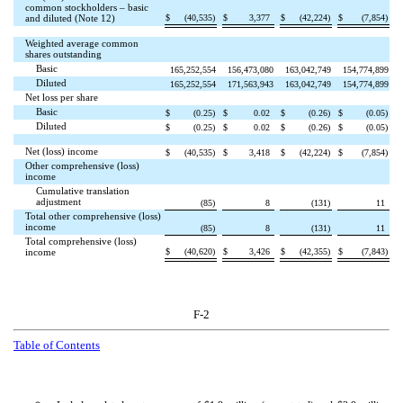
common stockholders – basic
$
(
40,535
)
$
3,377
$
(
42,224
)
$
(
7,854
)
and diluted (Note 12)
Weighted average common
shares outstanding
Basic
165,252,554
156,473,080
163,042,749
154,774,899
Diluted
165,252,554
171,563,943
163,042,749
154,774,899
Net loss per share
Basic
$
(
0.25
)
$
0.02
$
(
0.26
)
$
(
0.05
)
Diluted
$
(
0.25
)
$
0.02
$
(
0.26
)
$
(
0.05
)
Net (loss) income
$
(
40,535
)
$
3,418
$
(
42,224
)
$
(
7,854
)
Other comprehensive (loss)
income
Cumulative translation
adjustment
(
85
)
8
(
131
)
11
Total other comprehensive (loss)
income
(
85
)
8
(
131
)
11
Total comprehensive (loss)
$
(
40,620
)
$
3,426
$
(
42,355
)
$
(
7,843
)
income
F-2
Table of Contents