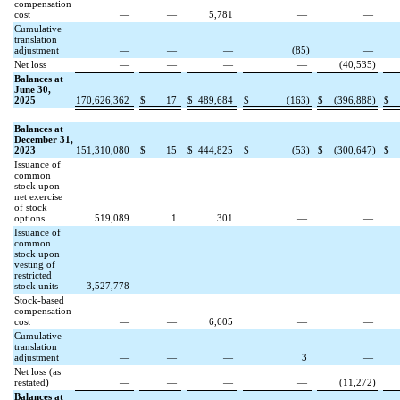
compensation
cost
—
—
5,781
—
—
Cumulative
translation
adjustment
—
—
—
(
85
)
—
Net loss
—
—
—
—
(
40,535
)
Balances at
June 30,
2025
170,626,362
$
17
$
489,684
$
(
163
)
$
(
396,888
)
$
Balances at
December 31,
2023
151,310,080
$
15
$
444,825
$
(
53
)
$
(
300,647
)
$
Issuance of
common
stock upon
net exercise
of stock
options
519,089
1
301
—
—
Issuance of
common
stock upon
vesting of
restricted
stock units
3,527,778
—
—
—
—
Stock-based
compensation
cost
—
—
6,605
—
—
Cumulative
translation
adjustment
—
—
—
3
—
Net loss (as
restated)
—
—
—
—
(
11,272
)
Balances at