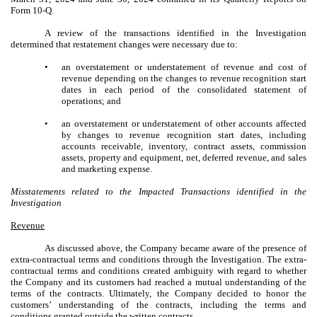
Form 10-Q.
A review of the transactions identified in the Investigation
determined that restatement changes were necessary due to:
•
an overstatement or understatement of revenue and cost of
revenue depending on the changes to revenue recognition start
dates in each period of the consolidated statement of
operations; and
•
an overstatement or understatement of other accounts affected
by changes to revenue recognition start dates, including
accounts receivable, inventory, contract assets, commission
assets, property and equipment, net, deferred revenue, and sales
and marketing expense.
Misstatements related to the Impacted Transactions identified in the
Investigation
Revenue
As discussed above, the Company became aware of the presence of
extra-contractual terms and conditions through the Investigation. The extra-
contractual terms and conditions created ambiguity with regard to whether
the Company and its customers had reached a mutual understanding of the
terms of the contracts. Ultimately, the Company decided to honor the
customers’ understanding of the contracts, including the terms and
conditions granted outside the written contracts.