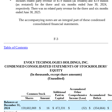
*
Includes related party revenue of $
1.9
million (as restated) and $
3.9
million
(as restated)
three and six
for the
months ended June 30, 2024,
three and six
respectively. There was
no
related party revenue for the
months
ended June 30, 2025.
The accompanying notes are an integral part of these condensed
consolidated financial statements.
F-3
Table of Contents
EVOLV TECHNOLOGIES HOLDINGS, INC.
CONDENSED CONSOLIDATED STATEMENTS OF STOCKHOLDERS'
EQUITY
(In thousands, except share amounts)
(Unaudited)
Accumulated
Additional
Other
Common Stock
Paid-in
Comprehensive
Accumulated
Sto
Shares
Amount
Capital
Income (Loss)
Deficit
Balances at
December 31,
2024
159,602,069
$
16
$
472,331
$
(
32
)
$
(
354,664
)
$