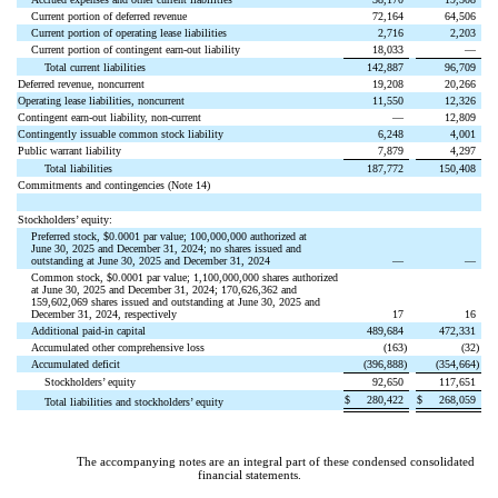
Current portion of deferred revenue
72,164
64,506
Current portion of operating lease liabilities
2,716
2,203
Current portion of contingent earn-out liability
18,033
—
Total current liabilities
142,887
96,709
Deferred revenue, noncurrent
19,208
20,266
Operating lease liabilities, noncurrent
11,550
12,326
Contingent earn-out liability, non-current
—
12,809
Contingently issuable common stock liability
6,248
4,001
Public warrant liability
7,879
4,297
Total liabilities
187,772
150,408
Commitments and contingencies (Note 14)
Stockholders’ equity:
Preferred stock, $
0.0001
par value;
100,000,000
authorized at
June 30, 2025 and December 31, 2024;
no
shares issued and
outstanding at June 30, 2025 and December 31, 2024
—
—
Common stock, $
0.0001
par value;
1,100,000,000
shares authorized
at June 30, 2025 and December 31, 2024;
170,626,362
and
159,602,069
shares issued and outstanding at June 30, 2025 and
December 31, 2024, respectively
17
16
Additional paid-in capital
489,684
472,331
Accumulated other comprehensive loss
(
163
)
(
32
)
Accumulated deficit
(
396,888
)
(
354,664
)
Stockholders’ equity
92,650
117,651
$
280,422
$
268,059
Total liabilities and stockholders’ equity
The accompanying notes are an integral part of these condensed consolidated
financial statements.