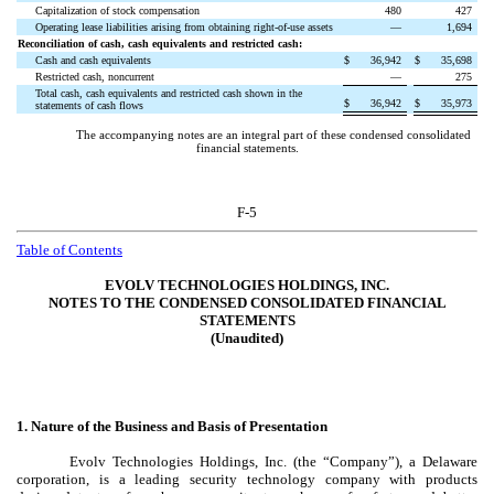
Capitalization of stock compensation
480
427
Operating lease liabilities arising from obtaining right-of-use assets
—
1,694
Reconciliation of cash, cash equivalents and restricted cash:
Cash and cash equivalents
$
36,942
$
35,698
Restricted cash, noncurrent
—
275
Total cash, cash equivalents and restricted cash shown in the
$
36,942
$
35,973
statements of cash flows
The accompanying notes are an integral part of these condensed consolidated
financial statements.
F-5
Table of Contents
EVOLV TECHNOLOGIES HOLDINGS, INC.
NOTES TO THE CONDENSED CONSOLIDATED FINANCIAL
STATEMENTS
(Unaudited)
1.
Nature of the Business and Basis of Presentation
Evolv Technologies Holdings, Inc. (the “Company”), a Delaware
corporation, is a leading security technology company with products