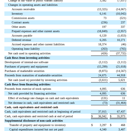
Change in fair value of public warrant liability
3,582
(
7,037
)
Changes in operating assets and liabilities
Accounts receivable
(
13,325
)
(
14,067
)
Inventory
6,141
(
10,042
)
Commission assets
73
(
521
)
Contract assets
(
236
)
237
Other assets
197
337
Prepaid expenses and other current assets
(
18,849
)
(
2,957
)
Accounts payable
6,120
(
1,653
)
Deferred revenue
6,205
10,271
Accrued expenses and other current liabilities
18,374
(
46
)
Operating lease liability
(
263
)
(
765
)
Net cash used in operating activities
(
426
)
(
37,732
)
Cash flows from investing activities:
Development of internal-use software
(
3,112
)
(
3,112
)
Purchases of property and equipment
(
15,299
)
(
21,618
)
Purchases of marketable securities
(
9,875
)
(
14,567
)
Proceeds from maturities of marketable securities
24,675
44,918
Net cash (used in) provided by investing activities
(
3,611
)
5,621
Cash flows from financing activities:
Proceeds from exercise of stock options
4,095
636
Net cash provided by financing activities
4,095
636
Effect of exchange rate changes on cash and cash equivalents
(
131
)
11
Net decrease in cash, cash equivalents and restricted cash
(
73
)
(
31,464
)
Cash, cash equivalents and restricted cash
Cash, cash equivalents and restricted cash at beginning of period
37,015
67,437
Cash, cash equivalents and restricted cash at end of period
$
36,942
$
35,973
Supplemental disclosure of non-cash activities
Transfer of property and equipment to inventory
$
3,297
$
468
Capital expenditures incurred but not yet paid
4,340
3,407