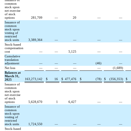
Issuance of
common
stock upon
net exercise
of stock
options
281,709
—
20
—
—
Issuance of
common
stock upon
vesting of
restricted
stock units
3,389,364
—
—
—
—
Stock-based
compensation
cost
—
—
5,125
—
—
Cumulative
translation
adjustment
—
—
—
(
46
)
—
Net loss
—
—
—
—
(
1,689
)
Balances at
March 31,
163,273,142
$
16
$
477,476
$
(
78
)
$
(
356,353
)
$
2025
Issuance of
common
stock upon
net exercise
of stock
options
5,628,670
1
6,427
—
—
Issuance of
common
stock upon
vesting of
restricted
stock units
1,724,550
—
—
—
—
Stock-based