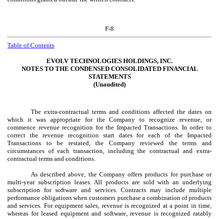
F-8
Table of Contents
EVOLV TECHNOLOGIES HOLDINGS, INC.
NOTES TO THE CONDENSED CONSOLIDATED FINANCIAL
STATEMENTS
(Unaudited)
The extra-contractual terms and conditions affected the dates on
which it was appropriate for the Company to recognize revenue, or
commence revenue recognition for the Impacted Transactions. In order to
correct the revenue recognition start dates for each of the Impacted
Transactions to be restated, the Company reviewed the terms and
circumstances of each transaction, including the contractual and extra-
contractual terms and conditions.
As described above, the Company offers products for purchase or
multi-year subscription leases. All products are sold with an underlying
subscription for software and services. Contracts may include multiple
performance obligations when customers purchase a combination of products
and services. For equipment sales, revenue is recognized at a point in time,
whereas for leased equipment and software, revenue is recognized ratably