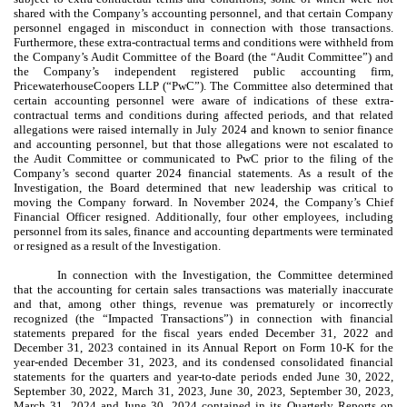
shared with the Company’s accounting personnel, and that certain Company
personnel engaged in misconduct in connection with those transactions.
Furthermore, these extra-contractual terms and conditions were withheld from
the Company’s Audit Committee of the Board (the “Audit Committee”) and
the Company’s independent registered public accounting firm,
PricewaterhouseCoopers LLP (“PwC”). The Committee also determined that
certain accounting personnel were aware of indications of these extra-
contractual terms and conditions during affected periods, and that related
allegations were raised internally in July 2024 and known to senior finance
and accounting personnel, but that those allegations were not escalated to
the Audit Committee or communicated to PwC prior to the filing of the
Company’s second quarter 2024 financial statements. As a result of the
Investigation, the Board determined that new leadership was critical to
moving the Company forward. In November 2024, the Company’s Chief
Financial Officer resigned. Additionally, four other employees, including
personnel from its sales, finance and accounting departments were terminated
or resigned as a result of the Investigation.
In connection with the Investigation, the Committee determined
that the accounting for certain sales transactions was materially inaccurate
and that, among other things, revenue was prematurely or incorrectly
recognized (the “Impacted Transactions”) in connection with financial
statements prepared for the fiscal years ended December 31, 2022 and
December 31, 2023 contained in its Annual Report on Form 10-K for the
year-ended December 31, 2023, and its condensed consolidated financial
statements for the quarters and year-to-date periods ended June 30, 2022,
September 30, 2022, March 31, 2023, June 30, 2023, September 30, 2023,
March 31, 2024 and June 30, 2024 contained in its Quarterly Reports on