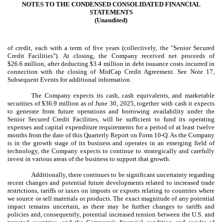
NOTES TO THE CONDENSED CONSOLIDATED FINANCIAL
STATEMENTS
(Unaudited)
of credit, each with a term of
five years
(collectively, the "Senior Secured
Credit Facilities"). At closing, the Company received net proceeds of
$
26.6
million, after deducting $
3.4
million in debt issuance costs incurred in
connection with the closing of MidCap Credit Agreement. See Note 17,
Subsequent Events for additional information.
The Company expects its cash, cash equivalents, and marketable
securities of $
36.9
million as of June 30, 2025, together with cash it expects
to generate from future operations and borrowing availability under the
Senior Secured Credit Facilities, will be sufficient to fund its operating
expenses and capital expenditure requirements for a period of at least twelve
months from the date of this Quarterly Report on Form 10-Q. As the Company
is in the growth stage of its business and operates in an emerging field of
technology, the Company expects to continue to strategically and carefully
invest in various areas of the business to support that growth.
Additionally, there continues to be significant uncertainty regarding
recent changes and potential future developments related to increased trade
restrictions, tariffs or taxes on imports or exports relating to countries where
we source or sell materials or products. The exact magnitude of any potential
impact remains uncertain, as there may be further changes to tariffs and
policies and, consequently, potential increased tension between the U.S. and