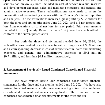
operations and comprehensive loss, whereas the restructuring costs for these
services had previously been included in cost of service revenue, research
and development expenses, sales and marketing expenses, and general and
administrative expenses. These reclassifications were made to align the
presentation of restructuring charges with the Company's internal reporting
and analysis. The reclassifications increased gross profit by $
0.2
million for
both the three and six months ended June 30, 2024 and did not impact total
loss from operations or total net loss for any period. Prior year amounts
included in this Quarterly Report on Form 10-Q have been reclassified to
conform to the current presentation.
For both the three and six months ended June 30, 2024, the
reclassifications resulted in an increase in restructuring costs of $
0.9
million,
and a corresponding decrease in cost of service revenue, sales and marketing
expenses, and general and administrative expenses of $
0.2
million,
$
0.7
million, and less than $
0.1
million, respectively.
2.
Restatement of Previously Issued Condensed Consolidated Financial
Statements
We have restated herein our condensed consolidated financial
statements for the three and six months ended June 30, 2024. We have also
restated impacted amounts within the accompanying notes to the condensed
consolidated financial statements, as applicable. The restatement of our
condensed consolidated financial statements for the three and six