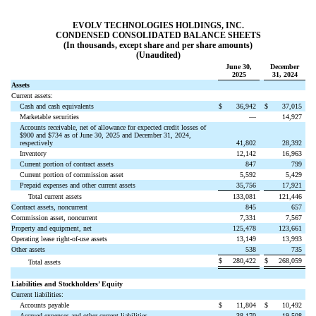
EVOLV TECHNOLOGIES HOLDINGS, INC.
CONDENSED CONSOLIDATED BALANCE SHEETS
(In thousands, except share and per share amounts)
(Unaudited)
June 30,
December
2025
31, 2024
Assets
Current assets:
Cash and cash equivalents
$
36,942
$
37,015
Marketable securities
—
14,927
Accounts receivable, net of allowance for expected credit losses of
$
900
and $
734
as of June 30, 2025 and December 31, 2024,
respectively
41,802
28,392
Inventory
12,142
16,963
Current portion of contract assets
847
799
Current portion of commission asset
5,592
5,429
Prepaid expenses and other current assets
35,756
17,921
Total current assets
133,081
121,446
Contract assets, noncurrent
845
657
Commission asset, noncurrent
7,331
7,567
Property and equipment, net
125,478
123,661
Operating lease right-of-use assets
13,149
13,993
Other assets
538
735
$
280,422
$
268,059
Total assets
Liabilities and Stockholders’ Equity
Current liabilities:
Accounts payable
$
11,804
$
10,492
Accrued expenses and other current liabilities
38,170
19,508