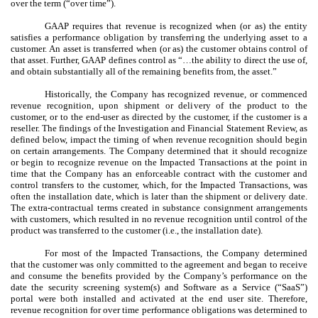
over the term (“over time”).
GAAP requires that revenue is recognized when (or as) the entity
satisfies a performance obligation by transferring the underlying asset to a
customer. An asset is transferred when (or as) the customer obtains control of
that asset. Further, GAAP defines control as “…the ability to direct the use of,
and obtain substantially all of the remaining benefits from, the asset.”
Historically, the Company has recognized revenue, or commenced
revenue recognition, upon shipment or delivery of the product to the
customer, or to the end-user as directed by the customer, if the customer is a
reseller. The findings of the Investigation and Financial Statement Review, as
defined below, impact the timing of when revenue recognition should begin
on certain arrangements. The Company determined that it should recognize
or begin to recognize revenue on the Impacted Transactions at the point in
time that the Company has an enforceable contract with the customer and
control transfers to the customer, which, for the Impacted Transactions, was
often the installation date, which is later than the shipment or delivery date.
The extra-contractual terms created in substance consignment arrangements
with customers, which resulted in no revenue recognition until control of the
product was transferred to the customer (i.e., the installation date).
For most of the Impacted Transactions, the Company determined
that the customer was only committed to the agreement and began to receive
and consume the benefits provided by the Company’s performance on the
date the security screening system(s) and Software as a Service (“SaaS”)
portal were both installed and activated at the end user site. Therefore,
revenue recognition for over time performance obligations was determined to