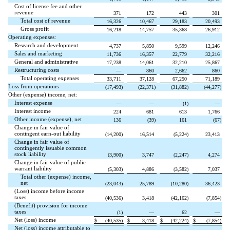
Cost of license fee and other
revenue
371
172
443
301
Total cost of revenue
16,326
10,467
29,183
20,493
Gross profit
16,218
14,757
35,368
26,912
Operating expenses:
Research and development
4,737
5,850
9,599
12,246
Sales and marketing
11,736
16,357
22,779
32,216
General and administrative
17,238
14,061
32,210
25,867
Restructuring costs
—
860
2,662
860
Total operating expenses
33,711
37,128
67,250
71,189
Loss from operations
(
17,493
)
(
22,371
)
(
31,882
)
(
44,277
)
Other (expense) income, net:
Interest expense
—
—
(
1
)
—
Interest income
224
681
613
1,766
Other income (expense), net
136
(
39
)
161
(
67
)
Change in fair value of
contingent earn-out liability
(
14,200
)
16,514
(
5,224
)
23,413
Change in fair value of
contingently issuable common
stock liability
(
3,900
)
3,747
(
2,247
)
4,274
Change in fair value of public
warrant liability
(
5,303
)
4,886
(
3,582
)
7,037
Total other (expense) income,
net
(
23,043
)
25,789
(
10,280
)
36,423
(Loss) income before income
taxes
(
40,536
)
3,418
(
42,162
)
(
7,854
)
(Benefit) provision for income
taxes
(
1
)
—
62
—
Net (loss) income
$
(
40,535
)
$
3,418
$
(
42,224
)
$
(
7,854
)
Net (loss) income attributable to