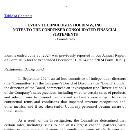
F-7
Table of Contents
EVOLV TECHNOLOGIES HOLDINGS, INC.
NOTES TO THE CONDENSED CONSOLIDATED FINANCIAL
STATEMENTS
(Unaudited)
months ended June 30, 2024 was previously reported in our Annual Report
on Form 10-K for the year ended December 31, 2024 (the “2024 Form 10-K”).
Restatement Background
In September 2024, an ad hoc committee of independent directors
(the “Committee”) of the Company's Board of Directors (the “Board”), under
the direction of the Board, commenced an investigation (the “Investigation”)
of the Company’s sales practices, including whether certain sales of products
and subscriptions to channel partners and end users were subject to extra-
contractual terms and conditions that impacted revenue recognition and
other metrics, and if so, when senior Company personnel became aware of
these issues.
As a result of the Investigation, the Committee determined that
certain sales, including sales to one of its largest channel partners, were
subject to extra-contractual terms and conditions, some of which were not