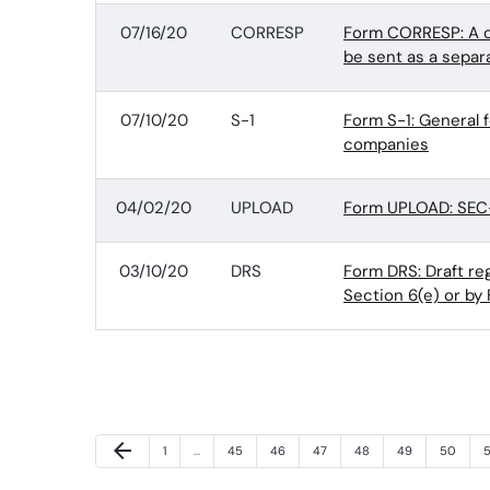
07/16/20
CORRESP
Form CORRESP: A c
be sent as a separ
07/10/20
S-1
Form S-1: General 
companies
04/02/20
UPLOAD
Form UPLOAD: SEC-
03/10/20
DRS
Form DRS: Draft r
Section 6(e) or by 
Previous Page
arrow_back
Page
Page
Page
Page
Page
Page
Page
P
1
…
45
46
47
48
49
50
5