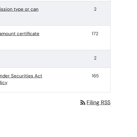
ssion type or can
2
-amount certificate
172
2
nder Securities Act
165
licy
rss_feed
Filing RSS