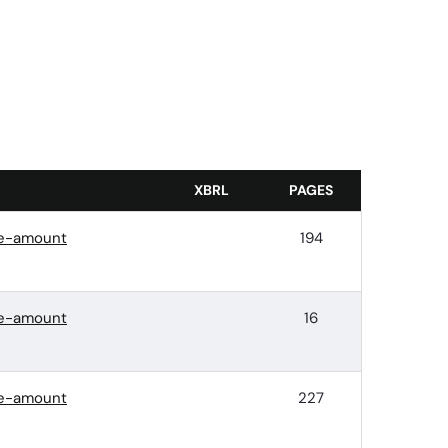
XBRL
PAGES
ace-amount
194
ace-amount
16
ace-amount
227