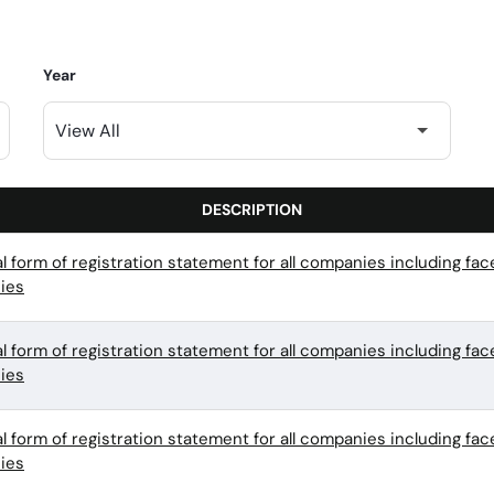
Year
DESCRIPTION
l form of registration statement for all companies including f
ies
l form of registration statement for all companies including f
ies
l form of registration statement for all companies including f
ies