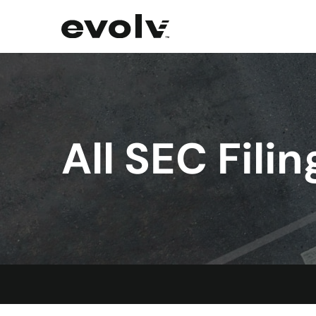
All SEC Filin