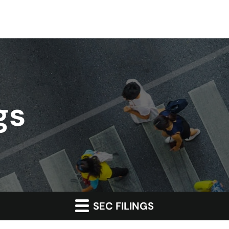
gs
SEC FILINGS