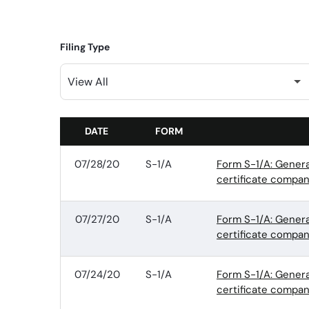
Filing Type
DATE
FORM
SEC FILINGS
07/28/20
S-1/A
Form S-1/A: Genera
certificate compan
07/27/20
S-1/A
Form S-1/A: Genera
certificate compan
07/24/20
S-1/A
Form S-1/A: Genera
certificate compan