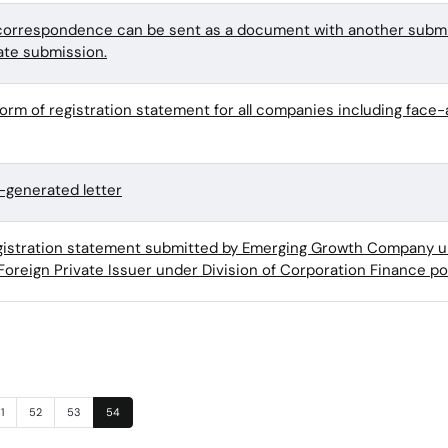
orrespondence can be sent as a document with another submi
ate submission.
form of registration statement for all companies including face
generated letter
egistration statement submitted by Emerging Growth Company u
Foreign Private Issuer under Division of Corporation Finance po
age
Page
Page
Page
1
52
53
54