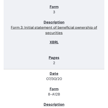
3
Form 3: Initial statement of beneficial ownership of
securities
2
07/30/20
8-A12B