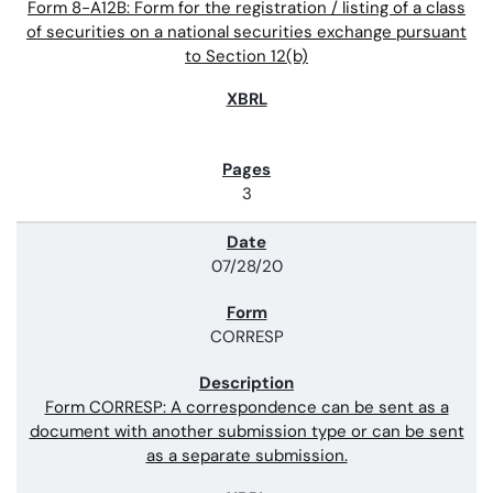
Form 8-A12B: Form for the registration / listing of a class
of securities on a national securities exchange pursuant
to Section 12(b)
3
07/28/20
CORRESP
Form CORRESP: A correspondence can be sent as a
document with another submission type or can be sent
as a separate submission.