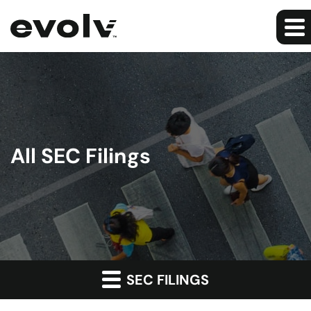
All SEC Filings
SEC FILINGS