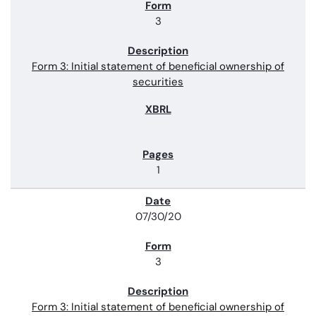
3
Form 3: Initial statement of beneficial ownership of
securities
1
07/30/20
3
Form 3: Initial statement of beneficial ownership of