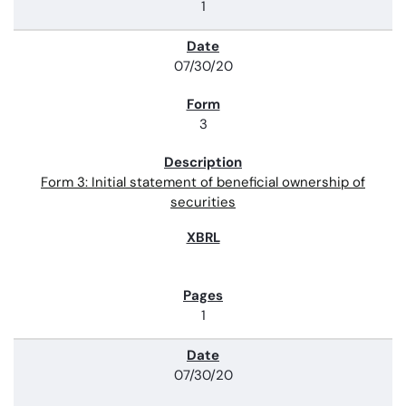
1
07/30/20
3
Form 3: Initial statement of beneficial ownership of
securities
1
07/30/20