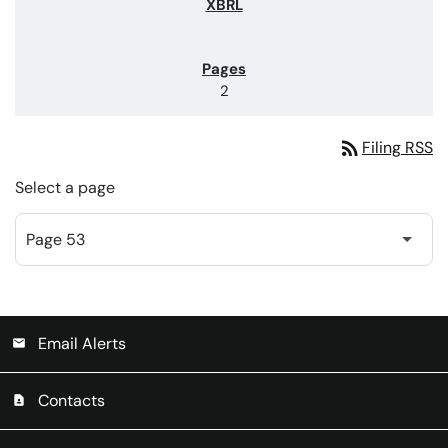
2
rss_feed
Filing RSS
Select a page
Email Alerts
email
Contacts
contact_page