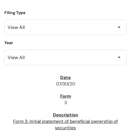
Filing Type
Year
SEC FILINGS
07/30/20
3
Form 3: Initial statement of beneficial ownership of
securities