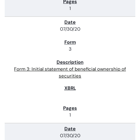
1
07/30/20
3
Form 3: Initial statement of beneficial ownership of
securities
1
07/30/20