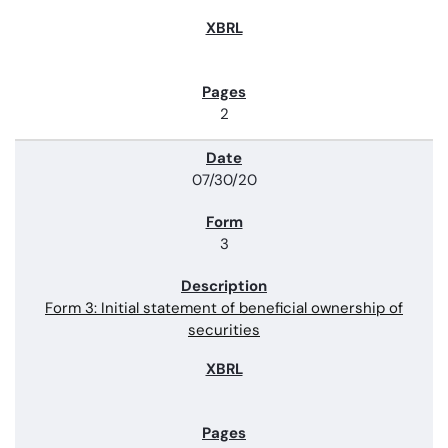
2
07/30/20
3
Form 3: Initial statement of beneficial ownership of
securities