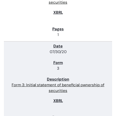
securities
1
07/30/20
3
Form 3: Initial statement of beneficial ownership of
securities