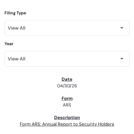
Filing Type
Year
SEC FILINGS
04/30/26
ARS
Form ARS: Annual Report to Security Holders