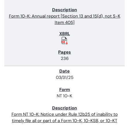
Form 10-K: Annual report [Section 13 and 15(d), not S-K
Item 405]
236
03/31/25
NT 10-K
Form NT 10-K: Notice under Rule 12b25 of inability to
timely file all or part of a Form 10-K, 10-KSB, or 10-KT