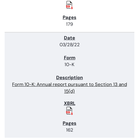
179
03/28/22
10-K
Form 10-K: Annual report pursuant to Section 13 and
15(d)
162