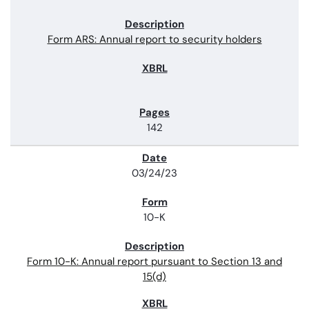
Form ARS: Annual report to security holders
142
03/24/23
10-K
Form 10-K: Annual report pursuant to Section 13 and
15(d)