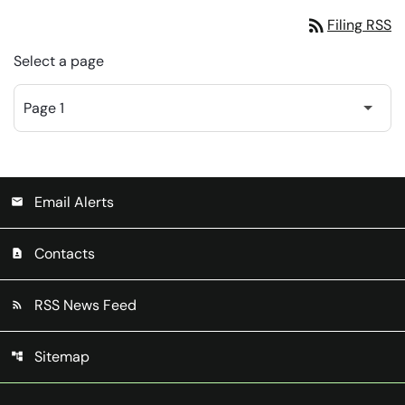
rss_feed
Filing RSS
Select a page
Email Alerts
email
Contacts
contact_page
RSS News Feed
rss_feed
Sitemap
account_tree