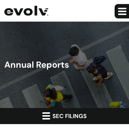
Annual Reports
SEC FILINGS