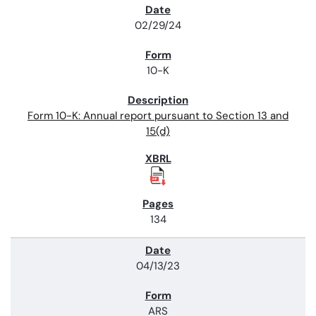
02/29/24
10-K
Form 10-K: Annual report pursuant to Section 13 and
15(d)
134
04/13/23
ARS