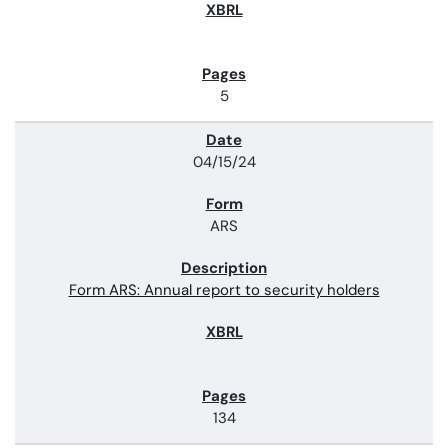
5
04/15/24
ARS
Form ARS: Annual report to security holders
134