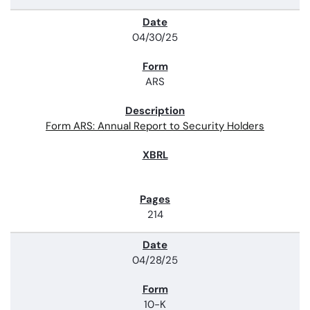
04/30/25
ARS
Form ARS: Annual Report to Security Holders
214
04/28/25
10-K