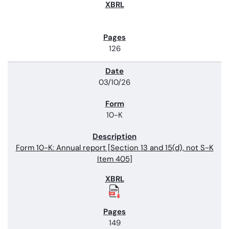
126
03/10/26
10-K
Form 10-K: Annual report [Section 13 and 15(d), not S-K
Item 405]
149