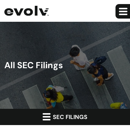
All SEC Filings
SEC FILINGS