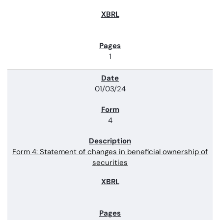
1
01/03/24
4
Form 4: Statement of changes in beneficial ownership of
securities