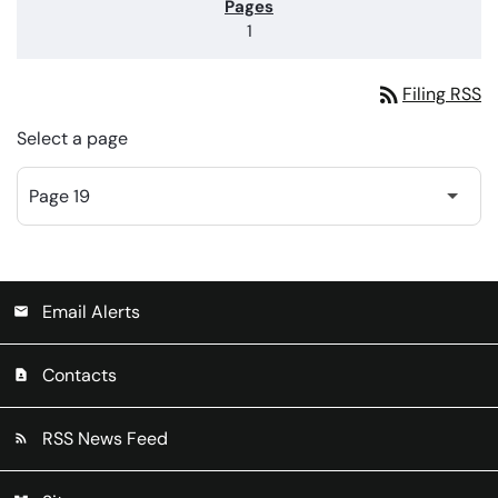
1
rss_feed
Filing RSS
Select a page
Email Alerts
email
Contacts
contact_page
RSS News Feed
rss_feed