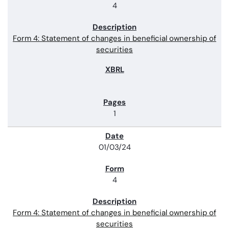
4
Form 4: Statement of changes in beneficial ownership of
securities
1
01/03/24
4
Form 4: Statement of changes in beneficial ownership of
securities