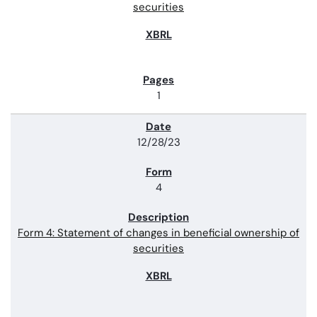
securities
1
12/28/23
4
Form 4: Statement of changes in beneficial ownership of
securities