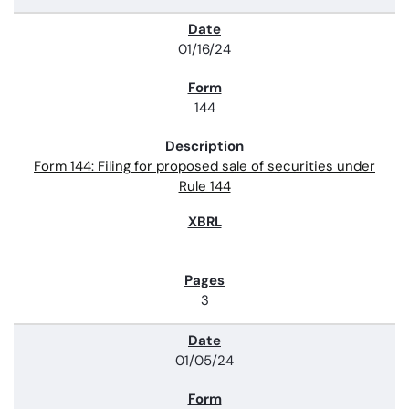
01/16/24
144
Form 144: Filing for proposed sale of securities under
Rule 144
3
01/05/24