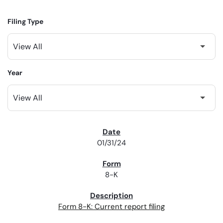
Filing Type
Year
SEC FILINGS
01/31/24
8-K
Form 8-K: Current report filing