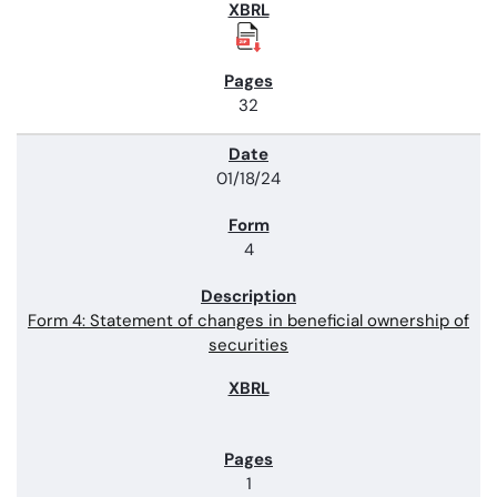
32
01/18/24
4
Form 4: Statement of changes in beneficial ownership of
securities
1