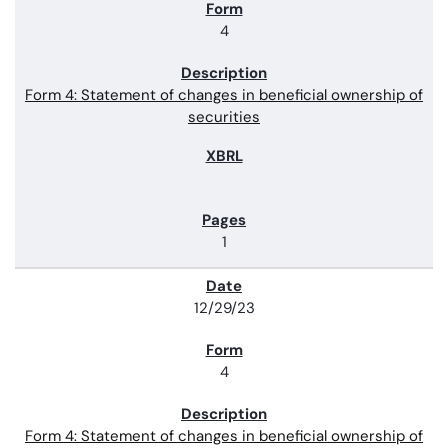
4
Form 4: Statement of changes in beneficial ownership of
securities
1
12/29/23
4
Form 4: Statement of changes in beneficial ownership of