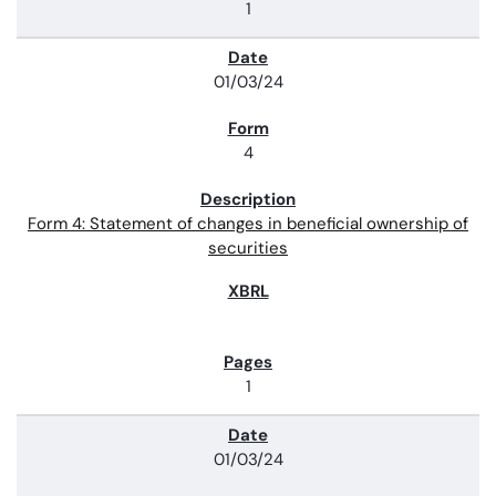
1
01/03/24
4
Form 4: Statement of changes in beneficial ownership of
securities
1
01/03/24