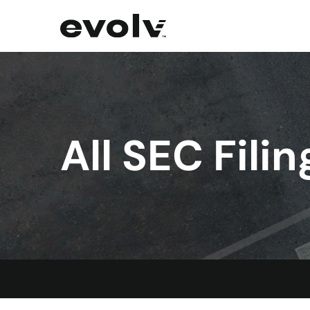
All SEC Filin