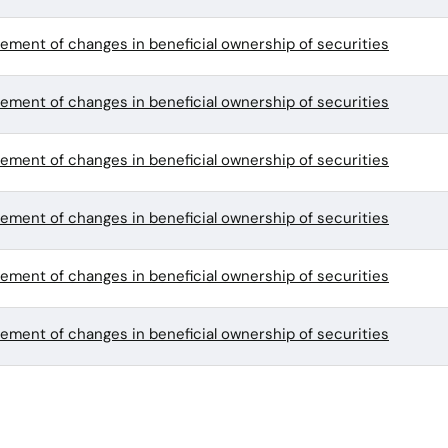
tement of changes in beneficial ownership of securities
tement of changes in beneficial ownership of securities
tement of changes in beneficial ownership of securities
tement of changes in beneficial ownership of securities
tement of changes in beneficial ownership of securities
tement of changes in beneficial ownership of securities