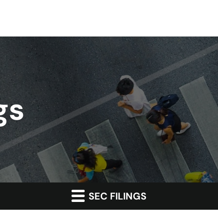
gs
SEC FILINGS