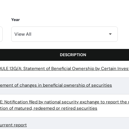
Year
DESCRIPTION
LE 13G/A: Statement of Beneficial Ownership by Certain Inves
tement of changes in beneficial ownership of securities
 Notification filed by national security exchange to report the 
ation of matured, redeemed or retired securities
urrent report