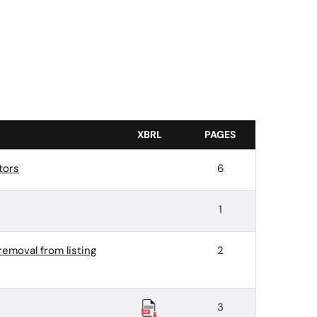
XBRL
PAGES
tors
6
1
removal from listing
2
3