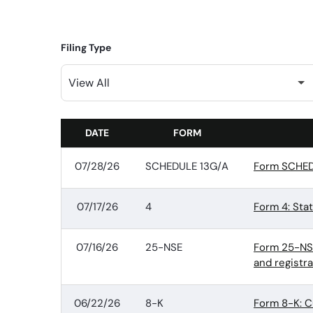
Filing Type
DATE
FORM
SEC FILINGS
07/28/26
SCHEDULE 13G/A
Form SCHEDU
07/17/26
4
Form 4: Sta
07/16/26
25-NSE
Form 25-NSE:
and registr
06/22/26
8-K
Form 8-K: C