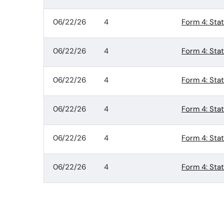
06/22/26
4
Form 4: Sta
06/22/26
4
Form 4: Sta
06/22/26
4
Form 4: Sta
06/22/26
4
Form 4: Sta
06/22/26
4
Form 4: Sta
06/22/26
4
Form 4: Sta