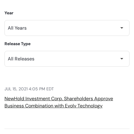
Year
Release Type
JUL 15, 2021 4:05 PM EDT
NewHold Investment Corp. Shareholders Approve
Business Combination with Evolv Technology