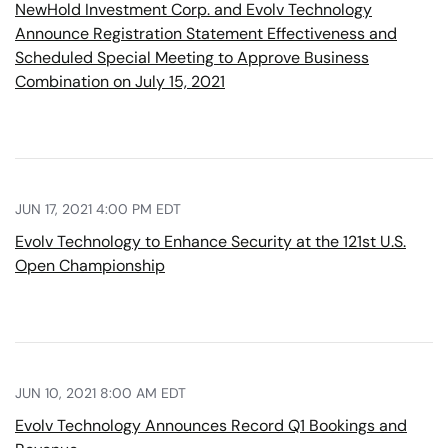
NewHold Investment Corp. and Evolv Technology
Announce Registration Statement Effectiveness and
Scheduled Special Meeting to Approve Business
Combination on July 15, 2021
JUN 17, 2021 4:00 PM EDT
Evolv Technology to Enhance Security at the 121st U.S.
Open Championship
JUN 10, 2021 8:00 AM EDT
Evolv Technology Announces Record Q1 Bookings and