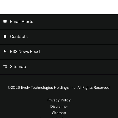
Email Alerts
email
Contacts
contact_page
RSS News Feed
rss_feed
Sitemap
account_tree
©
2026
Evolv Technologies Holdings, Inc.
All Rights Reserved.
Privacy Policy
Disclaimer
Sitemap