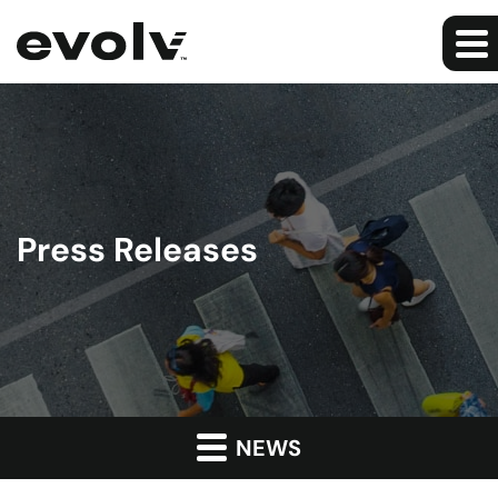
Press Releases
NEWS