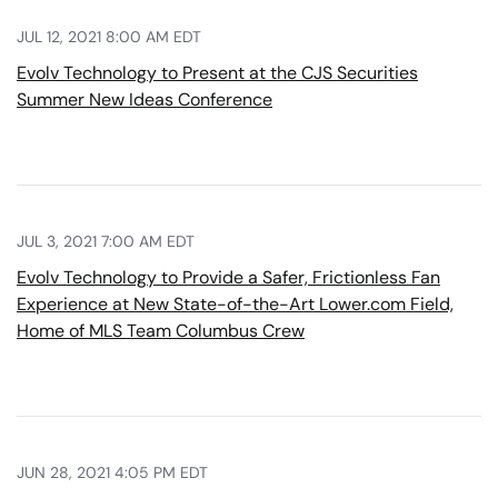
JUL 12, 2021 8:00 AM EDT
Evolv Technology to Present at the CJS Securities
Summer New Ideas Conference
JUL 3, 2021 7:00 AM EDT
Evolv Technology to Provide a Safer, Frictionless Fan
Experience at New State-of-the-Art Lower.com Field,
Home of MLS Team Columbus Crew
JUN 28, 2021 4:05 PM EDT