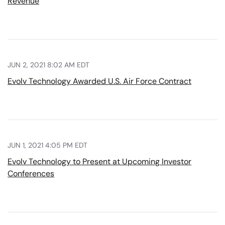
Revenue
JUN 2, 2021 8:02 AM EDT
Evolv Technology Awarded U.S. Air Force Contract
JUN 1, 2021 4:05 PM EDT
Evolv Technology to Present at Upcoming Investor
Conferences