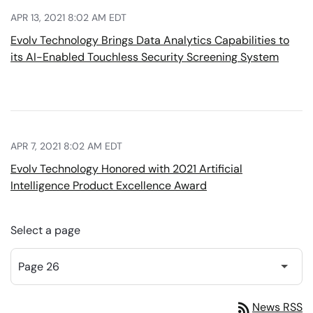
APR 13, 2021 8:02 AM EDT
Evolv Technology Brings Data Analytics Capabilities to
its AI-Enabled Touchless Security Screening System
APR 7, 2021 8:02 AM EDT
Evolv Technology Honored with 2021 Artificial
Intelligence Product Excellence Award
Select a page
rss_feed
News RSS