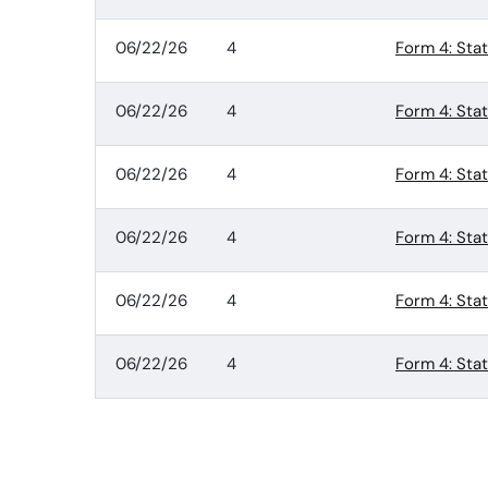
06/22/26
4
Form 4: Sta
06/22/26
4
Form 4: Sta
06/22/26
4
Form 4: Sta
06/22/26
4
Form 4: Sta
06/22/26
4
Form 4: Sta
06/22/26
4
Form 4: Sta