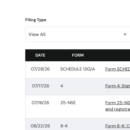
Filing Type
DATE
FORM
SEC FILINGS
07/28/26
SCHEDULE 13G/A
Form SCHEDU
07/17/26
4
Form 4: Sta
07/16/26
25-NSE
Form 25-NSE:
and registr
06/22/26
8-K
Form 8-K: C