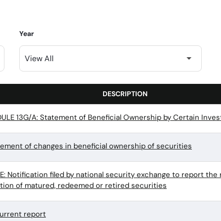
Year
DESCRIPTION
LE 13G/A: Statement of Beneficial Ownership by Certain Inves
tement of changes in beneficial ownership of securities
 Notification filed by national security exchange to report the 
ation of matured, redeemed or retired securities
urrent report