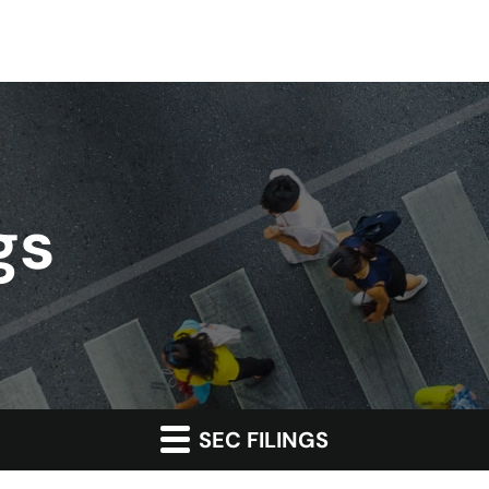
gs
SEC FILINGS