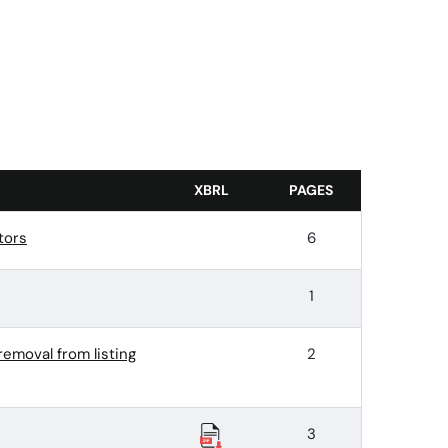
XBRL
PAGES
tors
6
1
removal from listing
2
3