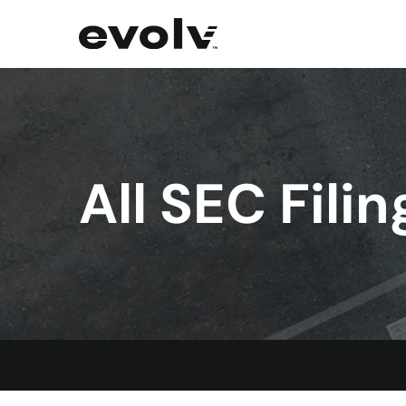
All SEC Filin