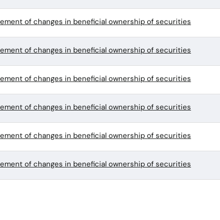
tement of changes in beneficial ownership of securities
tement of changes in beneficial ownership of securities
tement of changes in beneficial ownership of securities
tement of changes in beneficial ownership of securities
tement of changes in beneficial ownership of securities
tement of changes in beneficial ownership of securities