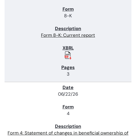
8-K
Form 8-K: Current report
3
06/22/26
4
Form 4: Statement of changes in beneficial ownership of