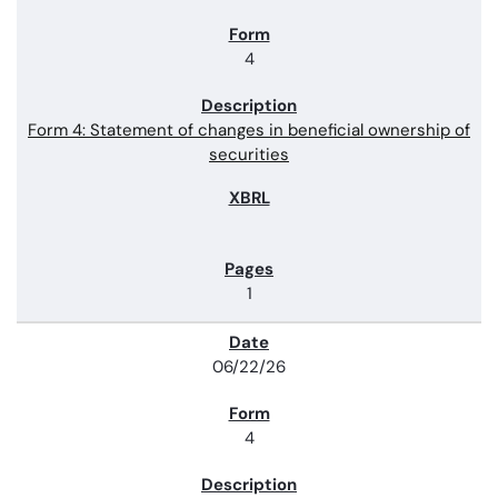
4
Form 4: Statement of changes in beneficial ownership of
securities
1
06/22/26
4