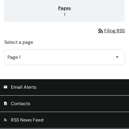
1
rss_feed
Filing RSS
Select a page
Email Alerts
email
Contacts
contact_page
RSS News Feed
rss_feed