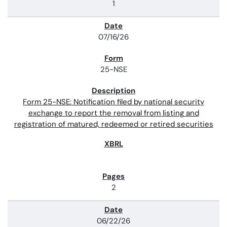
1
07/16/26
25-NSE
Form 25-NSE: Notification filed by national security
exchange to report the removal from listing and
registration of matured, redeemed or retired securities
2
06/22/26