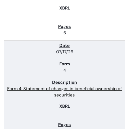
6
07/17/26
4
Form 4: Statement of changes in beneficial ownership of
securities