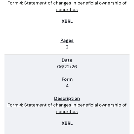
Form 4: Statement of changes in beneficial ownership of
securities
2
06/22/26
4
Form 4: Statement of changes in beneficial ownership of
securities