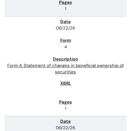
1
06/22/26
4
Form 4: Statement of changes in beneficial ownership of
securities
1
06/22/26