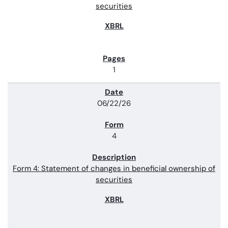
securities
1
06/22/26
4
Form 4: Statement of changes in beneficial ownership of
securities