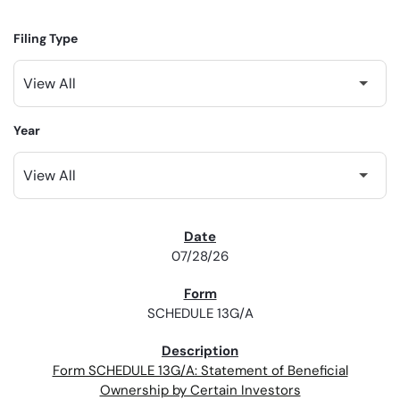
Filing Type
Year
SEC FILINGS
07/28/26
SCHEDULE 13G/A
Form SCHEDULE 13G/A: Statement of Beneficial
Ownership by Certain Investors