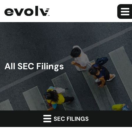
All SEC Filings
SEC FILINGS