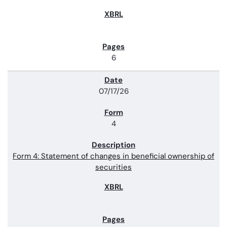
6
07/17/26
4
Form 4: Statement of changes in beneficial ownership of
securities