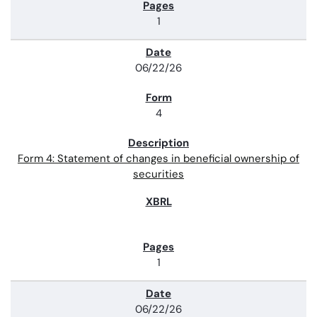
1
06/22/26
4
Form 4: Statement of changes in beneficial ownership of
securities
1
06/22/26