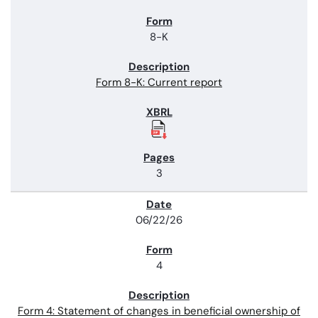
8-K
Form 8-K: Current report
3
06/22/26
4
Form 4: Statement of changes in beneficial ownership of