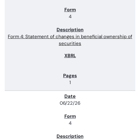
4
Form 4: Statement of changes in beneficial ownership of
securities
1
06/22/26
4