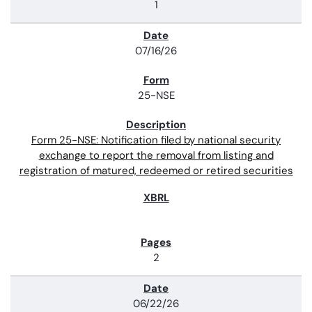
1
07/16/26
25-NSE
Form 25-NSE: Notification filed by national security
exchange to report the removal from listing and
registration of matured, redeemed or retired securities
2
06/22/26