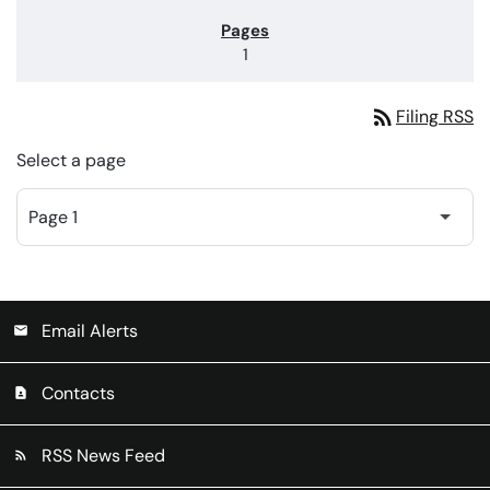
1
rss_feed
Filing RSS
Select a page
Email Alerts
email
Contacts
contact_page
RSS News Feed
rss_feed