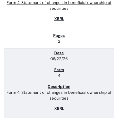
Form 4: Statement of changes in beneficial ownership of
securities
2
06/22/26
4
Form 4: Statement of changes in beneficial ownership of
securities