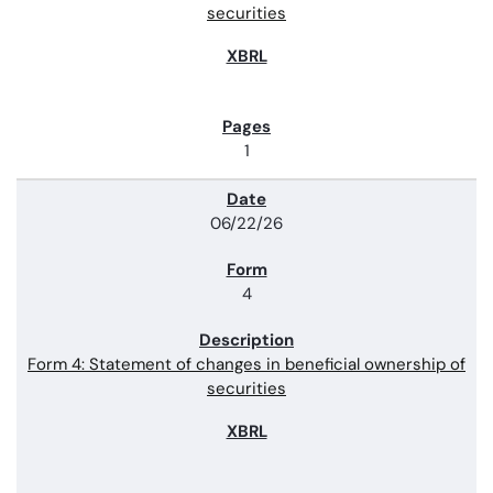
securities
1
06/22/26
4
Form 4: Statement of changes in beneficial ownership of
securities