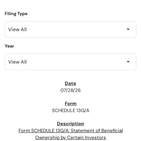
Filing Type
Year
SEC FILINGS
07/28/26
SCHEDULE 13G/A
Form SCHEDULE 13G/A: Statement of Beneficial
Ownership by Certain Investors