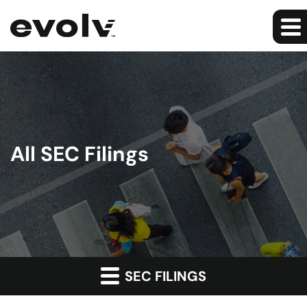
All SEC Filings
SEC FILINGS