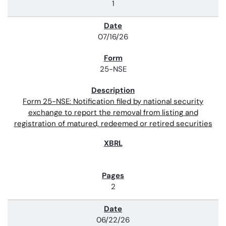
1
07/16/26
25-NSE
Form 25-NSE: Notification filed by national security
exchange to report the removal from listing and
registration of matured, redeemed or retired securities
2
06/22/26