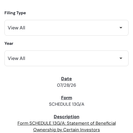
Filing Type
Year
SEC FILINGS
07/28/26
SCHEDULE 13G/A
Form SCHEDULE 13G/A: Statement of Beneficial
Ownership by Certain Investors