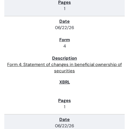
1
06/22/26
4
Form 4: Statement of changes in beneficial ownership of
securities
1
06/22/26