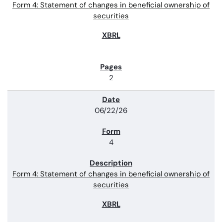
Form 4: Statement of changes in beneficial ownership of
securities
2
06/22/26
4
Form 4: Statement of changes in beneficial ownership of
securities