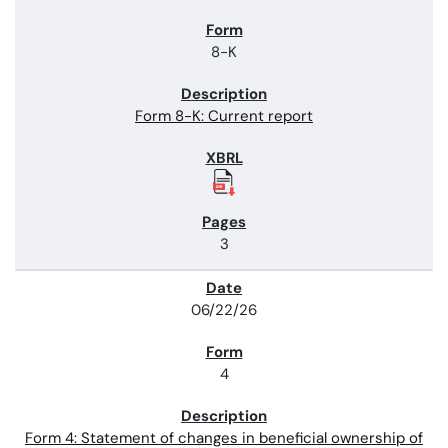
8-K
Form 8-K: Current report
3
06/22/26
4
Form 4: Statement of changes in beneficial ownership of