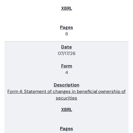
6
07/17/26
4
Form 4: Statement of changes in beneficial ownership of
securities