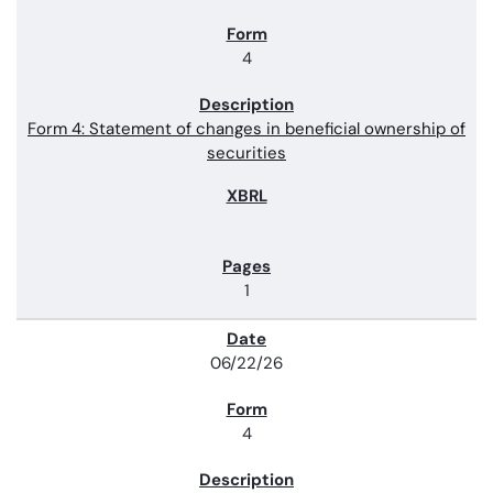
4
Form 4: Statement of changes in beneficial ownership of
securities
1
06/22/26
4