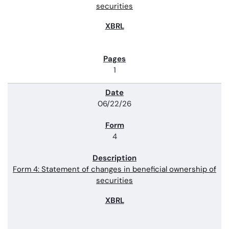
securities
1
06/22/26
4
Form 4: Statement of changes in beneficial ownership of
securities