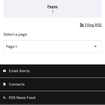
1
rss_feed
Filing RSS
Select a page
Email Alerts
email
Contacts
contact_page
RSS News Feed
rss_feed