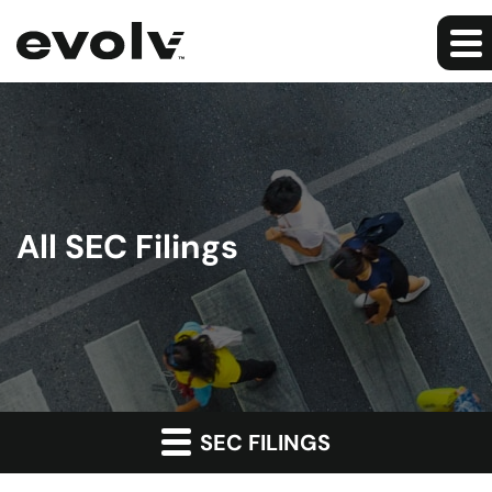
All SEC Filings
SEC FILINGS