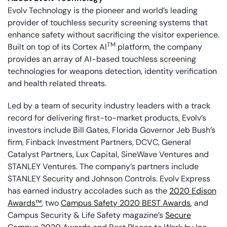
Evolv Technology is the pioneer and world’s leading
provider of touchless security screening systems that
enhance safety without sacrificing the visitor experience.
TM
Built on top of its Cortex AI
platform, the company
provides an array of AI-based touchless screening
technologies for weapons detection, identity verification
and health related threats.
Led by a team of security industry leaders with a track
record for delivering first-to-market products, Evolv’s
investors include Bill Gates, Florida Governor Jeb Bush’s
firm, Finback Investment Partners, DCVC, General
Catalyst Partners, Lux Capital, SineWave Ventures and
STANLEY Ventures. The company’s partners include
STANLEY Security and Johnson Controls. Evolv Express
has earned industry accolades such as the
2020 Edison
Awards™
, two
Campus Safety 2020 BEST Awards
, and
Campus Security & Life Safety magazine’s
Secure