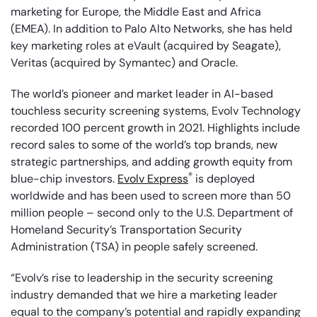
marketing for Europe, the Middle East and Africa
(EMEA). In addition to Palo Alto Networks, she has held
key marketing roles at eVault (acquired by Seagate),
Veritas (acquired by Symantec) and Oracle.
The world’s pioneer and market leader in AI-based
touchless security screening systems, Evolv Technology
recorded 100 percent growth in 2021. Highlights include
record sales to some of the world’s top brands, new
strategic partnerships, and adding growth equity from
®
blue-chip investors.
Evolv Express
is deployed
worldwide and has been used to screen more than 50
million people – second only to the U.S. Department of
Homeland Security’s Transportation Security
Administration (TSA) in people safely screened.
“Evolv’s rise to leadership in the security screening
industry demanded that we hire a marketing leader
equal to the company’s potential and rapidly expanding