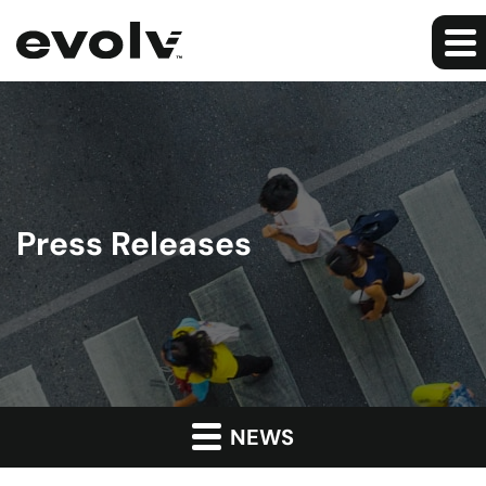
Press Releases
NEWS