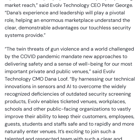
market reach,” said Evolv Technology CEO Peter George
.
“Dana’s experience and leadership will play a pivotal
role, helping an enormous marketplace understand the
clear, demonstrable advantages our touchless security
systems provide.”
“The twin threats of gun violence and a world challenged
by the COVID pandemic mandate new approaches to
delivering safety and a sense of well-being for our most
important private and public venues,” said Evolv
Technology CMO Dana Loof. “By harnessing our technical
innovations in sensors and AI to overcome the widely
recognized deficiencies of outdated security screening
products, Evolv enables ticketed venues, workplaces,
schools and other public-facing organizations to vastly
improve their ability to keep their customers, employees,
guests, students and staffs safe and to rapidly and more
naturally enter venues. It’s exciting to join such a
talented and respected team with such a clear and