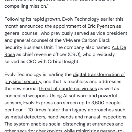
compelling mission.”
Following its rapid growth, Evolv Technology earlier this
month announced the appointment of
Eric Pyenson
as
general counsel, who previously served as vice president
and general counsel of the VMware Carbon Black
Security Business Unit. The company also named
A.J. De
Rosa
as chief revenue officer (CRO), who previously
served as CRO with Orbital Insight.
Evolv Technology is leading the
digital transformation of
physical security
, one that is touchless and addresses
the new normal
threat of pandemic viruses
as well as
concealed weapons. Using AI software and powerful
sensors, Evolv Express can screen up to 3,600 people
per hour – 10 times faster than legacy approaches such
as metal detectors, hand wands and manual inspections.
The system enables social distancing at entrances and
other security checkpoints while minimizing person-to-