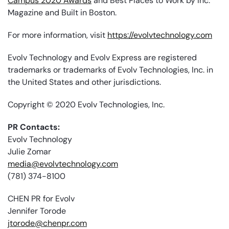
Campus 2020 Awards
and Best Places to Work by Inc.
Magazine and Built in Boston.
For more information, visit
https://evolvtechnology.com
Evolv Technology and Evolv Express are registered
trademarks or trademarks of Evolv Technologies, Inc. in
the United States and other jurisdictions.
Copyright © 2020 Evolv Technologies, Inc.
PR Contacts:
Evolv Technology
Julie Zomar
media@evolvtechnology.com
(781) 374-8100
CHEN PR for Evolv
Jennifer Torode
jtorode@chenpr.com