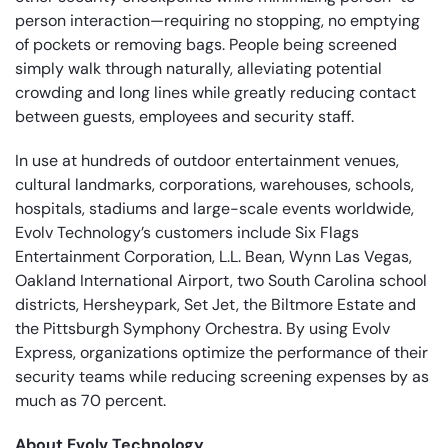
person interaction—requiring no stopping, no emptying
of pockets or removing bags. People being screened
simply walk through naturally, alleviating potential
crowding and long lines while greatly reducing contact
between guests, employees and security staff.
In use at hundreds of outdoor entertainment venues,
cultural landmarks, corporations, warehouses, schools,
hospitals, stadiums and large-scale events worldwide,
Evolv Technology’s customers include Six Flags
Entertainment Corporation, L.L. Bean, Wynn Las Vegas,
Oakland International Airport, two South Carolina school
districts, Hersheypark, Set Jet, the Biltmore Estate and
the Pittsburgh Symphony Orchestra. By using Evolv
Express, organizations optimize the performance of their
security teams while reducing screening expenses by as
much as 70 percent.
About Evolv Technology