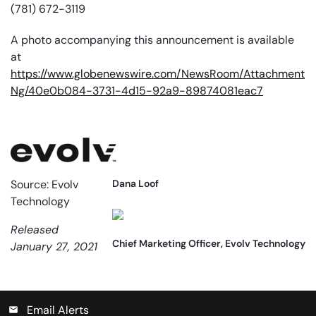
(781) 672-3119
A photo accompanying this announcement is available
at
https://www.globenewswire.com/NewsRoom/Attachment
Ng/40e0b084-3731-4d15-92a9-89874081eac7
Source: Evolv
Dana Loof
Technology
Released
Chief Marketing Officer, Evolv Technology
January 27, 2021
Email Alerts
email