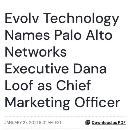
Evolv Technology
Names Palo Alto
Networks
Executive Dana
Loof as Chief
Marketing Officer
JANUARY 27, 2021 8:01 AM EST
Download as PDF