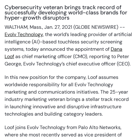
Cybersecurity veteran brings track record of
successfully developing world-class brands for
hyper-growth disruptors
WALTHAM, Mass., Jan. 27, 2021 (GLOBE NEWSWIRE) --
Evolv Technology
, the world’s leading provider of artificial
intelligence (AI)-based touchless security screening
systems, today announced the appointment of
Dana
Loof
as chief marketing officer (CMO), reporting to Peter
George, Evolv Technology’s chief executive officer (CEO).
In this new position for the company, Loof assumes
worldwide responsibility for all Evolv Technology
marketing and communications initiatives. The 25-year
industry marketing veteran brings a stellar track record
in launching innovative and disruptive infrastructure
technologies and building category leaders.
Loof joins Evolv Technology from Palo Alto Networks,
where she most recently served as vice president of