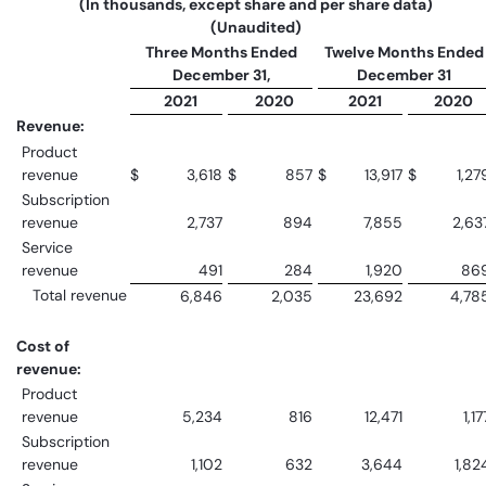
(In thousands, except share and per share data)
(Unaudited)
Three Months Ended
Twelve Months Ended
December 31,
December 31
2021
2020
2021
2020
Revenue:
Product
revenue
$
3,618
$
857
$
13,917
$
1,27
Subscription
revenue
2,737
894
7,855
2,63
Service
revenue
491
284
1,920
86
Total revenue
6,846
2,035
23,692
4,78
Cost of
revenue:
Product
revenue
5,234
816
12,471
1,17
Subscription
revenue
1,102
632
3,644
1,82