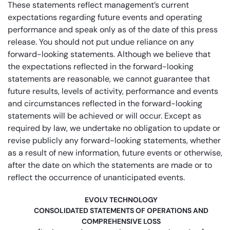
These statements reflect management’s current
expectations regarding future events and operating
performance and speak only as of the date of this press
release. You should not put undue reliance on any
forward-looking statements. Although we believe that
the expectations reflected in the forward-looking
statements are reasonable, we cannot guarantee that
future results, levels of activity, performance and events
and circumstances reflected in the forward-looking
statements will be achieved or will occur. Except as
required by law, we undertake no obligation to update or
revise publicly any forward-looking statements, whether
as a result of new information, future events or otherwise,
after the date on which the statements are made or to
reflect the occurrence of unanticipated events.
EVOLV TECHNOLOGY
CONSOLIDATED STATEMENTS OF OPERATIONS AND
COMPREHENSIVE LOSS