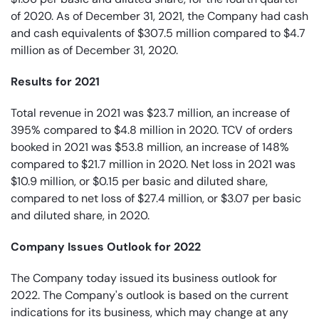
of 2020. As of December 31, 2021, the Company had cash
and cash equivalents of $307.5 million compared to $4.7
million as of December 31, 2020.
Results for 2021
Total revenue in 2021 was $23.7 million, an increase of
395% compared to $4.8 million in 2020. TCV of orders
booked in 2021 was $53.8 million, an increase of 148%
compared to $21.7 million in 2020. Net loss in 2021 was
$10.9 million, or $0.15 per basic and diluted share,
compared to net loss of $27.4 million, or $3.07 per basic
and diluted share, in 2020.
Company Issues Outlook for 2022
The Company today issued its business outlook for
2022. The Company's outlook is based on the current
indications for its business, which may change at any