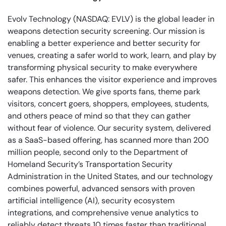
Evolv Technology (NASDAQ: EVLV) is the global leader in
weapons detection security screening. Our mission is
enabling a better experience and better security for
venues, creating a safer world to work, learn, and play by
transforming physical security to make everywhere
safer. This enhances the visitor experience and improves
weapons detection. We give sports fans, theme park
visitors, concert goers, shoppers, employees, students,
and others peace of mind so that they can gather
without fear of violence. Our security system, delivered
as a SaaS-based offering, has scanned more than 200
million people, second only to the Department of
Homeland Security’s Transportation Security
Administration in the United States, and our technology
combines powerful, advanced sensors with proven
artificial intelligence (AI), security ecosystem
integrations, and comprehensive venue analytics to
reliably detect threats 10 times faster than traditional