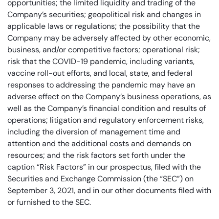
opportunities; the limited liquidity and trading of the
Company’s securities; geopolitical risk and changes in
applicable laws or regulations; the possibility that the
Company may be adversely affected by other economic,
business, and/or competitive factors; operational risk;
risk that the COVID-19 pandemic, including variants,
vaccine roll-out efforts, and local, state, and federal
responses to addressing the pandemic may have an
adverse effect on the Company’s business operations, as
well as the Company’s financial condition and results of
operations; litigation and regulatory enforcement risks,
including the diversion of management time and
attention and the additional costs and demands on
resources; and the risk factors set forth under the
caption “Risk Factors” in our prospectus, filed with the
Securities and Exchange Commission (the “SEC”) on
September 3, 2021, and in our other documents filed with
or furnished to the SEC.