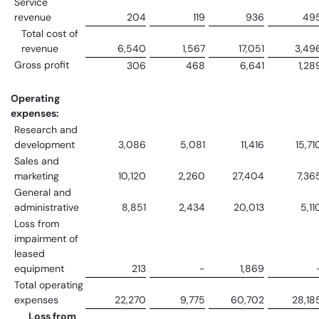
Service
revenue
204
119
936
49
Total cost of
revenue
6,540
1,567
17,051
3,49
Gross profit
306
468
6,641
1,28
Operating
expenses:
Research and
development
3,086
5,081
11,416
15,71
Sales and
marketing
10,120
2,260
27,404
7,36
General and
administrative
8,851
2,434
20,013
5,11
Loss from
impairment of
leased
equipment
213
-
1,869
Total operating
expenses
22,270
9,775
60,702
28,18
Loss from