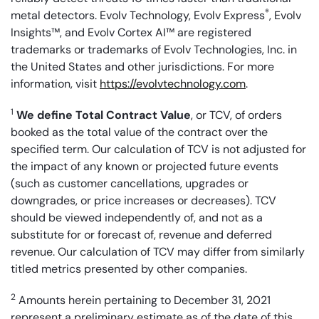
®
metal detectors. Evolv Technology, Evolv Express
, Evolv
Insights™, and Evolv Cortex AI™ are registered
trademarks or trademarks of Evolv Technologies, Inc. in
the United States and other jurisdictions. For more
information, visit
https://evolvtechnology.com
.
1
We define Total Contract Value
, or TCV, of orders
booked as the total value of the contract over the
specified term. Our calculation of TCV is not adjusted for
the impact of any known or projected future events
(such as customer cancellations, upgrades or
downgrades, or price increases or decreases). TCV
should be viewed independently of, and not as a
substitute for or forecast of, revenue and deferred
revenue. Our calculation of TCV may differ from similarly
titled metrics presented by other companies.
2
Amounts herein pertaining to December 31, 2021
represent a preliminary estimate as of the date of this