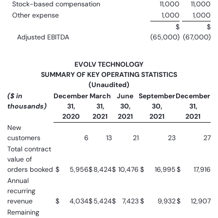
Stock-based compensation
11,000
11,000
Other expense
1,000
1,000
$
$
Adjusted EBITDA
(65,000)
(67,000)
EVOLV TECHNOLOGY
SUMMARY OF KEY OPERATING STATISTICS
(Unaudited)
($ in
December
March
June
September
December
thousands)
31,
31,
30,
30,
31,
2020
2021
2021
2021
2021
New
customers
6
13
21
23
27
Total contract
value of
orders booked
$
5,956
$
8,424
$
10,476
$
16,995
$
17,916
Annual
recurring
revenue
$
4,034
$
5,424
$
7,423
$
9,932
$
12,907
Remaining