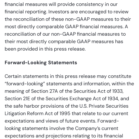
financial measures will provide consistency in our
financial reporting. Investors are encouraged to review
the reconciliation of these non-GAAP measures to their
most directly comparable GAAP financial measures. A
reconciliation of our non-GAAP financial measures to
their most directly comparable
GAAP measures has
been provided in this press release.
Forward-Looking Statements
Certain statements in this press release may constitute
“forward-looking” statements and information, within the
meaning of Section 27A of the Securities Act of 1933,
Section 21E of the Securities Exchange Act of 1934, and
the safe harbor provisions of the U.S. Private Securities
Litigation Reform Act of 1995 that relate to our current
expectations and views of future events. Forward-
looking statements involve the Company’s current
expectations and projections relating to its financial