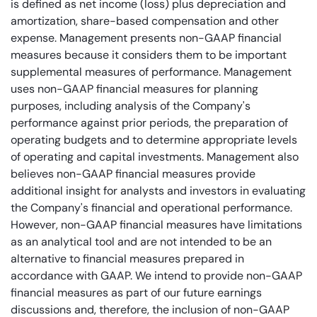
is defined as net income (loss) plus depreciation and
amortization, share-based compensation and other
expense. Management presents non-GAAP financial
measures because it considers them to be important
supplemental measures of performance. Management
uses non-GAAP financial measures for planning
purposes, including analysis of the Company's
performance against prior periods, the preparation of
operating budgets and to determine appropriate levels
of operating and capital investments. Management also
believes non-GAAP financial measures provide
additional insight for analysts and investors in evaluating
the Company's financial and operational performance.
However, non-GAAP financial measures have limitations
as an analytical tool and are not intended to be an
alternative to financial measures prepared in
accordance with GAAP. We intend to provide non-GAAP
financial measures as part of our future earnings
discussions and, therefore, the inclusion of non-GAAP