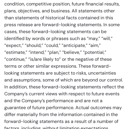
condition, competitive position, future financial results,
plans, objectives, and business. All statements other
than statements of historical facts contained in this
press release are forward-looking statements. In some
cases, these forward-looking statements can be
identified by words or phrases such as “may,” “will,”
“expect,” “should,” “could,” “anticipate,” “aim,”
“estimate,” “intend,” “plan,” “believe,” “potential,”
“continue,” “is/are likely to” or the negative of these
terms or other similar expressions. These forward-
looking statements are subject to risks, uncertainties
and assumptions, some of which are beyond our control.
In addition, these forward-looking statements reflect the
Company’s current views with respect to future events
and the Company’s performance and are not a
guarantee of future performance. Actual outcomes may
differ materially from the information contained in the
forward-looking statements as a result of a number of
factors, including, without limitation expectations