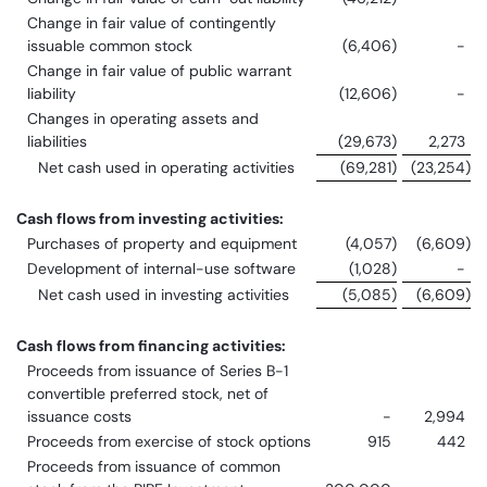
Change in fair value of contingently
issuable common stock
(6,406
)
-
Change in fair value of public warrant
liability
(12,606
)
-
Changes in operating assets and
liabilities
(29,673
)
2,273
Net cash used in operating activities
(69,281
)
(23,254
)
Cash flows from investing activities:
Purchases of property and equipment
(4,057
)
(6,609
)
Development of internal-use software
(1,028
)
-
Net cash used in investing activities
(5,085
)
(6,609
)
Cash flows from financing activities:
Proceeds from issuance of Series B-1
convertible preferred stock, net of
issuance costs
-
2,994
Proceeds from exercise of stock options
915
442
Proceeds from issuance of common