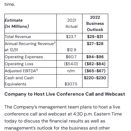
time.
2022
Estimate
2021
Business
(In Millions)
Actual
Outlook
Total Revenue
$23.7
$29-$31
3
Annual Recurring Revenue
$27-$28
at 12/31
$12.9
Operating Expenses
$60.7
$94-$96
Operating Loss
($54.0)
($82-$84)
4
Adjusted EBITDA
n/m
($65-$67)
Cash and Cash
$220-$230
Equivalents
$307.5
Company to Host Live Conference Call and Webcast
The Company’s management team plans to host a live
conference call and webcast at 4:30 p.m. Eastern Time
today to discuss the financial results as well as
management’s outlook for the business and other