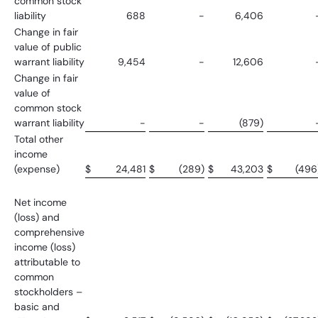
common stock
liability
688
-
6,406
Change in fair
value of public
warrant liability
9,454
-
12,606
Change in fair
value of
common stock
warrant liability
-
-
(879)
Total other
income
(expense)
$
24,481
$
(289)
$
43,203
$
(496
Net income
(loss) and
comprehensive
income (loss)
attributable to
common
stockholders –
basic and