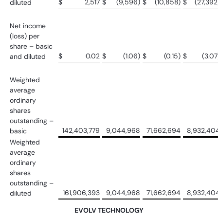
$
2,517
$
(9,596)
$
(10,858)
$
(27,392
diluted
Net income
(loss) per
share – basic
$
0.02
$
(1.06)
$
(0.15)
$
(3.07
and diluted
Weighted
average
ordinary
shares
outstanding –
142,403,779
9,044,968
71,662,694
8,932,40
basic
Weighted
average
ordinary
shares
outstanding –
161,906,393
9,044,968
71,662,694
8,932,40
diluted
EVOLV TECHNOLOGY