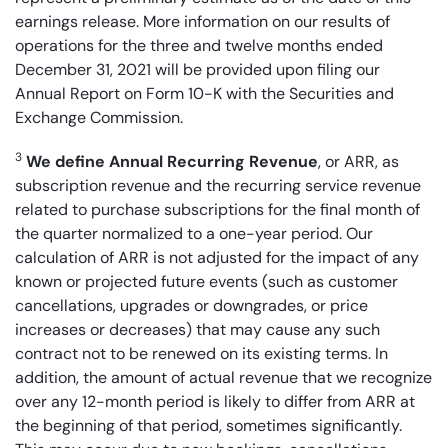
earnings release. More information on our results of
operations for the three and twelve months ended
December 31, 2021 will be provided upon filing our
Annual Report on Form 10-K with the Securities and
Exchange Commission.
3
We define Annual Recurring Revenue
, or ARR, as
subscription revenue and the recurring service revenue
related to purchase subscriptions for the final month of
the quarter normalized to a one-year period. Our
calculation of ARR is not adjusted for the impact of any
known or projected future events (such as customer
cancellations, upgrades or downgrades, or price
increases or decreases) that may cause any such
contract not to be renewed on its existing terms. In
addition, the amount of actual revenue that we recognize
over any 12-month period is likely to differ from ARR at
the beginning of that period, sometimes significantly.