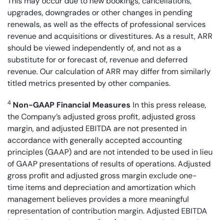
This may occur due to new bookings, cancellations,
upgrades, downgrades or other changes in pending
renewals, as well as the effects of professional services
revenue and acquisitions or divestitures. As a result, ARR
should be viewed independently of, and not as a
substitute for or forecast of, revenue and deferred
revenue. Our calculation of ARR may differ from similarly
titled metrics presented by other companies.
4
Non-GAAP Financial Measures
In this press release,
the Company’s adjusted gross profit, adjusted gross
margin, and adjusted EBITDA are not presented in
accordance with generally accepted accounting
principles (GAAP) and are not intended to be used in lieu
of GAAP presentations of results of operations. Adjusted
gross profit and adjusted gross margin exclude one-
time items and depreciation and amortization which
management believes provides a more meaningful
representation of contribution margin. Adjusted EBITDA