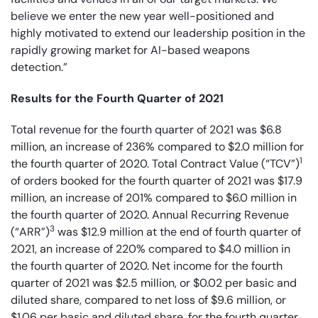
believe we enter the new year well-positioned and
highly motivated to extend our leadership position in the
rapidly growing market for AI-based weapons
detection.”
Results for the Fourth Quarter of 2021
Total revenue for the fourth quarter of 2021 was $6.8
million, an increase of 236% compared to $2.0 million for
1
the fourth quarter of 2020. Total Contract Value (“TCV”)
of orders booked for the fourth quarter of 2021 was $17.9
million, an increase of 201% compared to $6.0 million in
the fourth quarter of 2020. Annual Recurring Revenue
3
(“ARR”)
was $12.9 million at the end of fourth quarter of
2021, an increase of 220% compared to $4.0 million in
the fourth quarter of 2020. Net income for the fourth
quarter of 2021 was $2.5 million, or $0.02 per basic and
diluted share, compared to net loss of $9.6 million, or
$1.06 per basic and diluted share, for the fourth quarter