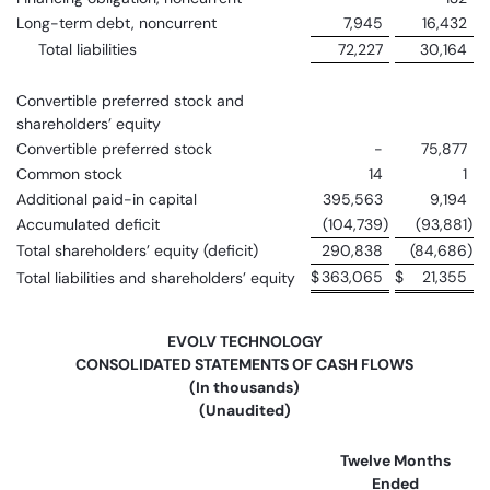
Long-term debt, noncurrent
7,945
16,432
Total liabilities
72,227
30,164
Convertible preferred stock and
shareholders’ equity
Convertible preferred stock
-
75,877
Common stock
14
1
Additional paid-in capital
395,563
9,194
Accumulated deficit
(104,739
)
(93,881
)
Total shareholders’ equity (deficit)
290,838
(84,686
)
$
363,065
$
21,355
Total liabilities and shareholders’ equity
EVOLV TECHNOLOGY
CONSOLIDATED STATEMENTS OF CASH FLOWS
(In thousands)
(Unaudited)
Twelve Months
Ended