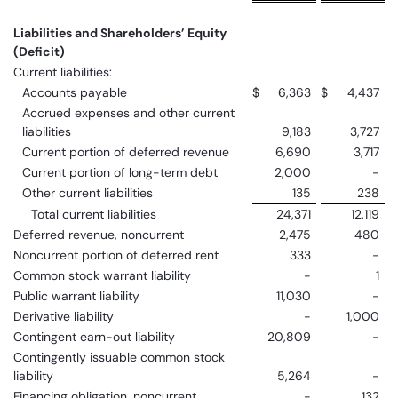
Liabilities and Shareholders’ Equity
(Deficit)
Current liabilities:
Accounts payable
$
6,363
$
4,437
Accrued expenses and other current
liabilities
9,183
3,727
Current portion of deferred revenue
6,690
3,717
Current portion of long-term debt
2,000
-
Other current liabilities
135
238
Total current liabilities
24,371
12,119
Deferred revenue, noncurrent
2,475
480
Noncurrent portion of deferred rent
333
-
Common stock warrant liability
-
1
Public warrant liability
11,030
-
Derivative liability
-
1,000
Contingent earn-out liability
20,809
-
Contingently issuable common stock
liability
5,264
-
Financing obligation, noncurrent
-
132