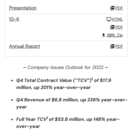
Presentation
PDF
10-K
HTML
PDF
XBRL Zip
Annual Report
PDF
–
Company Issues Outlook for 2022
–
1
Q4 Total Contract Value (“TCV”)
of $17.9
million, up 201% year-over-year
Q4 Revenue of $6.8 million, up 236% year-over-
year
1
Full Year TCV
of $53.8 million, up 148% year-
over-year