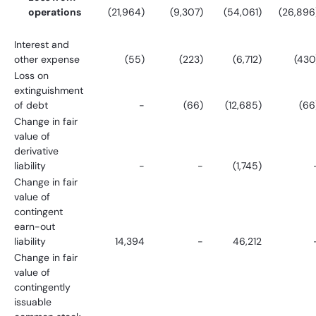
operations
(21,964)
(9,307)
(54,061)
(26,896
Interest and
other expense
(55)
(223)
(6,712)
(430
Loss on
extinguishment
of debt
-
(66)
(12,685)
(66
Change in fair
value of
derivative
liability
-
-
(1,745)
Change in fair
value of
contingent
earn-out
liability
14,394
-
46,212
Change in fair
value of
contingently
issuable