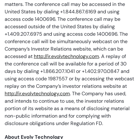
matters. The conference call may be accessed in the
United States by dialing +1.844.867.6169 and using
access code 1400696. The conference call may be
accessed outside of the United States by dialing
+1.409.207.6975 and using access code 1400696. The
conference call will be simultaneously webcast on the
Company’s Investor Relations website, which can be
accessed at
http://ir.evolvtechnology.com
. A replay of
the conference call will be available for a period of 30
days by dialing +1.866.207.1041 or +1.402.970.0847 and
using access code 1987557 or by accessing the webcast
replay on the Company’s investor relations website at
http://ir.evolvtechnology.com
. The Company has used,
and intends to continue to use, the investor relations
portion of its website as a means of disclosing material
non-public information and for complying with
disclosure obligations under Regulation FD.
About Evolv Technology