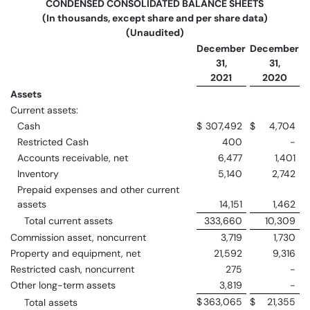
CONDENSED CONSOLIDATED BALANCE SHEETS
(In thousands, except share and per share data)
(Unaudited)
December
December
31,
31,
2021
2020
Assets
Current assets:
Cash
$
307,492
$
4,704
Restricted Cash
400
-
Accounts receivable, net
6,477
1,401
Inventory
5,140
2,742
Prepaid expenses and other current
assets
14,151
1,462
Total current assets
333,660
10,309
Commission asset, noncurrent
3,719
1,730
Property and equipment, net
21,592
9,316
Restricted cash, noncurrent
275
-
Other long-term assets
3,819
-
$
363,065
$
21,355
Total assets