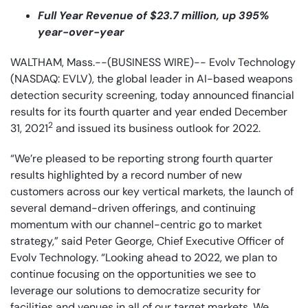
Full Year Revenue of $23.7 million, up 395%
year-over-year
WALTHAM, Mass.--(BUSINESS WIRE)-- Evolv Technology
(NASDAQ: EVLV), the global leader in AI-based weapons
detection security screening, today announced financial
results for its fourth quarter and year ended December
2
31, 2021
and issued its business outlook for 2022.
“We’re pleased to be reporting strong fourth quarter
results highlighted by a record number of new
customers across our key vertical markets, the launch of
several demand-driven offerings, and continuing
momentum with our channel-centric go to market
strategy,” said Peter George, Chief Executive Officer of
Evolv Technology. “Looking ahead to 2022, we plan to
continue focusing on the opportunities we see to
leverage our solutions to democratize security for
facilities and venues in all of our target markets. We