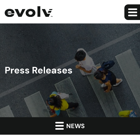
Press Releases
NEWS