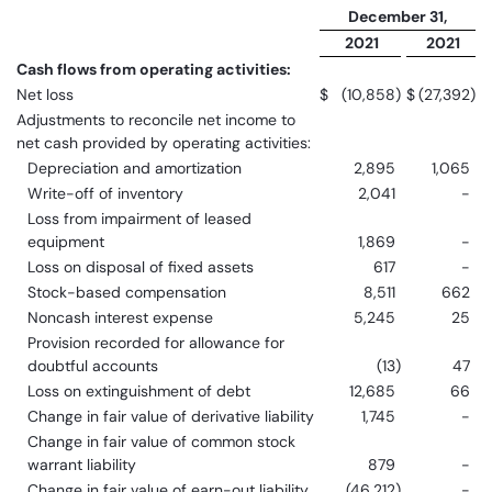
December 31,
2021
2021
Cash flows from operating activities:
Net loss
$
(10,858
)
$
(27,392
)
Adjustments to reconcile net income to
net cash provided by operating activities:
Depreciation and amortization
2,895
1,065
Write-off of inventory
2,041
-
Loss from impairment of leased
equipment
1,869
-
Loss on disposal of fixed assets
617
-
Stock-based compensation
8,511
662
Noncash interest expense
5,245
25
Provision recorded for allowance for
doubtful accounts
(13
)
47
Loss on extinguishment of debt
12,685
66
Change in fair value of derivative liability
1,745
-
Change in fair value of common stock
warrant liability
879
-
Change in fair value of earn-out liability
(46,212
)
-