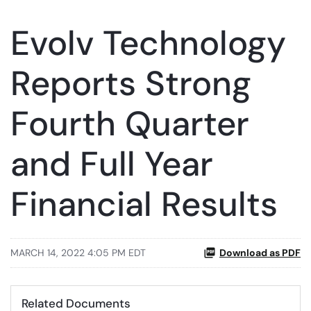
Evolv Technology
Reports Strong
Fourth Quarter
and Full Year
Financial Results
MARCH 14, 2022 4:05 PM EDT
Download as PDF
Related Documents