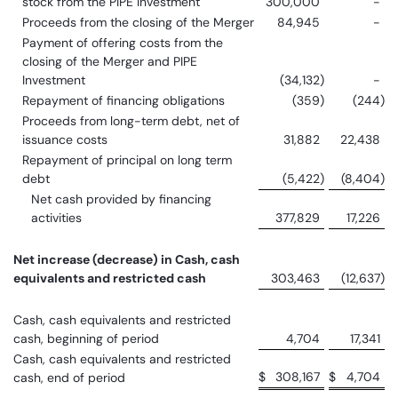
stock from the PIPE Investment
300,000
-
Proceeds from the closing of the Merger
84,945
-
Payment of offering costs from the
closing of the Merger and PIPE
Investment
(34,132
)
-
Repayment of financing obligations
(359
)
(244
)
Proceeds from long-term debt, net of
issuance costs
31,882
22,438
Repayment of principal on long term
debt
(5,422
)
(8,404
)
Net cash provided by financing
activities
377,829
17,226
Net increase (decrease) in Cash, cash
equivalents and restricted cash
303,463
(12,637
)
Cash, cash equivalents and restricted
cash, beginning of period
4,704
17,341
Cash, cash equivalents and restricted
$
308,167
$
4,704
cash, end of period