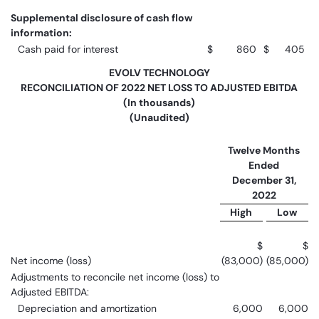
Supplemental disclosure of cash flow
information:
Cash paid for interest
$
860
$
405
EVOLV TECHNOLOGY
RECONCILIATION OF 2022 NET LOSS TO ADJUSTED EBITDA
(In thousands)
(Unaudited)
Twelve Months
Ended
December 31,
2022
High
Low
$
$
Net income (loss)
(83,000)
(85,000)
Adjustments to reconcile net income (loss) to
Adjusted EBITDA:
Depreciation and amortization
6,000
6,000