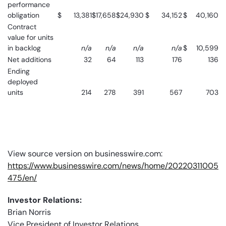
performance
obligation
$
13,381
$
17,658
$
24,930
$
34,152
$
40,160
Contract
value for units
in backlog
n/a
n/a
n/a
n/a
$
10,599
Net additions
32
64
113
176
136
Ending
deployed
units
214
278
391
567
703
View source version on businesswire.com:
https://www.businesswire.com/news/home/20220311005
475/en/
Investor Relations:
Brian Norris
Vice President of Investor Relations