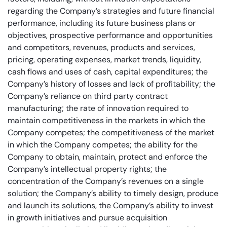
regarding the Company’s strategies and future financial
performance, including its future business plans or
objectives, prospective performance and opportunities
and competitors, revenues, products and services,
pricing, operating expenses, market trends, liquidity,
cash flows and uses of cash, capital expenditures; the
Company’s history of losses and lack of profitability; the
Company’s reliance on third party contract
manufacturing; the rate of innovation required to
maintain competitiveness in the markets in which the
Company competes; the competitiveness of the market
in which the Company competes; the ability for the
Company to obtain, maintain, protect and enforce the
Company’s intellectual property rights; the
concentration of the Company’s revenues on a single
solution; the Company’s ability to timely design, produce
and launch its solutions, the Company’s ability to invest
in growth initiatives and pursue acquisition