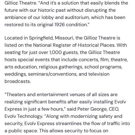
Gillioz Theatre. “And it’s a solution that easily blends the
future with our historic past without disrupting the
ambiance of our lobby and auditorium, which has been
restored to its original 1926 condition.”
Located in Springfield, Missouri, the Gillioz Theatre is
listed on the National Register of Historical Places. With
seating for just over 1,000 guests, the Gillioz Theatre
hosts special events that include concerts, film, theatre,
arts education, religious gatherings, school programs,
weddings, seminars/conventions, and television
broadcasts.
“Theaters and entertainment venues of all sizes are
realizing significant benefits after easily installing Evolv
Express in just a few hours,” said Peter George, CEO,
Evolv Technology. “Along with modernizing safety and
security, Evolv Express streamlines the flow of traffic into
a public space. This allows security to focus on