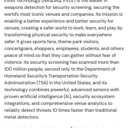
Evolv Technology (NASDAQ: EVLV) is the leader in
weapons detection for security screening, securing the
world’s most iconic venues and companies. Its mission is
enabling a better experience and better security for
venues, creating a safer world to work, learn, and play by
transforming physical security to make everywhere
safer. It gives sports fans, theme park visitors,
concertgoers, shoppers, employees, students, and others
peace of mind so that they can gather without fear of
violence. Its security screening has scanned more than
100 million people, second only to the Department of
Homeland Security’s Transportation Security
Administration (TSA) in the United States, and its
technology combines powerful, advanced sensors with
proven artificial intelligence (AI), security ecosystem
integrations, and comprehensive venue analytics to
reliably detect threats 10 times faster than traditional
metal detectors.