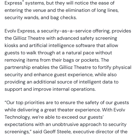
®
Express
systems, but they will notice the ease of
entering the venue and the elimination of long lines,
security wands, and bag checks.
Evolv Express, a security-as-a-service offering, provides
the Gillioz Theatre with advanced safety screening
kiosks and artificial intelligence software that allow
guests to walk through at a natural pace without
removing items from their bags or pockets. The
partnership enables the Gillioz Theatre to fortify physical
security and enhance guest experience, while also
providing an additional source of intelligent data to
support and improve internal operations.
“Our top priorities are to ensure the safety of our guests
while delivering a great theater experience. With Evolv
Technology, we’re able to exceed our guests’
expectations with an unobtrusive approach to security
screenings,” said Geoff Steele, executive director of the