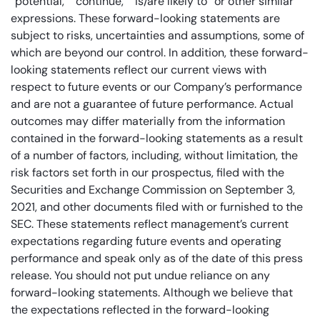
“potential,” “continue,” “is/are likely to” or other similar
expressions. These forward-looking statements are
subject to risks, uncertainties and assumptions, some of
which are beyond our control. In addition, these forward-
looking statements reflect our current views with
respect to future events or our Company’s performance
and are not a guarantee of future performance. Actual
outcomes may differ materially from the information
contained in the forward-looking statements as a result
of a number of factors, including, without limitation, the
risk factors set forth in our prospectus, filed with the
Securities and Exchange Commission on September 3,
2021, and other documents filed with or furnished to the
SEC. These statements reflect management’s current
expectations regarding future events and operating
performance and speak only as of the date of this press
release. You should not put undue reliance on any
forward-looking statements. Although we believe that
the expectations reflected in the forward-looking