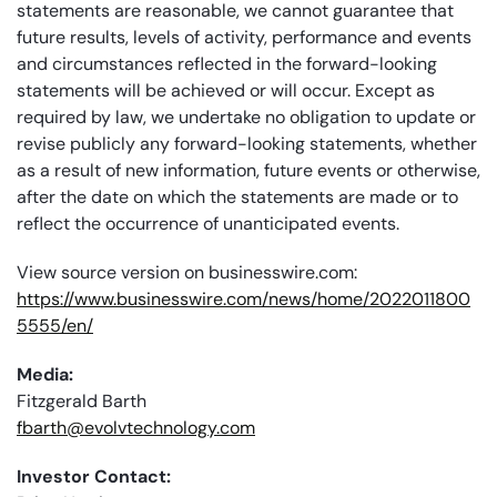
statements are reasonable, we cannot guarantee that
future results, levels of activity, performance and events
and circumstances reflected in the forward-looking
statements will be achieved or will occur. Except as
required by law, we undertake no obligation to update or
revise publicly any forward-looking statements, whether
as a result of new information, future events or otherwise,
after the date on which the statements are made or to
reflect the occurrence of unanticipated events.
View source version on businesswire.com:
https://www.businesswire.com/news/home/2022011800
5555/en/
Media:
Fitzgerald Barth
fbarth@evolvtechnology.com
Investor Contact: