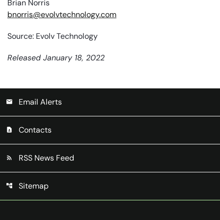
Brian Norris
bnorris@evolvtechnology.com
Source: Evolv Technology
Released January 18, 2022
Email Alerts
email
Contacts
contact_page
RSS News Feed
rss_feed
Sitemap
account_tree