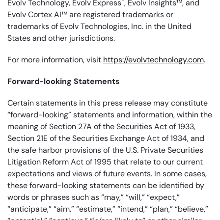
®
Evolv Technology, Evolv Express
, Evolv Insights™, and
Evolv Cortex AI™ are registered trademarks or
trademarks of Evolv Technologies, Inc. in the United
States and other jurisdictions.
For more information, visit
https://evolvtechnology.com
.
Forward-looking Statements
Certain statements in this press release may constitute
“forward-looking” statements and information, within the
meaning of Section 27A of the Securities Act of 1933,
Section 21E of the Securities Exchange Act of 1934, and
the safe harbor provisions of the U.S. Private Securities
Litigation Reform Act of 1995 that relate to our current
expectations and views of future events. In some cases,
these forward-looking statements can be identified by
words or phrases such as “may,” “will,” “expect,”
“anticipate,” “aim,” “estimate,” “intend,” “plan,” “believe,”