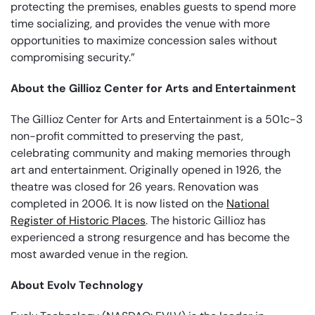
protecting the premises, enables guests to spend more
time socializing, and provides the venue with more
opportunities to maximize concession sales without
compromising security.”
About the Gillioz Center for Arts and Entertainment
The Gillioz Center for Arts and Entertainment is a 501c-3
non-profit committed to preserving the past,
celebrating community and making memories through
art and entertainment. Originally opened in 1926, the
theatre was closed for 26 years. Renovation was
completed in 2006. It is now listed on the
National
Register of Historic Places
. The historic Gillioz has
experienced a strong resurgence and has become the
most awarded venue in the region.
About Evolv Technology