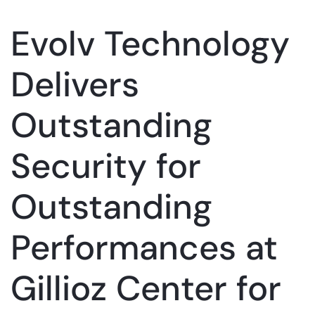
Evolv Technology
Delivers
Outstanding
Security for
Outstanding
Performances at
Gillioz Center for