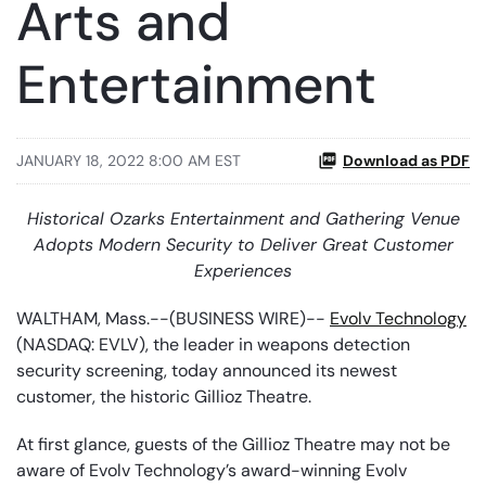
Arts and
Entertainment
JANUARY 18, 2022 8:00 AM EST
Download as PDF
Historical Ozarks Entertainment and Gathering Venue
Adopts Modern Security to Deliver Great Customer
Experiences
WALTHAM, Mass.--(BUSINESS WIRE)--
Evolv Technology
(NASDAQ: EVLV), the leader in weapons detection
security screening, today announced its newest
customer, the historic Gillioz Theatre.
At first glance, guests of the Gillioz Theatre may not be
aware of Evolv Technology’s award-winning Evolv