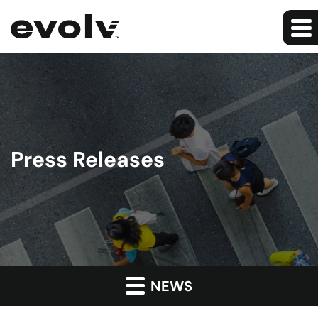
Press Releases
NEWS