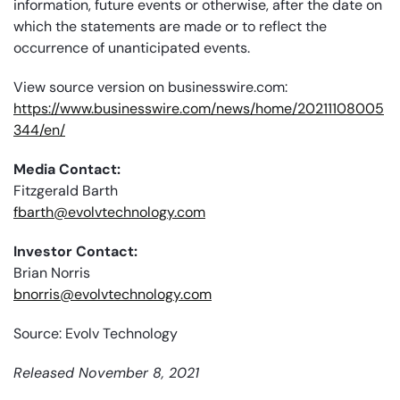
information, future events or otherwise, after the date on
which the statements are made or to reflect the
occurrence of unanticipated events.
View source version on businesswire.com:
https://www.businesswire.com/news/home/20211108005
344/en/
Media Contact:
Fitzgerald Barth
fbarth@evolvtechnology.com
Investor Contact:
Brian Norris
bnorris@evolvtechnology.com
Source: Evolv Technology
Released November 8, 2021