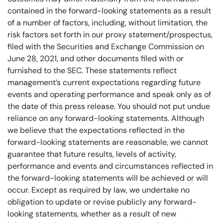
contained in the forward-looking statements as a result
of a number of factors, including, without limitation, the
risk factors set forth in our proxy statement/prospectus,
filed with the Securities and Exchange Commission on
June 28, 2021, and other documents filed with or
furnished to the SEC. These statements reflect
management’s current expectations regarding future
events and operating performance and speak only as of
the date of this press release. You should not put undue
reliance on any forward-looking statements. Although
we believe that the expectations reflected in the
forward-looking statements are reasonable, we cannot
guarantee that future results, levels of activity,
performance and events and circumstances reflected in
the forward-looking statements will be achieved or will
occur. Except as required by law, we undertake no
obligation to update or revise publicly any forward-
looking statements, whether as a result of new