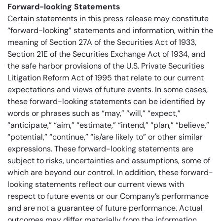
Forward-looking Statements
Certain statements in this press release may constitute
“forward-looking” statements and information, within the
meaning of Section 27A of the Securities Act of 1933,
Section 21E of the Securities Exchange Act of 1934, and
the safe harbor provisions of the U.S. Private Securities
Litigation Reform Act of 1995 that relate to our current
expectations and views of future events. In some cases,
these forward-looking statements can be identified by
words or phrases such as “may,” “will,” “expect,”
“anticipate,” “aim,” “estimate,” “intend,” “plan,” “believe,”
“potential,” “continue,” “is/are likely to” or other similar
expressions. These forward-looking statements are
subject to risks, uncertainties and assumptions, some of
which are beyond our control. In addition, these forward-
looking statements reflect our current views with
respect to future events or our Company’s performance
and are not a guarantee of future performance. Actual
outcomes may differ materially from the information