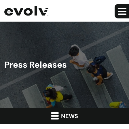
Press Releases
NEWS