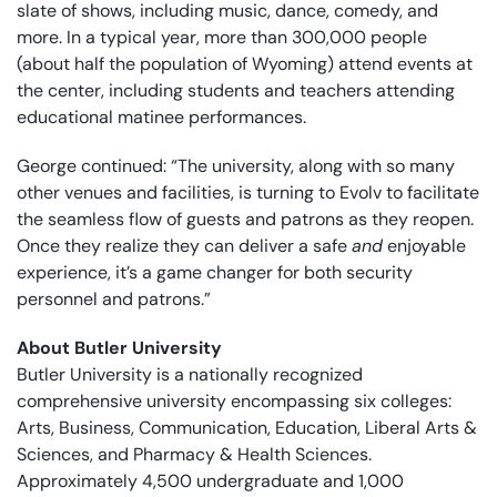
slate of shows, including music, dance, comedy, and
more. In a typical year, more than 300,000 people
(about half the population of Wyoming) attend events at
the center, including students and teachers attending
educational matinee performances.
George continued: “The university, along with so many
other venues and facilities, is turning to Evolv to facilitate
the seamless flow of guests and patrons as they reopen.
Once they realize they can deliver a safe
and
enjoyable
experience, it’s a game changer for both security
personnel and patrons.”
About Butler University
Butler University is a nationally recognized
comprehensive university encompassing six colleges:
Arts, Business, Communication, Education, Liberal Arts &
Sciences, and Pharmacy & Health Sciences.
Approximately 4,500 undergraduate and 1,000