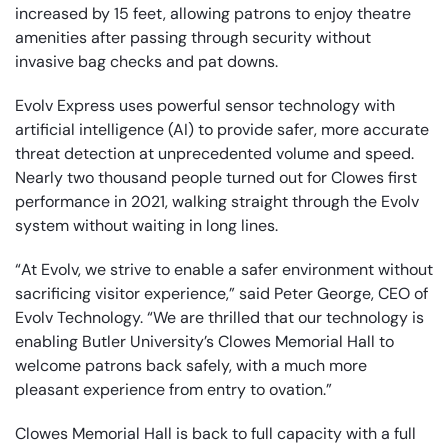
increased by 15 feet, allowing patrons to enjoy theatre
amenities after passing through security without
invasive bag checks and pat downs.
Evolv Express uses powerful sensor technology with
artificial intelligence (AI) to provide safer, more accurate
threat detection at unprecedented volume and speed.
Nearly two thousand people turned out for Clowes first
performance in 2021, walking straight through the Evolv
system without waiting in long lines.
“At Evolv, we strive to enable a safer environment without
sacrificing visitor experience,” said Peter George, CEO of
Evolv Technology. “We are thrilled that our technology is
enabling Butler University’s Clowes Memorial Hall to
welcome patrons back safely, with a much more
pleasant experience from entry to ovation.”
Clowes Memorial Hall is back to full capacity with a full