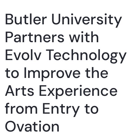
Butler University
Partners with
Evolv Technology
to Improve the
Arts Experience
from Entry to
Ovation