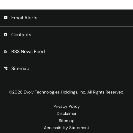
Email Alerts
email
Contacts
contact_page
RSS News Feed
rss_feed
Sitemap
account_tree
©
2026
Evolv Technologies Holdings, Inc.
All Rights Reserved.
Privacy Policy
Disclaimer
Sitemap
Accessibility Statement