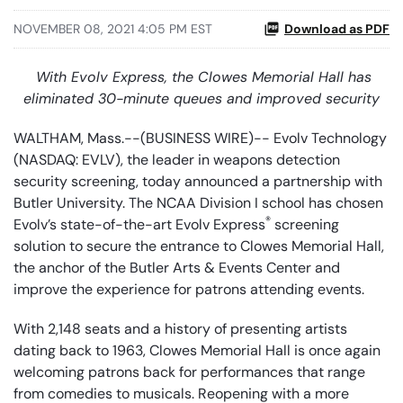
NOVEMBER 08, 2021 4:05 PM EST
Download as PDF
With Evolv Express, the Clowes Memorial Hall has
eliminated 30-minute queues and improved security
WALTHAM, Mass.--(BUSINESS WIRE)-- Evolv Technology
(NASDAQ: EVLV), the leader in weapons detection
security screening, today announced a partnership with
Butler University. The NCAA Division I school has chosen
®
Evolv’s state-of-the-art Evolv Express
screening
solution to secure the entrance to Clowes Memorial Hall,
the anchor of the Butler Arts & Events Center and
improve the experience for patrons attending events.
With 2,148 seats and a history of presenting artists
dating back to 1963, Clowes Memorial Hall is once again
welcoming patrons back for performances that range
from comedies to musicals. Reopening with a more