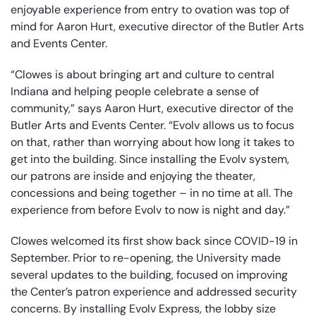
enjoyable experience from entry to ovation was top of
mind for Aaron Hurt, executive director of the Butler Arts
and Events Center.
“Clowes is about bringing art and culture to central
Indiana and helping people celebrate a sense of
community,” says Aaron Hurt, executive director of the
Butler Arts and Events Center. “Evolv allows us to focus
on that, rather than worrying about how long it takes to
get into the building. Since installing the Evolv system,
our patrons are inside and enjoying the theater,
concessions and being together – in no time at all. The
experience from before Evolv to now is night and day.”
Clowes welcomed its first show back since COVID-19 in
September. Prior to re-opening, the University made
several updates to the building, focused on improving
the Center’s patron experience and addressed security
concerns. By installing Evolv Express, the lobby size