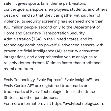
safer. It gives sports fans, theme park visitors,
concertgoers, shoppers, employees, students, and others
peace of mind so that they can gather without fear of
violence. Its security screening has scanned more than
100 million people, second only to the Department of
Homeland Security’s Transportation Security
Administration (TSA) in the United States, and its
technology combines powerful, advanced sensors with
proven artificial intelligence (AI), security ecosystem
integrations, and comprehensive venue analytics to
reliably detect threats 10 times faster than traditional
metal detectors.
®
Evolv Technology, Evolv Express
, Evolv Insights™, and
Evolv Cortex AI™ are registered trademarks or
trademarks of Evolv Technologies, Inc. in the United
States and other jurisdictions.
For more information, visit
https://evolvtechnology.com
.