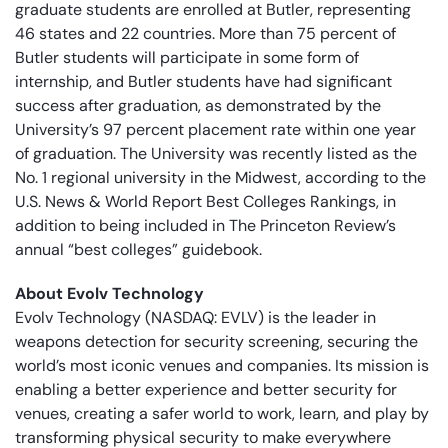
graduate students are enrolled at Butler, representing
46 states and 22 countries. More than 75 percent of
Butler students will participate in some form of
internship, and Butler students have had significant
success after graduation, as demonstrated by the
University’s 97 percent placement rate within one year
of graduation. The University was recently listed as the
No. 1 regional university in the Midwest, according to the
U.S. News & World Report Best Colleges Rankings, in
addition to being included in The Princeton Review’s
annual “best colleges” guidebook.
About Evolv Technology
Evolv Technology (NASDAQ: EVLV) is the leader in
weapons detection for security screening, securing the
world’s most iconic venues and companies. Its mission is
enabling a better experience and better security for
venues, creating a safer world to work, learn, and play by
transforming physical security to make everywhere