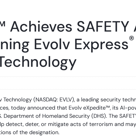
™ Achieves SAFETY 
®
ining Evolv Express
 Technology
Technology (NASDAQ: EVLV), a leading security tech
nces, today announced that Evolv eXpedite™, its AI-po
. Department of Homeland Security (DHS). The SAFETY
 detect, deter, or mitigate acts of terrorism and may 
ions of the designation.