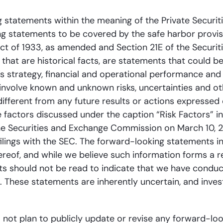
 statements within the meaning of the Private Securiti
ng statements to be covered by the safe harbor provi
Act of 1933, as amended and Section 21E of the Securi
n that are historical facts, are statements that could
 strategy, financial and operational performance and g
involve known and unknown risks, uncertainties and o
 different from any future results or actions expressed
he factors discussed under the caption “Risk Factors” 
he Securities and Exchange Commission on March 10, 2
ilings with the SEC. The forward-looking statements i
hereof, and while we believe such information forms a 
s should not be read to indicate that we have conducte
on. These statements are inherently uncertain, and inve
 not plan to publicly update or revise any forward-lo