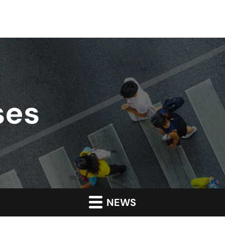
ses
NEWS