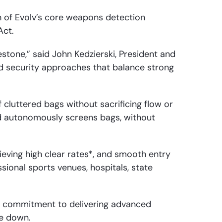
 of Evolv’s core weapons detection
Act.
stone,” said John Kedzierski, President and
d security approaches that balance strong
cluttered bags without sacrificing flow or
d autonomously screens bags, without
eving high clear rates*, and smooth entry
ional sports venues, hospitals, state
’s commitment to delivering advanced
le down.