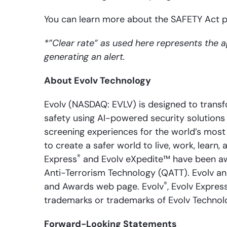
You can learn more about the SAFETY Act
*”Clear rate” as used here represents the 
generating an alert.
About Evolv Technology
Evolv (NASDAQ: EVLV) is designed to transfo
safety using AI-powered security solutions 
screening experiences for the world’s most 
to create a safer world to live, work, learn
®
Express
and Evolv eXpedite™ have been aw
Anti-Terrorism Technology (QATT). Evolv a
®
and Awards web page. Evolv
, Evolv Expres
trademarks or trademarks of Evolv Technologi
Forward-Looking Statements