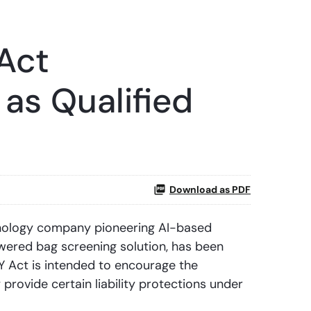
Act
as Qualified
Download as PDF
nology company pioneering AI-based
wered bag screening solution, has been
 Act is intended to encourage the
provide certain liability protections under