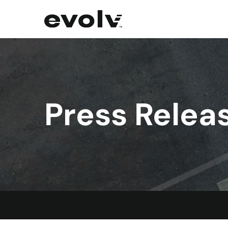
Press Relea