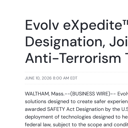
Evolv eXpedite
Designation, Jo
Anti-Terrorism
JUNE 10, 2026 8:00 AM EDT
WALTHAM, Mass.--(BUSINESS WIRE)-- Evolv 
solutions designed to create safer experie
awarded SAFETY Act Designation by the U.S
deployment of technologies designed to help
federal law, subject to the scope and condit