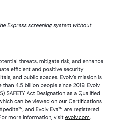
the Express screening system without
ential threats, mitigate risk, and enhance
ate efficient and positive security
als, and public spaces. Evolv’s mission is
 than 4.5 billion people since 2019. Evolv
) SAFETY Act Designation as a Qualified
hich can be viewed on our Certifications
eXpedite™, and Evolv Eva™ are registered
For more information, visit
evolv.com
.