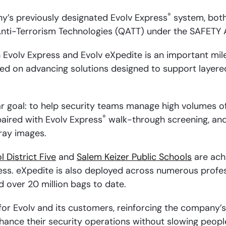
®
ny’s previously designated Evolv Express
system, both
Anti-Terrorism Technologies (QATT) under the SAFETY 
Evolv Express and Evolv eXpedite is an important mile
ed on advancing solutions designed to support layere
r goal: to help security teams manage high volumes of 
®
paired with Evolv Express
walk-through screening, an
-ray images.
 District Five
and
Salem Keizer Public Schools
are achi
ess. eXpedite is also deployed across numerous profess
 over 20 million bags to date.
for Evolv and its customers, reinforcing the company
nhance their security operations without slowing peop