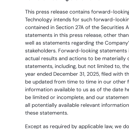
This press release contains forward-looking
Technology intends for such forward-looki
contained in Section 27A of the Securities 
statements in this press release, other tha
well as statements regarding the Company’s
stakeholders. Forward-looking statements 
actual results and actions to be materially
statements, including, but not limited to, t
year ended December 31, 2025, filed with t
be updated from time to time in our other f
information available to us as of the date 
be limited or incomplete, and our statement
all potentially available relevant informati
these statements.
Except as required by applicable law, we do