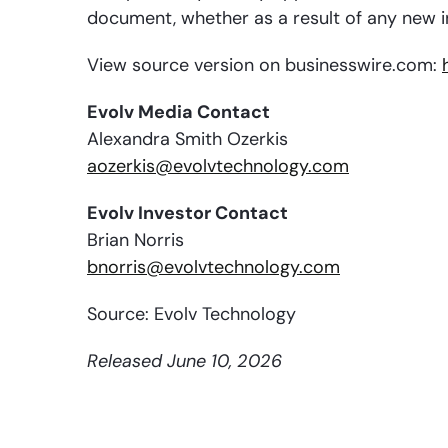
document, whether as a result of any new i
View source version on businesswire.com:
Evolv Media Contact
Alexandra Smith Ozerkis
aozerkis@evolvtechnology.com
Evolv Investor Contact
Brian Norris
bnorris@evolvtechnology.com
Source: Evolv Technology
Released June 10, 2026