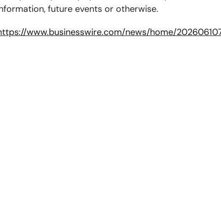
nformation, future events or otherwise.
https://www.businesswire.com/news/home/20260610