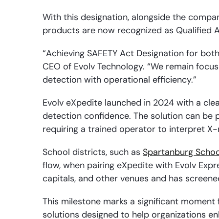
With this designation, alongside the compa
products are now recognized as Qualified 
“Achieving SAFETY Act Designation for both 
CEO of Evolv Technology. “We remain focus
detection with operational efficiency.”
Evolv eXpedite launched in 2024 with a clea
detection confidence. The solution can be 
requiring a trained operator to interpret X
School districts, such as
Spartanburg School
flow, when pairing eXpedite with Evolv Expr
capitals, and other venues and has screened
This milestone marks a significant moment 
solutions designed to help organizations e