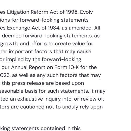
es Litigation Reform Act of 1995. Evolv
sions for forward-looking statements
ties Exchange Act of 1934, as amended. All
 be deemed forward-looking statements, as
rowth, and efforts to create value for
ther important factors that may cause
 or implied by the forward-looking
in our Annual Report on Form 10‑K for the
026, as well as any such factors that may
n this press release are based upon
reasonable basis for such statements, it may
d an exhaustive inquiry into, or review of,
stors are cautioned not to unduly rely upon
oking statements contained in this