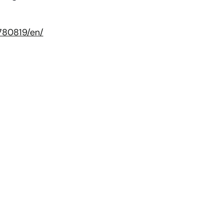
780819/en/