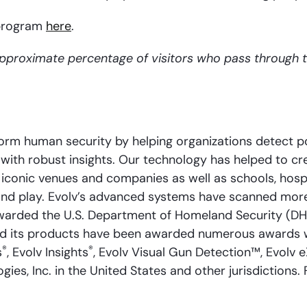
 program
here
.
approximate percentage of visitors who pass through 
rm human security by helping organizations detect pot
with robust insights. Our technology has helped to cre
iconic venues and companies as well as schools, hospit
, and play. Evolv’s advanced systems have scanned more
arded the U.S. Department of Homeland Security (DHS
nd its products have been awarded numerous awards w
®
®
s
, Evolv Insights
, Evolv Visual Gun Detection™, Evolv 
es, Inc. in the United States and other jurisdictions. 