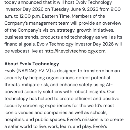
today announced that it will host Evolv Technology
Investor Day 2026 on Tuesday, June 9, 2026 from 9:00
a.m. to 12:00 p.m. Eastern Time. Members of the
Company’s management team will provide an overview
of the Company's vision, strategy, growth initiatives,
business trends, products and technology as well as its
financial goals. Evolv Technology Investor Day 2026 will
be webcast live at
http://ir.evolvtechnology.com
.
About Evolv Technology
Evolv (NASDAQ: EVLV) is designed to transform human
security by helping organizations detect potential
threats, mitigate risk, and enhance safety using AI-
powered security solutions with robust insights. Our
technology has helped to create efficient and positive
security screening experiences for the world’s most
iconic venues and companies as well as schools,
hospitals, and public spaces. Evolv’s mission is to create
a safer world to live, work, learn, and play. Evolv’s