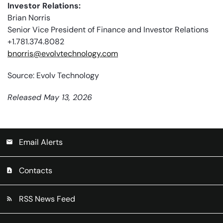
Investor Relations:
Brian Norris
Senior Vice President of Finance and Investor Relations
+1.781.374.8082
bnorris@evolvtechnology.com
Source: Evolv Technology
Released May 13, 2026
Email Alerts
email
Contacts
contact_page
RSS News Feed
rss_feed