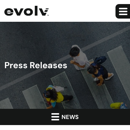
Press Releases
NEWS