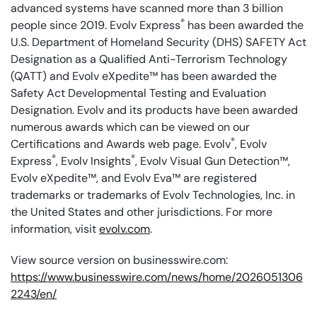
advanced systems have scanned more than 3 billion
®
people since 2019. Evolv Express
has been awarded the
U.S. Department of Homeland Security (DHS) SAFETY Act
Designation as a Qualified Anti-Terrorism Technology
(QATT) and Evolv eXpedite™ has been awarded the
Safety Act Developmental Testing and Evaluation
Designation. Evolv and its products have been awarded
numerous awards which can be viewed on our
®
Certifications and Awards web page. Evolv
, Evolv
®
®
Express
, Evolv Insights
, Evolv Visual Gun Detection™,
Evolv eXpedite™, and Evolv Eva™ are registered
trademarks or trademarks of Evolv Technologies, Inc. in
the United States and other jurisdictions. For more
information, visit
evolv.com
.
View source version on businesswire.com:
https://www.businesswire.com/news/home/2026051306
2243/en/