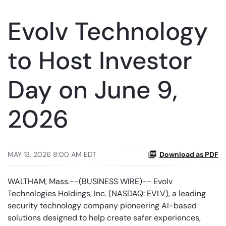
Evolv Technology
to Host Investor
Day on June 9,
2026
MAY 13, 2026 8:00 AM EDT
Download as PDF
WALTHAM, Mass.--(BUSINESS WIRE)-- Evolv
Technologies Holdings, Inc. (NASDAQ: EVLV), a leading
security technology company pioneering AI-based
solutions designed to help create safer experiences,