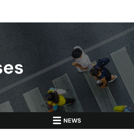
ses
NEWS