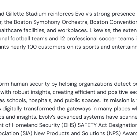
nd Gillette Stadium reinforces Evolv’s strong presence 
r, the Boston Symphony Orchestra, Boston Convention
althcare facilities, and workplaces. Likewise, the exte
ional football teams and 12 professional soccer teams 
unts nearly 100 customers on its sports and entertai
rm human security by helping organizations detect pot
ith robust insights, creating efficient and positive se
 schools, hospitals, and public spaces. Its mission is 
 has digitally transformed the gateways in many places
cs and insights. Evolv’s advanced systems have scanne
t of Homeland Security (DHS) SAFETY Act Designation 
sociation (SIA) New Products and Solutions (NPS) Awar