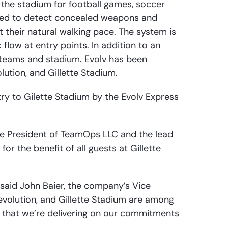
 the stadium for football games, soccer
gned to detect concealed weapons and
their natural walking pace. The system is
 flow at entry points. In addition to an
 teams and stadium. Evolv has been
ution, and Gillette Stadium.
ry to Gilette Stadium by the Evolv Express
ice President of TeamOps LLC and the lead
or the benefit of all guests at Gillette
” said John Baier, the company’s Vice
evolution, and Gillette Stadium are among
s that we’re delivering on our commitments