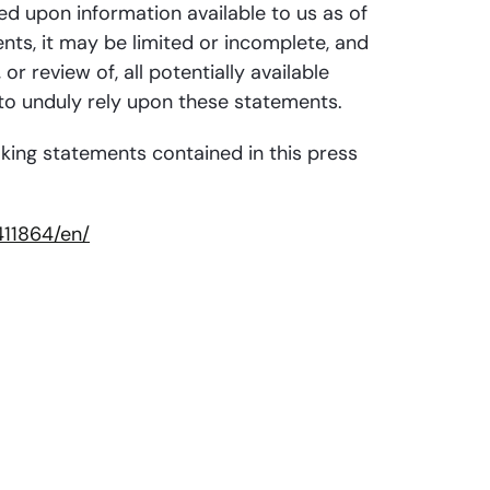
ed upon information available to us as of
nts, it may be limited or incomplete, and
 review of, all potentially available
 to unduly rely upon these statements.
oking statements contained in this press
11864/en/