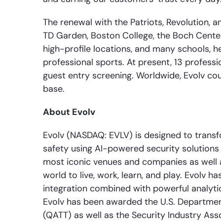
The renewal with the Patriots, Revolution, a
TD Garden, Boston College, the Boch Cente
high-profile locations, and many schools, he
professional sports. At present, 13 profess
guest entry screening. Worldwide, Evolv co
base.
About Evolv
Evolv (NASDAQ: EVLV) is designed to transfo
safety using AI-powered security solutions w
most iconic venues and companies as well as
world to live, work, learn, and play. Evolv
integration combined with powerful analyti
Evolv has been awarded the U.S. Departmen
(QATT) as well as the Security Industry As