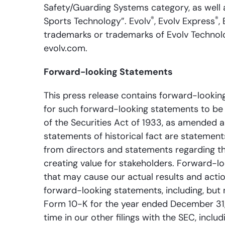
Safety/Guarding Systems category, as well 
®
®
Sports Technology”. Evolv
, Evolv Express
,
trademarks or trademarks of Evolv Technologi
evolv.com.
Forward-looking Statements
This press release contains forward-looking
for such forward-looking statements to be 
of the Securities Act of 1933, as amended 
statements of historical fact are stateme
from directors and statements regarding th
creating value for stakeholders. Forward-l
that may cause our actual results and actio
forward-looking statements, including, but 
Form 10-K for the year ended December 31,
time in our other filings with the SEC, incl