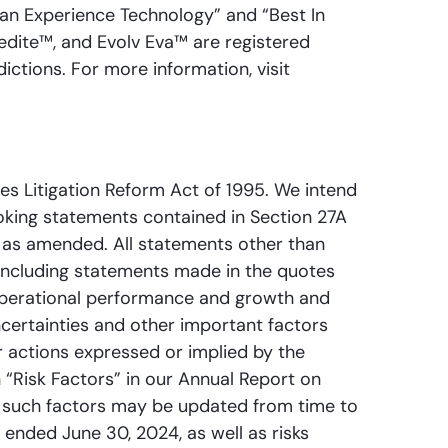
Fan Experience Technology” and “Best In
pedite™, and Evolv Eva™ are registered
ictions. For more information, visit
es Litigation Reform Act of 1995. We intend
oking statements contained in Section 27A
, as amended. All statements other than
including statements made in the quotes
 operational performance and growth and
certainties and other important factors
r actions expressed or implied by the
 “Risk Factors” in our Annual Report on
y such factors may be updated from time to
 ended June 30, 2024, as well as risks