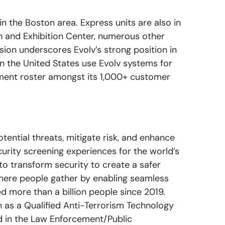
in the Boston area. Express units are also in
 and Exhibition Center, numerous other
nsion underscores Evolv’s strong position in
in the United States use Evolv systems for
nment roster amongst its 1,000+ customer
ential threats, mitigate risk, and enhance
curity screening experiences for the world’s
to transform security to create a safer
 where people gather by enabling seamless
d more than a billion people since 2019.
as a Qualified Anti-Terrorism Technology
d in the Law Enforcement/Public