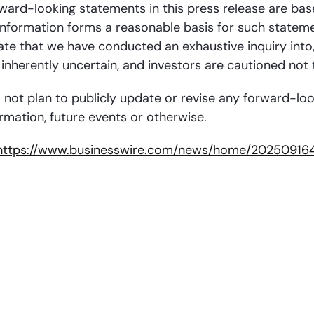
orward-looking statements in this press release are bas
information forms a reasonable basis for such stateme
e that we have conducted an exhaustive inquiry into, or
inherently uncertain, and investors are cautioned not
 not plan to publicly update or revise any forward-lo
rmation, future events or otherwise.
https://www.businesswire.com/news/home/202509164