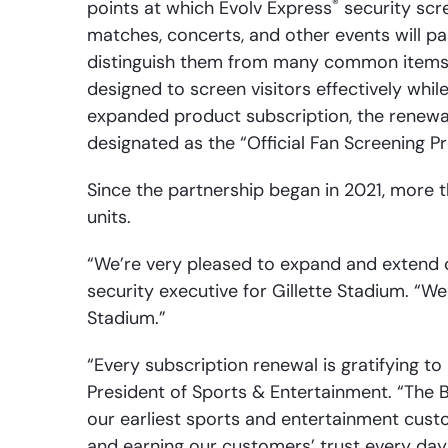
®
points at which Evolv Express
security scre
matches, concerts, and other events will 
distinguish them from many common items w
designed to screen visitors effectively whil
expanded product subscription, the renewal
designated as the “Official Fan Screening P
Since the partnership began in 2021, more 
units.
“We’re very pleased to expand and extend ou
security executive for Gillette Stadium. “We
Stadium.”
“Every subscription renewal is gratifying to 
President of Sports & Entertainment. “The 
our earliest sports and entertainment cust
and earning our customers’ trust every day