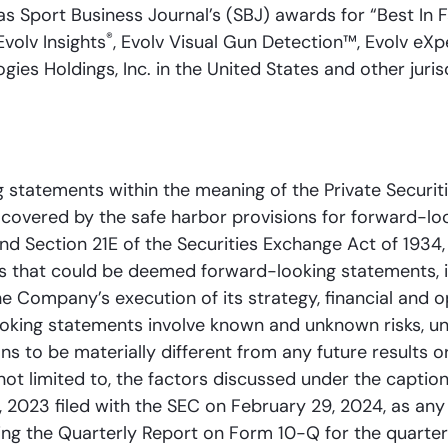
as Sport Business Journal’s (SBJ) awards for “Best In 
®
 Evolv Insights
, Evolv Visual Gun Detection™, Evolv eX
es Holdings, Inc. in the United States and other jurisd
 statements within the meaning of the Private Securiti
covered by the safe harbor provisions for forward-lo
and Section 21E of the Securities Exchange Act of 1934
nts that could be deemed forward-looking statements, 
e Company’s execution of its strategy, financial and
ooking statements involve known and unknown risks, un
ns to be materially different from any future results o
not limited to, the factors discussed under the caption
 2023 filed with the SEC on February 29, 2024, as an
uding the Quarterly Report on Form 10-Q for the quarter