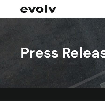
Press Relea