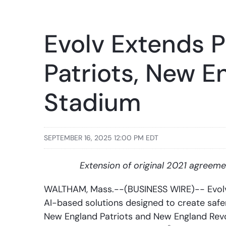
Evolv Extends 
Patriots, New E
Stadium
SEPTEMBER 16, 2025 12:00 PM EDT
Extension of original 2021 agreemen
WALTHAM, Mass.--(BUSINESS WIRE)-- Evolv T
AI-based solutions designed to create safe
New England Patriots and New England Revol