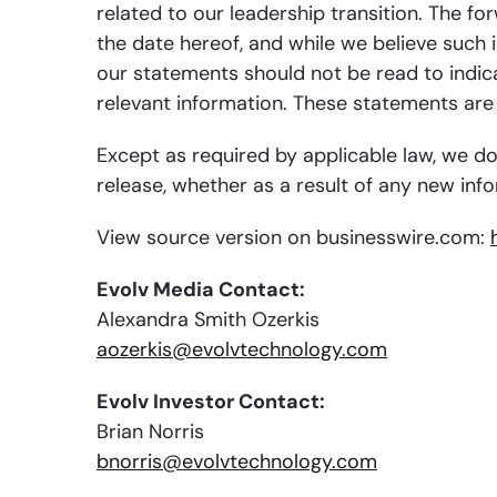
related to our leadership transition. The f
the date hereof, and while we believe such 
our statements should not be read to indicat
relevant information. These statements are 
Except as required by applicable law, we do
release, whether as a result of any new info
View source version on businesswire.com:
Evolv Media Contact:
Alexandra Smith Ozerkis
aozerkis@evolvtechnology.com
Evolv Investor Contact:
Brian Norris
bnorris@evolvtechnology.com