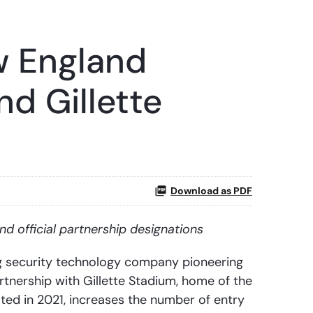
w England
nd Gillette
Download as PDF
nd official partnership designations
g security technology company pioneering
tnership with Gillette Stadium, home of the
ted in 2021, increases the number of entry