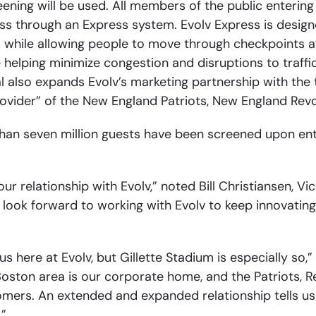
ening will be used. All members of the public entering
pass through an Express system. Evolv Express is desi
hile allowing people to move through checkpoints at 
e helping minimize congestion and disruptions to traffic
 also expands Evolv’s marketing partnership with the
rovider” of the New England Patriots, New England Revol
than seven million guests have been screened upon ent
r relationship with Evolv,” noted Bill Christiansen, V
 look forward to working with Evolv to keep innovating f
us here at Evolv, but Gillette Stadium is especially so,
Boston area is our corporate home, and the Patriots, R
omers. An extended and expanded relationship tells u
.”