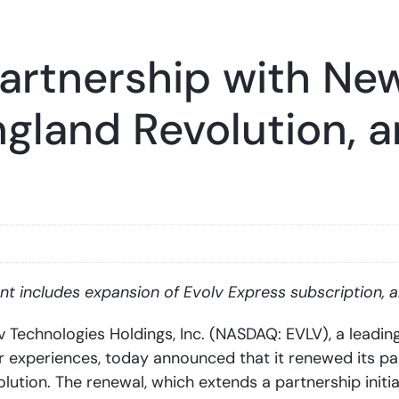
Partnership with Ne
ngland Revolution, a
t includes expansion of Evolv Express subscription, a
echnologies Holdings, Inc. (NASDAQ: EVLV), a leadin
r experiences, today announced that it renewed its par
ution. The renewal, which extends a partnership initia