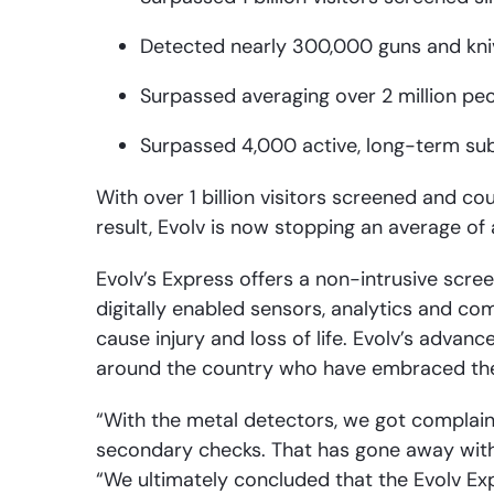
Detected nearly 300,000 guns and kniv
Surpassed averaging over 2 million pe
Surpassed 4,000 active, long-term su
With over 1 billion visitors screened and c
result, Evolv is now stopping an average 
Evolv’s Express offers a non-intrusive scre
digitally enabled sensors, analytics and c
cause injury and loss of life. Evolv’s adv
around the country who have embraced the t
“With the metal detectors, we got complaint
secondary checks. That has gone away with 
“We ultimately concluded that the Evolv E