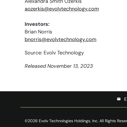
Alexandra Smith Ozerkis
aozerkis@evolvtechnology.com
Investors:
Brian Norris
bnorris@evolvtechnology.com
Source: Evolv Technology
Released November 13, 2023
E
email
©
2026
Evolv Technologies Holdings, Inc.
All Rights Rese