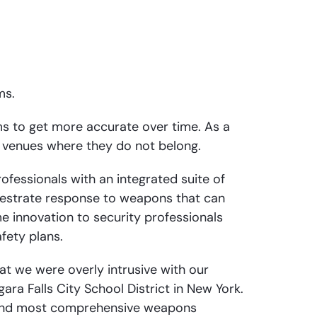
ms.
ems to get more accurate over time. As a
 venues where they do not belong.
ofessionals with an integrated suite of
chestrate response to weapons that can
e innovation to security professionals
fety plans.
at we were overly intrusive with our
a Falls City School District in New York.
, and most comprehensive weapons