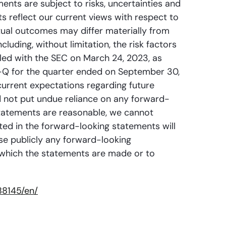
ments are subject to risks, uncertainties and
s reflect our current views with respect to
ual outcomes may differ materially from
luding, without limitation, the risk factors
iled with the SEC on March 24, 2023, as
0-Q for the quarter ended on September 30,
urrent expectations regarding future
d not put undue reliance on any forward-
statements are reasonable, we cannot
cted in the forward-looking statements will
ise publicly any forward-looking
n which the statements are made or to
88145/en/