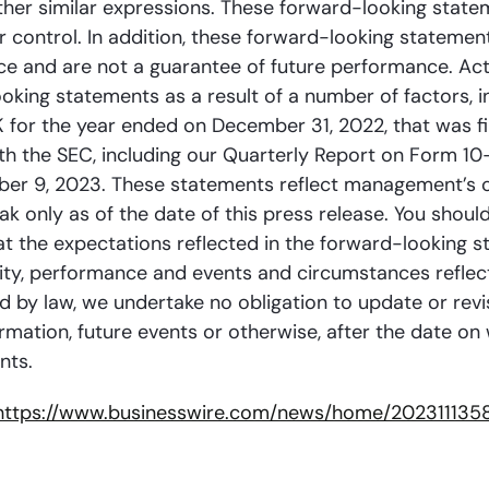
r other similar expressions. These forward-looking state
control. In addition, these forward-looking statement
e and are not a guarantee of future performance. Act
king statements as a result of a number of factors, inc
K for the year ended on December 31, 2022, that was f
th the SEC, including our Quarterly Report on Form 1
ber 9, 2023. These statements reflect management’s c
 only as of the date of this press release. You shoul
at the expectations reflected in the forward-looking 
tivity, performance and events and circumstances refle
ed by law, we undertake no obligation to update or rev
rmation, future events or otherwise, after the date o
nts.
https://www.businesswire.com/news/home/202311135