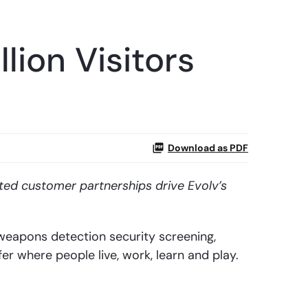
lion Visitors
Download as PDF
ted customer partnerships drive Evolv’s
eapons detection security screening,
er where people live, work, learn and play.