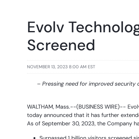
Evolv Technolog
Screened
NOVEMBER 13, 2023 8:00 AM EST
– Pressing need for improved security 
WALTHAM, Mass.--(BUSINESS WIRE)-- Evolv 
today announced that it has further extended
As of September 30, 2023, the Company ha
Surpassed 1 billion visitors screened s