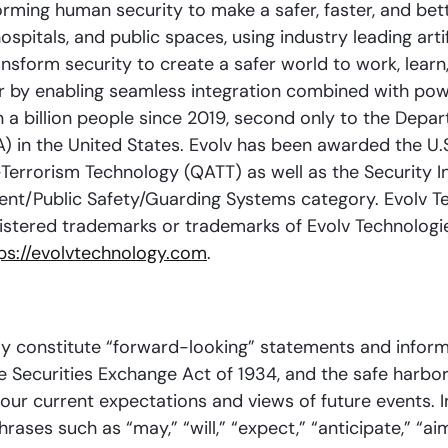
rming human security to make a safer, faster, and bett
spitals, and public spaces, using industry leading art
ransform security to create a safer world to work, learn
 by enabling seamless integration combined with powerf
 billion people since 2019, second only to the Depar
A) in the United States. Evolv has been awarded the 
-Terrorism Technology (QATT) as well as the Security 
ent/Public Safety/Guarding Systems category. Evolv T
istered trademarks or trademarks of Evolv Technologies
ps://evolvtechnology.com
.
ay constitute “forward-looking” statements and inform
he Securities Exchange Act of 1934, and the safe harbor 
o our current expectations and views of future events.
ses such as “may,” “will,” “expect,” “anticipate,” “aim,”