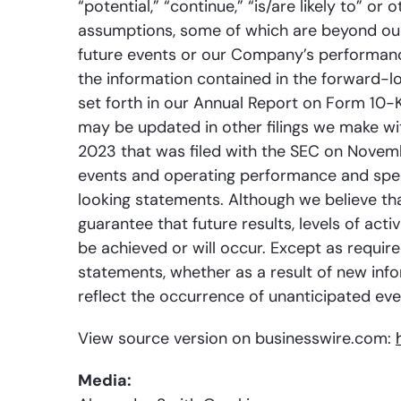
“potential,” “continue,” “is/are likely to” o
assumptions, some of which are beyond our 
future events or our Company’s performanc
the information contained in the forward-loo
set forth in our Annual Report on Form 10-
may be updated in other filings we make wi
2023 that was filed with the SEC on Novem
events and operating performance and speak
looking statements. Although we believe th
guarantee that future results, levels of ac
be achieved or will occur. Except as requir
statements, whether as a result of new info
reflect the occurrence of unanticipated eve
View source version on businesswire.com:
Media: