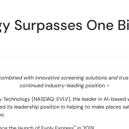
y Surpasses One Bil
combined with innovative screening solutions and trus
continued industry-leading position –
Technology (NASDAQ: EVLV), the leader in AI-based w
 its leadership position in helping to make places saf
s:
®
ince the launch of Evolv Express
in 2019.