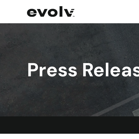
Press Relea