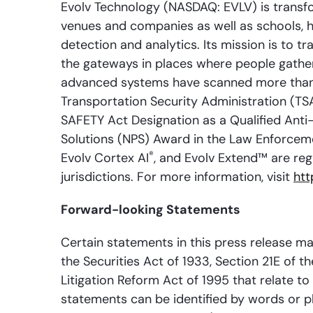
Evolv Technology (NASDAQ: EVLV) is transfo
venues and companies as well as schools, ho
detection and analytics. Its mission is to t
the gateways in places where people gather
advanced systems have scanned more than a
Transportation Security Administration (TS
SAFETY Act Designation as a Qualified Anti
Solutions (NPS) Award in the Law Enforcem
®
Evolv Cortex AI
, and Evolv Extend™ are reg
jurisdictions. For more information, visit
htt
Forward-looking Statements
Certain statements in this press release m
the Securities Act of 1933, Section 21E of t
Litigation Reform Act of 1995 that relate t
statements can be identified by words or phra