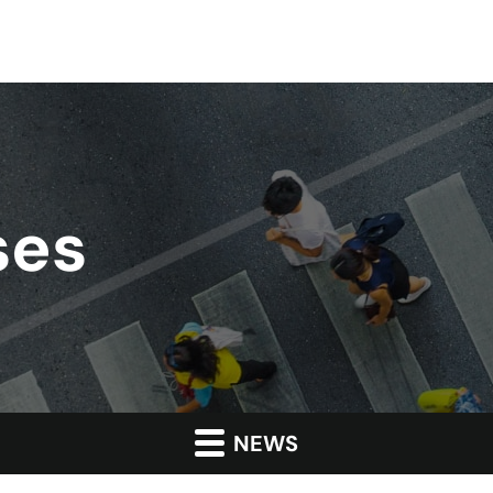
ses
NEWS