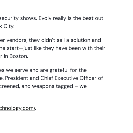
security shows. Evolv really is the best out
k City.
r vendors, they didn’t sell a solution and
e start—just like they have been with their
r in Boston.
s we serve and are grateful for the
, President and Chief Executive Officer of
s screened, and weapons tagged – we
technology.com/
.