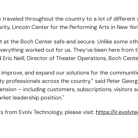
 traveled throughout the country to a lot of different 
rity, Lincoln Center for the Performing Arts in New Yor
t at the Boch Center safe and secure. Unlike some othe
verything worked out for us. They’ve been here from th
Eric Neill, Director of Theater Operations, Boch Cente
, improve, and expand our solutions for the communitie
y professionals across the country,” said Peter George
ension – including customers, subscriptions, visitor
ket leadership position."
ts from Evolv Technology, please visit:
https://ir.evolv