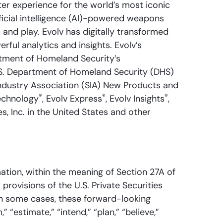
er experience for the world’s most iconic
ificial intelligence (AI)-powered weapons
, and play. Evolv has digitally transformed
ul analytics and insights. Evolv’s
tment of Homeland Security’s
U.S. Department of Homeland Security (DHS)
Industry Association (SIA) New Products and
®
®
®
echnology
, Evolv Express
, Evolv Insights
,
, Inc. in the United States and other
ation, within the meaning of Section 27A of
provisions of the U.S. Private Securities
 In some cases, these forward-looking
 “estimate,” “intend,” “plan,” “believe,”