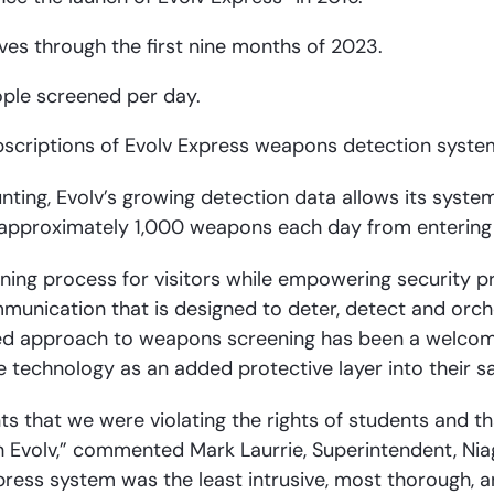
es through the first nine months of 2023.
ople screened per day.
bscriptions of Evolv Express weapons detection syste
ounting, Evolv’s growing detection data allows its syst
of approximately 1,000 weapons each day from entering
ening process for visitors while empowering security pr
ommunication that is designed to deter, detect and or
anced approach to weapons screening has been a welcom
echnology as an added protective layer into their sa
s that we were violating the rights of students and th
Evolv,” commented Mark Laurrie, Superintendent, Niagar
xpress system was the least intrusive, most thorough