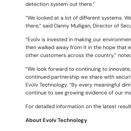
detection system out there.”
“We looked at a lot of different systems. We
there,” said Danny Mulligan, Director of Secu
“Evolv is invested in making our environmen
then walked away from it in the hope that e
other customers across the country,” noted 
“We look forward to continuing to innovate
continued partnership we share with securit
Evolv Technology. “By every meaningful dim
continue to see growing evidence of our mar
For detailed information on the latest resul
About Evolv Technology