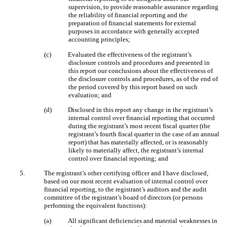
supervision, to provide reasonable assurance regarding
the reliability of financial reporting and the
preparation of financial statements for external
purposes in accordance with generally accepted
accounting principles;
(c)
Evaluated the effectiveness of the registrant’s
disclosure controls and procedures and presented in
this report our conclusions about the effectiveness of
the disclosure controls and procedures, as of the end of
the period covered by this report based on such
evaluation; and
(d)
Disclosed in this report any change in the registrant’s
internal control over financial reporting that occurred
during the registrant’s most recent fiscal quarter (the
registrant’s fourth fiscal quarter in the case of an annual
report) that has materially affected, or is reasonably
likely to materially affect, the registrant’s internal
control over financial reporting; and
5.
The registrant’s other certifying officer and I have disclosed,
based on our most recent evaluation of internal control over
financial reporting, to the registrant’s auditors and the audit
committee of the registrant’s board of directors (or persons
performing the equivalent functions):
(a)
All significant deficiencies and material weaknesses in