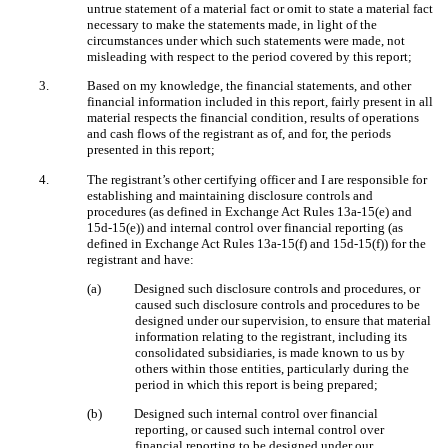
untrue statement of a material fact or omit to state a material fact
necessary to make the statements made, in light of the
circumstances under which such statements were made, not
misleading with respect to the period covered by this report;
3.
Based on my knowledge, the financial statements, and other
financial information included in this report, fairly present in all
material respects the financial condition, results of operations
and cash flows of the registrant as of, and for, the periods
presented in this report;
4.
The registrant’s other certifying officer and I are responsible for
establishing and maintaining disclosure controls and
procedures (as defined in Exchange Act Rules 13a-15(e) and
15d-15(e)) and internal control over financial reporting (as
defined in Exchange Act Rules 13a-15(f) and 15d-15(f)) for the
registrant and have:
(a)
Designed such disclosure controls and procedures, or
caused such disclosure controls and procedures to be
designed under our supervision, to ensure that material
information relating to the registrant, including its
consolidated subsidiaries, is made known to us by
others within those entities, particularly during the
period in which this report is being prepared;
(b)
Designed such internal control over financial
reporting, or caused such internal control over
financial reporting to be designed under our