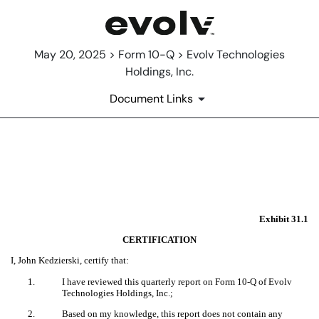
May 20, 2025 > Form 10-Q > Evolv Technologies
Holdings, Inc.
Document Links
EX-31.1
Published on May 20, 2025
Exhibit 31.1
CERTIFICATION
I, John Kedzierski, certify that:
1.
I have reviewed this quarterly report on Form 10-Q of Evolv
Technologies Holdings, Inc.;
2.
Based on my knowledge, this report does not contain any