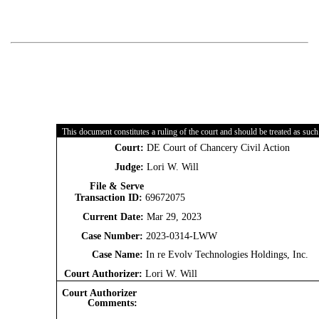
This document constitutes a ruling of the court and should be treated as such
Court:
DE Court of Chancery Civil Action
Judge:
Lori W. Will
File & Serve
Transaction ID:
69672075
Current Date:
Mar 29, 2023
Case Number:
2023-0314-LWW
Case Name:
In re Evolv Technologies Holdings, Inc.
Court Authorizer:
Lori W. Will
Court Authorizer
Comments: