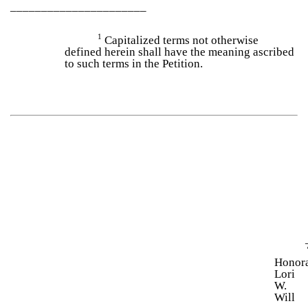
______________________
1
Capitalized terms not otherwise
defined herein shall have the meaning ascribed
to such terms in the Petition.
Honor
Lori
W.
Will