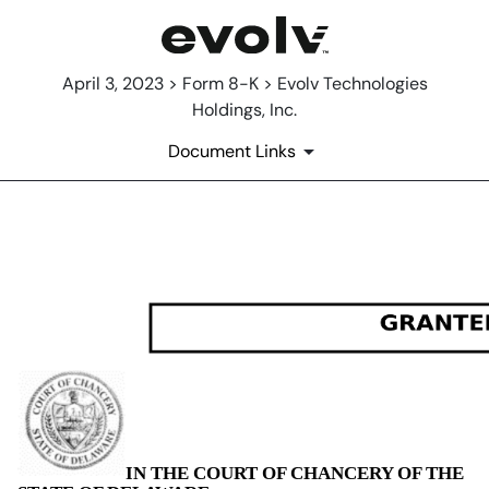
April 3, 2023 > Form 8-K > Evolv Technologies
Holdings, Inc.
Document Links
EX-99.1
Published on April 3, 2023
IN THE COURT OF CHANCERY OF THE