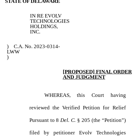
STATE OF DELAWARE
IN RE EVOLV
TECHNOLOGIES
HOLDINGS,
INC.
) C.A. No. 2023-0314-
LWW
)
[PROPOSED] FINAL ORDER
AND JUDGMENT
WHEREAS, this Court having
reviewed the Verified Petition for Relief
Pursuant to 8
Del. C.
§ 205 (the “Petition”)
filed by petitioner Evolv Technologies