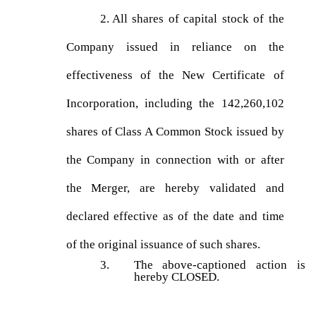
2.
All shares of capital stock of the
Company issued in reliance on the
effectiveness of the New Certificate of
Incorporation, including the 142,260,102
shares of Class A Common Stock issued by
the Company in connection with or after
the Merger, are hereby validated and
declared effective as of the date and time
of the original issuance of such shares.
3.
The above-captioned action is
hereby CLOSED.