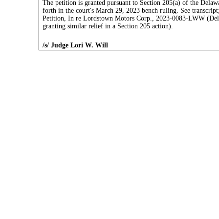
The petition is granted pursuant to Section 205(a) of the Dela
forth in the court's March 29, 2023 bench ruling. See transcrip
Petition, In re Lordstown Motors Corp., 2023-0083-LWW (Del. 
granting similar relief in a Section 205 action).
/s/ Judge Lori W. Will