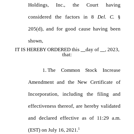
Holdings, Inc., the Court having
considered the factors in 8
Del. C.
§
205(d), and for good cause having been
shown,
IT IS HEREBY ORDERED this
day of
, 2023,
that:
1.
The Common Stock Increase
Amendment and the New Certificate of
Incorporation, including the filing and
effectiveness thereof, are hereby validated
and declared effective as of 11:29 a.m.
1
(EST) on July 16, 2021.