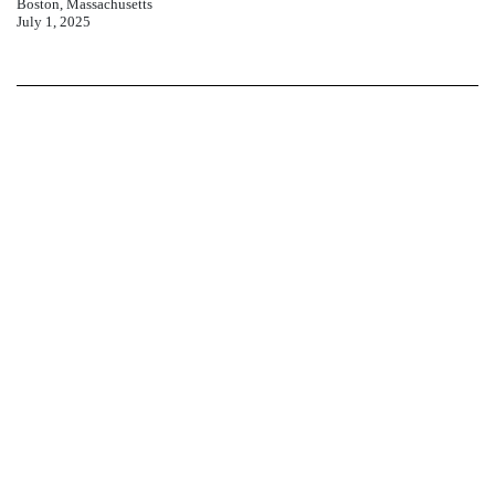
Boston, Massachusetts
July 1, 2025