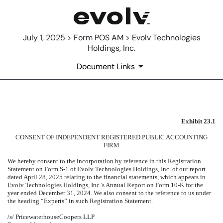
July 1, 2025 > Form POS AM > Evolv Technologies
Holdings, Inc.
Document Links
EXHIBIT 23.1
Exhibit 23.1
Published on July 1, 2025
CONSENT OF INDEPENDENT REGISTERED PUBLIC ACCOUNTING
FIRM
We hereby consent to the incorporation by reference in this Registration
Statement on Form S-1 of Evolv Technologies Holdings, Inc. of our report
dated April 28, 2025 relating to the financial statements, which appears in
Evolv Technologies Holdings, Inc.'s Annual Report on Form 10-K for the
year ended December 31, 2024. We also consent to the reference to us under
the heading “Experts” in such Registration Statement.
/s/ PricewaterhouseCoopers LLP