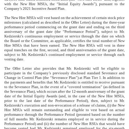
with the New Hire MSUs, the “Initial Equity Awards”), pursuant to the
Company’s 2021 Incentive Award Plan.
The New Hire MSUs will vest based on the achievement of certain stock price
milestones (calculated as described in the Offer Letter) during the three-year
performance period commencing on the grant date and ending on the third
anniversary of the grant date (the “Performance Period”), subject to Mr.
Kedzierski’s continuous employment or service through the date on which
the Board or the Committee, as applicable, certifies the total number of New
Hire MSUs that have been earned. The New Hire RSUs will vest in three
equal tranches on the first, second, and third anniversaries of the grant date,
subject to Mr. Kedzierski’s continued employment or service through each
vesting date.
The Offer Letter also provides that Mr. Kedzierski will be eligible to
participate in the Company’s previously disclosed standard Severance and
Change in Control Plan (the “Severance Plan”) at Plan Tier 1. In addition to
the payments and benefits that Mr. Kedzierski is entitled to receive pursuant
to the Severance Plan, in the event of a “covered termination” (as defined in
the Severance Plan), which occurs after the 12-month anniversary of the grant
date of the Initial Equity Awards (and, in the case of the New Hire MSUs,
prior to the last date of the Performance Period), then, subject to Mr.
Kedzierski’s execution and non-revocation of a release of claims, (i) the New
Hire MSUs will remain outstanding and eligible to vest based on actual
performance through the Performance Period (prorated based on the number
of full months Mr. Kedzierski remains employed or in service during the
Performance Period) and (ii) the number of New Hire RSUs that would have
become vested had Mr. Kedzierski remained employed for the six-month