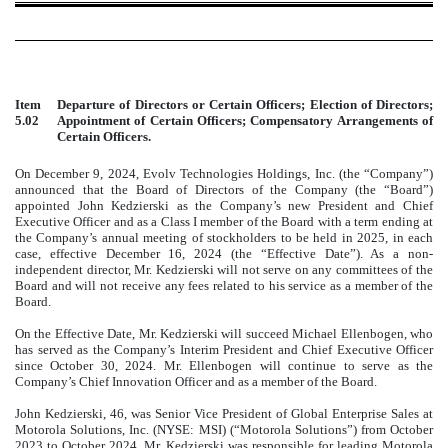
Item
Departure of Directors or Certain Officers; Election of Directors;
5.02
Appointment of Certain Officers; Compensatory Arrangements of
Certain Officers.
On December 9, 2024, Evolv Technologies Holdings, Inc. (the “Company”)
announced that the Board of Directors of the Company (the “Board”)
appointed John Kedzierski as the Company’s new President and Chief
Executive Officer and as a Class I member of the Board with a term ending at
the Company’s annual meeting of stockholders to be held in 2025, in each
case, effective December 16, 2024 (the “Effective Date”). As a non-
independent director, Mr. Kedzierski will not serve on any committees of the
Board and will not receive any fees related to his service as a member of the
Board.
On the Effective Date, Mr. Kedzierski will succeed Michael Ellenbogen, who
has served as the Company’s Interim President and Chief Executive Officer
since October 30, 2024. Mr. Ellenbogen will continue to serve as the
Company’s Chief Innovation Officer and as a member of the Board.
John Kedzierski, 46, was Senior Vice President of Global Enterprise Sales at
Motorola Solutions, Inc. (NYSE: MSI) (“Motorola Solutions”) from October
2023 to October 2024. Mr. Kedzierski was responsible for leading Motorola