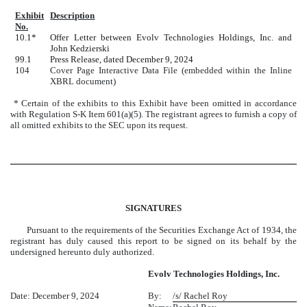
Exhibit
Description
No.
10.1*
Offer Letter between Evolv Technologies Holdings, Inc. and
John Kedzierski
99.1
Press Release, dated December 9, 2024
104
Cover Page Interactive Data File (embedded within the Inline
XBRL document)
* Certain of the exhibits to this Exhibit have been omitted in accordance
with Regulation S-K Item 601(a)(5). The registrant agrees to furnish a copy of
all omitted exhibits to the SEC upon its request.
SIGNATURES
Pursuant to the requirements of the Securities Exchange Act of 1934, the
registrant has duly caused this report to be signed on its behalf by the
undersigned hereunto duly authorized.
Evolv Technologies Holdings, Inc.
Date: December 9, 2024
By:
/s/ Rachel Roy