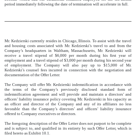
period immediately following the date of termination will accelerate in full.
Mr. Kedzierski currently resides in Chicago, Illinois. To assist with the travel
and housing costs associated with Mr. Kedzierski’s travel to and from the
Company’s headquarters in Waltham, Massachusetts, Mr. Kedzierski will
receive a travel stipend of $6,000 per month during his first year of
employment and a travel stipend of $3,000 per month during his second year
of employment. The Company will also pay up to $15,000 of Mr.
Kedzierski’s counsel fees incurred in connection with the negotiation and
documentation of the Offer Letter.
The Company will offer Mr. Kedzierski indemnification in accordance with
the terms of the Company’s previously disclosed standard form of
indemnification agreement and will provide and maintain a directors’ and
officers’ liability insurance policy covering Mr. Kedzierski in his capacity as
an officer and director of the Company and any of its affiliates no less
favorable than the Company’s directors’ and officers’ liability insurance
offered to Company executives or directors.
The foregoing description of the Offer Letter does not purport to be complete
and is subject to, and qualified in its entirety by such Offer Letter, which is
filed hereto as Exhibit 10.1.