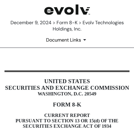
December 9, 2024 > Form 8-K > Evolv Technologies
Holdings, Inc.
Document Links
8-K: Current report filing
UNITED STATES
Published on December 9, 2024
SECURITIES AND EXCHANGE COMMISSION
WASHINGTON, D.C. 20549
FORM
8-K
CURRENT REPORT
PURSUANT TO SECTION 13 OR 15(d) OF THE
SECURITIES EXCHANGE ACT OF 1934