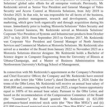
Solutions’ global sales efforts for all enterprise verticals. Previously, Mr.
Kedzierski served as Senior Vice President and General Manager of Video
Security and Access Control at Motorola Solutions, from July 2019 to
October 2023. In that role, he was responsible for all facets of the business,
including product management, research and development, sales, and
marketing, which grew both organically and through acquisition during his
tenure. Immediately prior to leading Motorola Solutions’ Video Security and
Access Control business, Mr. Kedzierski served as Motorola Solutions’
Corporate Vice President of Systems and Infrastructure products from October
2017 to July 2019. From September 2015 to October 2017, Mr. Kedzierski
was Corporate Vice President and General Manager of North America
Services and Commercial Markets at Motorola Solutions. Mr. Kedzierski also
served as a member of the Board from January 2022 to November 2023 as a
Motorola Solutions director designee. Mr. Kedzierski holds a Bachelor of
Science degree in Computer Engineering from the University of Illinois at
Urbana-Champaign, and a Master of Business Administration from
Northwestern University’s Kellogg School of Management.
In connection with Mr. Kedzierski’s appointment as the Company’s President
and Chief Executive Officer, the Company and Mr. Kedzierski have entered
into an offer letter (the “Offer Letter”), dated December 6, 2024. Under the
terms of the Offer Letter, Mr. Kedzierski will receive an annual base salary of
$540,000 and, commencing with fiscal year 2025, a target bonus opportunity
equal to 100% of his annual base salary. Pursuant to the Offer Letter, and
based on the recommendation of the Compensation Committee of the Board
(the “Committee”), the Board granted Mr. Kedzierski (i) 621,000
performance-based restricted stock units (the “New Hire MSUs”) and (ii)
621,000 time-based restricted stock units (the “New Hire RSUs” and, together