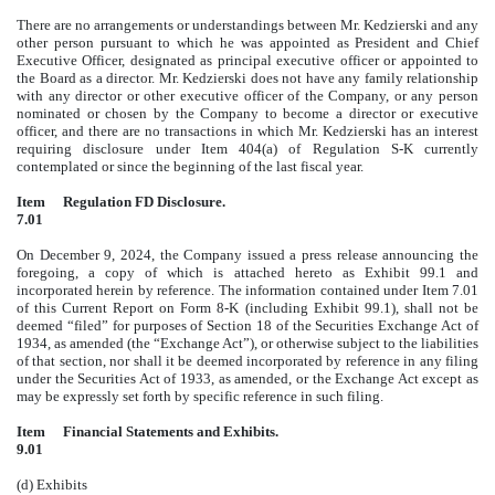
There are no arrangements or understandings between Mr. Kedzierski and any
other person pursuant to which he was appointed as President and Chief
Executive Officer, designated as principal executive officer or appointed to
the Board as a director. Mr. Kedzierski does not have any family relationship
with any director or other executive officer of the Company, or any person
nominated or chosen by the Company to become a director or executive
officer, and there are no transactions in which Mr. Kedzierski has an interest
requiring disclosure under Item 404(a) of Regulation S-K currently
contemplated or since the beginning of the last fiscal year.
Item
Regulation FD Disclosure.
7.01
On December 9, 2024, the Company issued a press release announcing the
foregoing, a copy of which is attached hereto as Exhibit 99.1 and
incorporated herein by reference. The information contained under Item 7.01
of this Current Report on Form 8-K (including Exhibit 99.1), shall not be
deemed “filed” for purposes of Section 18 of the Securities Exchange Act of
1934, as amended (the “Exchange Act”), or otherwise subject to the liabilities
of that section, nor shall it be deemed incorporated by reference in any filing
under the Securities Act of 1933, as amended, or the Exchange Act except as
may be expressly set forth by specific reference in such filing.
Item
Financial Statements and Exhibits.
9.01
(d) Exhibits