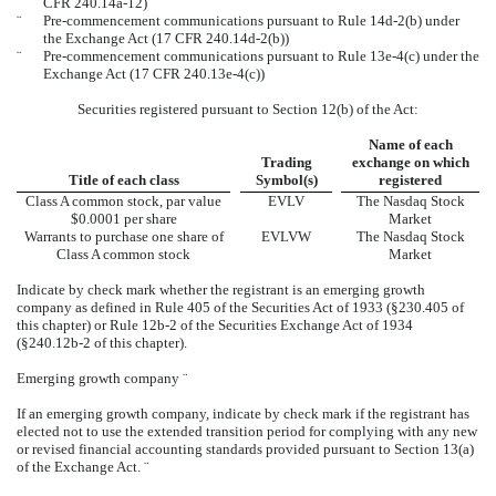
CFR 240.14a-12)
¨
Pre-commencement communications pursuant to Rule 14d-2(b) under
the Exchange Act (17 CFR 240.14d-2(b))
¨
Pre-commencement communications pursuant to Rule 13e-4(c) under the
Exchange Act (17 CFR 240.13e-4(c))
Securities registered pursuant to Section 12(b) of the Act:
Name of each
Trading
exchange on which
Title of each class
Symbol(s)
registered
Class A common stock, par value
EVLV
The Nasdaq Stock
$0.0001 per share
Market
Warrants to purchase one share of
EVLVW
The Nasdaq Stock
Class A common stock
Market
Indicate by check mark whether the registrant is an emerging growth
company as defined in Rule 405 of the Securities Act of 1933 (§230.405 of
this chapter) or Rule 12b-2 of the Securities Exchange Act of 1934
(§240.12b-2 of this chapter).
Emerging growth company
¨
If an emerging growth company, indicate by check mark if the registrant has
elected not to use the extended transition period for complying with any new
or revised financial accounting standards provided pursuant to Section 13(a)
of the Exchange Act.
¨