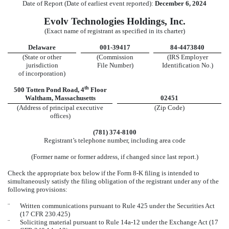
Date of Report (Date of earliest event reported):
December 6, 2024
Evolv Technologies Holdings, Inc.
(Exact name of registrant as specified in its charter)
Delaware
001-39417
84-4473840
(State or other
(Commission
(IRS Employer
jurisdiction
File Number)
Identification No.)
of incorporation)
th
500 Totten Pond Road
,
4
Floor
Waltham
,
Massachusetts
02451
(Address of principal executive
(Zip Code)
offices)
(
781
)
374-8100
Registrant’s telephone number, including area code
(Former name or former address, if changed since last report.)
Check the appropriate box below if the Form 8-K filing is intended to
simultaneously satisfy the filing obligation of the registrant under any of the
following provisions:
¨
Written communications pursuant to Rule 425 under the Securities Act
(17 CFR 230.425)
¨
Soliciting material pursuant to Rule 14a-12 under the Exchange Act (17