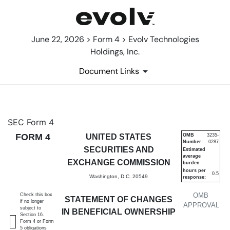
June 22, 2026 > Form 4 > Evolv Technologies
Holdings, Inc.
Document Links
4: Statement of changes in be
SEC Form 4
FORM 4
UNITED STATES
OMB
3235-
Number:
0287
Published on June 22, 2026
SECURITIES AND
Estimated
average
EXCHANGE COMMISSION
burden
hours per
0.5
Washington, D.C. 20549
response:
OMB
Check this box
STATEMENT OF CHANGES
if no longer
APPROVAL
subject to
IN BENEFICIAL OWNERSHIP
Section 16.
Form 4 or Form
5 obligations