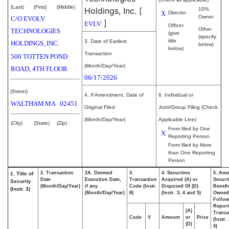
(Last)
(First)
(Middle)
Holdings, Inc.
[
10%
X
Director
Owner
C/O EVOLV
]
EVLV
Officer
Other
TECHNOLOGIES
(give
(specify
title
3. Date of Earliest
HOLDINGS, INC.
below)
below)
Transaction
500 TOTTEN POND
(Month/Day/Year)
ROAD, 4TH FLOOR
06/17/2026
(Street)
4. If Amendment, Date of
6. Individual or
WALTHAM
MA
02451
Original Filed
Joint/Group Filing (Check
(Month/Day/Year)
Applicable Line)
(City)
(State)
(Zip)
Form filed by One
X
Reporting Person
Form filed by More
than One Reporting
Person
2. Transaction
2A. Deemed
3.
4. Securities
5. Amo
1. Title of
Date
Execution Date,
Transaction
Acquired (A) or
Securi
Security
(Month/Day/Year)
if any
Code (Instr.
Disposed Of (D)
Benefic
(Instr. 3)
(Month/Day/Year)
8)
(Instr. 3, 4 and 5)
Owned
Follow
Repor
(A)
Transa
Code
V
Amount
or
Price
(Instr.
(D)
4)