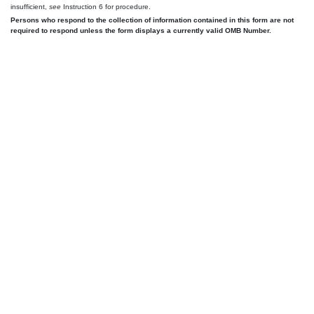
insufficient,
see
Instruction 6 for procedure.
Persons who respond to the collection of information contained in this form are not
required to respond unless the form displays a currently valid OMB Number.