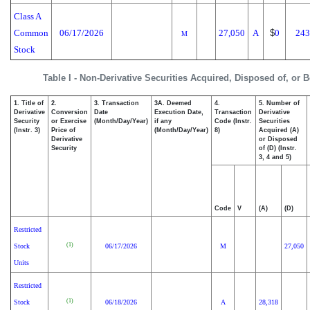
Class A
Common
06/17/2026
27,050
A
$
0
243
M
Stock
Table I - Non-Derivative Securities Acquired, Disposed of, or 
1. Title of
2.
3. Transaction
3A. Deemed
4.
5. Number of
Derivative
Conversion
Date
Execution Date,
Transaction
Derivative
Security
or Exercise
(Month/Day/Year)
if any
Code (Instr.
Securities
(Instr. 3)
Price of
(Month/Day/Year)
8)
Acquired (A)
Derivative
or Disposed
Security
of (D) (Instr.
3, 4 and 5)
Code
V
(A)
(D)
Restricted
(1)
Stock
06/17/2026
M
27,050
Units
Restricted
(1)
Stock
06/18/2026
A
28,318