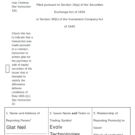
may continue.
Filed pursuant to Section 16(a) of the Securities
See
Instruction
1(b).
Exchange Act of 1934
or Section 30(h) of the Investment Company Act
of 1940
Check this box
to indicate that a
transaction was
made pursuant
to a contract,
instruction or
written plan for
the purchase or
sale of equity
securities of the
issuer that is
intended to
satisfy the
affirmative
defense
conditions of
Rule 10b5-1(c).
See Instruction
10.
1. Name and Address of
2. Issuer Name
and
Ticker or
5. Relationship of
*
Reporting Person
Trading Symbol
Reporting Person(s) to
Evolv
Glat Neil
Issuer
Technologies
(Check all applicable)