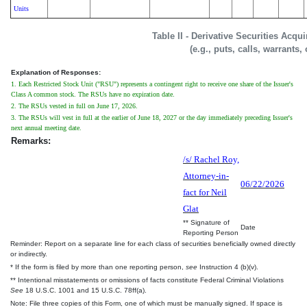
Units
Table II - Derivative Securities Acqu
(e.g., puts, calls, warrants,
Explanation of Responses:
1. Each Restricted Stock Unit ("RSU") represents a contingent right to receive one share of the Issuer's
Class A common stock. The RSUs have no expiration date.
2. The RSUs vested in full on June 17, 2026.
3. The RSUs will vest in full at the earlier of June 18, 2027 or the day immediately preceding Issuer's
next annual meeting date.
Remarks:
/s/ Rachel Roy,
Attorney-in-
06/22/2026
fact for Neil
Glat
** Signature of
Date
Reporting Person
Reminder: Report on a separate line for each class of securities beneficially owned directly
or indirectly.
* If the form is filed by more than one reporting person,
see
Instruction 4 (b)(v).
** Intentional misstatements or omissions of facts constitute Federal Criminal Violations
See
18 U.S.C. 1001 and 15 U.S.C. 78ff(a).
Note: File three copies of this Form, one of which must be manually signed. If space is