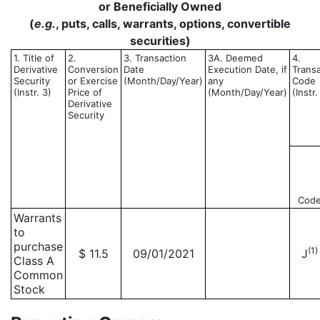
or Beneficially Owned
(
e.g.
, puts, calls, warrants, options, convertible
securities)
1. Title of
2.
3. Transaction
3A. Deemed
4.
Derivative
Conversion
Date
Execution Date, if
Trans
Security
or Exercise
(Month/Day/Year)
any
Code
(Instr. 3)
Price of
(Month/Day/Year)
(Instr.
Derivative
Security
Cod
Warrants
to
purchase
(1)
$ 11.5
09/01/2021
J
Class A
Common
Stock