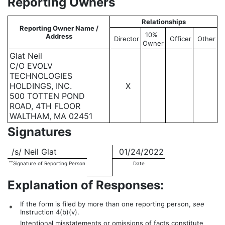
Reporting Owners
Relationships
Reporting Owner Name /
10%
Address
Director
Officer
Other
Owner
Glat Neil
C/O EVOLV
TECHNOLOGIES
HOLDINGS, INC.
X
500 TOTTEN POND
ROAD, 4TH FLOOR
WALTHAM, MA 02451
Signatures
/s/ Neil Glat
01/24/2022
**
Signature of Reporting Person
Date
Explanation of Responses:
If the form is filed by more than one reporting person,
see
*
Instruction 4(b)(v).
Intentional misstatements or omissions of facts constitute