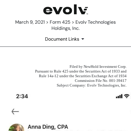
March 9, 2021 > Form 425 > Evolv Technologies
Holdings, Inc.
Document Links
Filed by NewHold Investment Corp.
425: Filing under Securities Act 
Pursuant to Rule 425 under the Securities Act of 1933 and
Rule 14a-12 under the Securities Exchange Act of 1934
Published on March 9, 2021
Commission File No. 001-39417
Subject Company: Evolv Technologies, Inc.