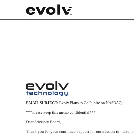
425: Filing under Securitie
Published on March 8, 2021
EMAIL SUBJECT:
Evolv Plans to Go Public on NASDAQ!
***Please keep this memo confidential***
Dear Advisory Board,
Thank you for your continued support for our mission to make the