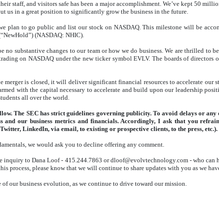
their staff, and visitors safe has been a major accomplishment. We’ve kept 50 milli
t us in a great position to significantly grow the business in the future.
we plan to go public and list our stock on NASDAQ. This milestone will be accom
. (“NewHold”) (NASDAQ: NHIC).
be no substantive changes to our team or how we do business. We are thrilled to
 trading on NASDAQ under the new ticker symbol EVLV. The boards of directors
e merger is closed, it will deliver significant financial resources to accelerate our
 armed with the capital necessary to accelerate and build upon our leadership posit
tudents all over the world.
ollow. The SEC has strict guidelines governing publicity. To avoid delays or an
ess and our business metrics and financials. Accordingly, I ask that you ref
witter, LinkedIn, via email, to existing or prospective clients, to the press, etc.).
ndamentals, we would ask you to decline offering any comment.
 the inquiry to Dana Loof - 415.244.7863 or dloof@evolvtechnology.com - who can he
is process, please know that we will continue to share updates with you as we have
 of our business evolution, as we continue to drive toward our mission.