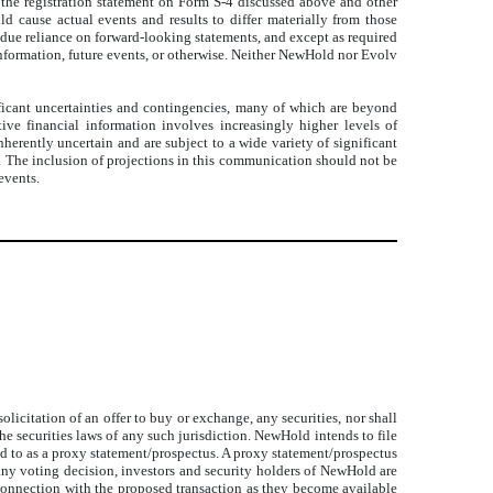
, the registration statement on Form S-4 discussed above and other
d cause actual events and results to differ materially from those
ndue reliance on forward-looking statements, and except as required
nformation, future events, or otherwise. Neither NewHold nor Evolv
ificant uncertainties and contingencies, many of which are beyond
ve financial information involves increasingly higher levels of
herently uncertain and are subject to a wide variety of significant
s. The inclusion of projections in this communication should not be
events.
icitation of an offer to buy or exchange, any securities, nor shall
the securities laws of any such jurisdiction. NewHold intends to file
ed to as a proxy statement/prospectus. A proxy statement/prospectus
ny voting decision, investors and security holders of NewHold are
n connection with the proposed transaction as they become available