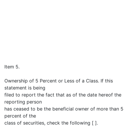
Item 5.
Ownership of 5 Percent or Less of a Class. If this
statement is being
filed to report the fact that as of the date hereof the
reporting person
has ceased to be the beneficial owner of more than 5
percent of the
class of securities, check the following [ ].