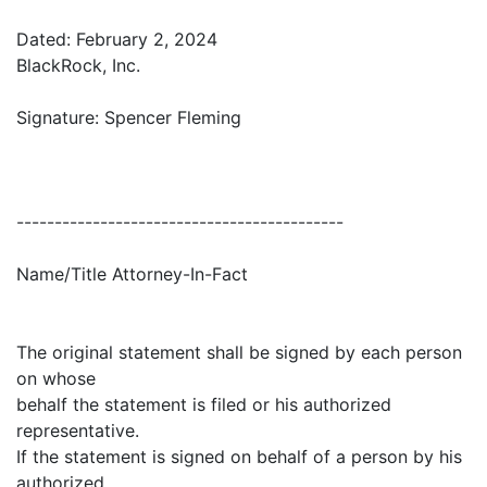
Dated: February 2, 2024
BlackRock, Inc.
Signature: Spencer Fleming
-------------------------------------------
Name/Title Attorney-In-Fact
The original statement shall be signed by each person
on whose
behalf the statement is filed or his authorized
representative.
If the statement is signed on behalf of a person by his
authorized