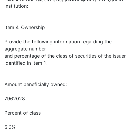
institution:
Item 4. Ownership
Provide the following information regarding the
aggregate number
and percentage of the class of securities of the issuer
identified in Item 1.
Amount beneficially owned:
7962028
Percent of class
5.3%