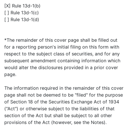
[X] Rule 13d-1(b)
[ ] Rule 13d-1(c)
[ ] Rule 13d-1(d)
*The remainder of this cover page shall be filled out
for a reporting person's initial filing on this form with
respect to the subject class of securities, and for any
subsequent amendment containing information which
would alter the disclosures provided in a prior cover
page.
The information required in the remainder of this cover
page shall not be deemed to be "filed" for the purpose
of Section 18 of the Securities Exchange Act of 1934
("Act") or otherwise subject to the liabilities of that
section of the Act but shall be subject to all other
provisions of the Act (however, see the Notes).