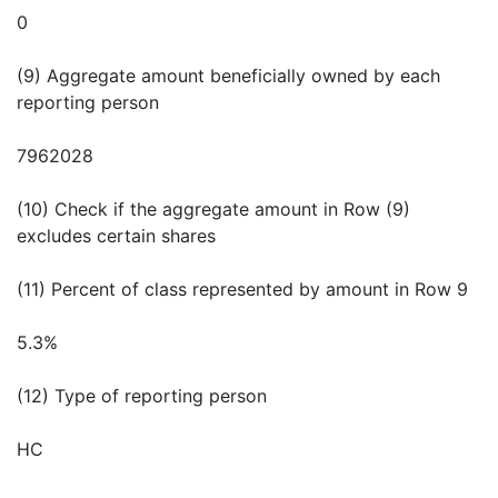
0
(9) Aggregate amount beneficially owned by each
reporting person
7962028
(10) Check if the aggregate amount in Row (9)
excludes certain shares
(11) Percent of class represented by amount in Row 9
5.3%
(12) Type of reporting person
HC