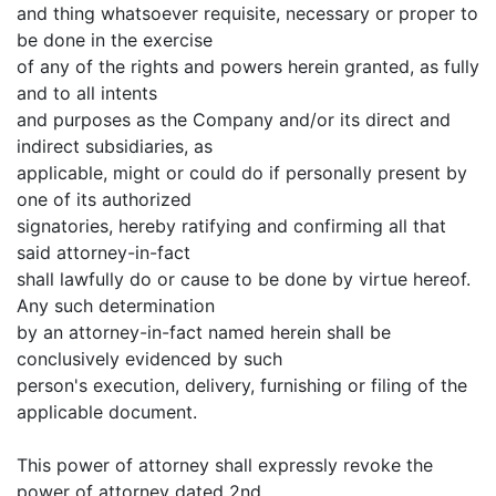
and thing whatsoever requisite, necessary or proper to
be done in the exercise
of any of the rights and powers herein granted, as fully
and to all intents
and purposes as the Company and/or its direct and
indirect subsidiaries, as
applicable, might or could do if personally present by
one of its authorized
signatories, hereby ratifying and confirming all that
said attorney-in-fact
shall lawfully do or cause to be done by virtue hereof.
Any such determination
by an attorney-in-fact named herein shall be
conclusively evidenced by such
person's execution, delivery, furnishing or filing of the
applicable document.
This power of attorney shall expressly revoke the
power of attorney dated 2nd