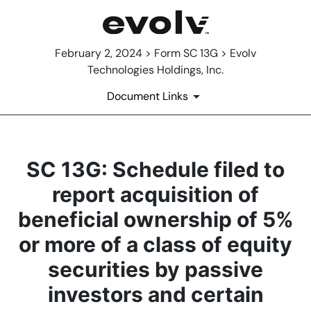
February 2, 2024 > Form SC 13G > Evolv
Technologies Holdings, Inc.
Document Links
SC 13G: Schedule filed to
report acquisition of
beneficial ownership of 5%
or more of a class of equity
securities by passive
investors and certain