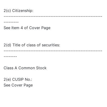
2(c) Citizenship:
-----------------------------------------------------------
---------
See Item 4 of Cover Page
2(d) Title of class of securities:
-----------------------------------------------------------
--------
Class A Common Stock
2(e) CUSIP No.:
See Cover Page