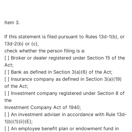
Item 3.
If this statement is filed pursuant to Rules 13d-1(b), or
13d-2(b) or (c),
check whether the person filing is a:
[ ] Broker or dealer registered under Section 15 of the
Act;
[ ] Bank as defined in Section 3(a)(6) of the Act;
[ ] Insurance company as defined in Section 3(a)(19)
of the Act;
[ ] Investment company registered under Section 8 of
the
Investment Company Act of 1940;
[ ] An investment adviser in accordance with Rule 13d-
1(b)(1)(ii)(E);
[ ] An employee benefit plan or endowment fund in