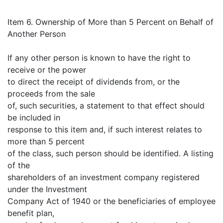
Item 6. Ownership of More than 5 Percent on Behalf of
Another Person
If any other person is known to have the right to
receive or the power
to direct the receipt of dividends from, or the
proceeds from the sale
of, such securities, a statement to that effect should
be included in
response to this item and, if such interest relates to
more than 5 percent
of the class, such person should be identified. A listing
of the
shareholders of an investment company registered
under the Investment
Company Act of 1940 or the beneficiaries of employee
benefit plan,