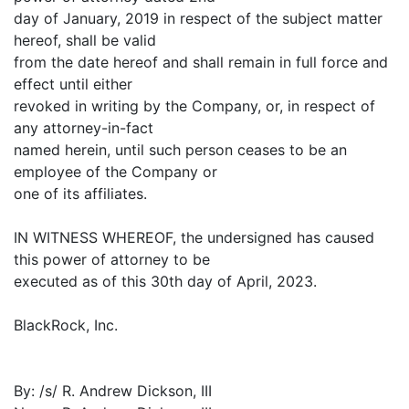
day of January, 2019 in respect of the subject matter
hereof, shall be valid
from the date hereof and shall remain in full force and
effect until either
revoked in writing by the Company, or, in respect of
any attorney-in-fact
named herein, until such person ceases to be an
employee of the Company or
one of its affiliates.
IN WITNESS WHEREOF, the undersigned has caused
this power of attorney to be
executed as of this 30th day of April, 2023.
BlackRock, Inc.
By: /s/ R. Andrew Dickson, III