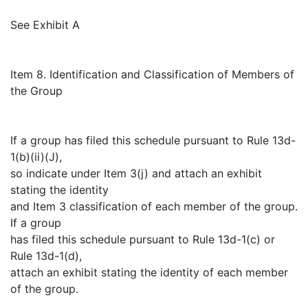
See Exhibit A
Item 8. Identification and Classification of Members of
the Group
If a group has filed this schedule pursuant to Rule 13d-
1(b)(ii)(J),
so indicate under Item 3(j) and attach an exhibit
stating the identity
and Item 3 classification of each member of the group.
If a group
has filed this schedule pursuant to Rule 13d-1(c) or
Rule 13d-1(d),
attach an exhibit stating the identity of each member
of the group.