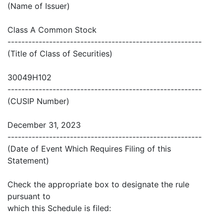
(Name of Issuer)
Class A Common Stock
--------------------------------------------------------
(Title of Class of Securities)
30049H102
--------------------------------------------------------
(CUSIP Number)
December 31, 2023
--------------------------------------------------------
(Date of Event Which Requires Filing of this
Statement)
Check the appropriate box to designate the rule
pursuant to
which this Schedule is filed: