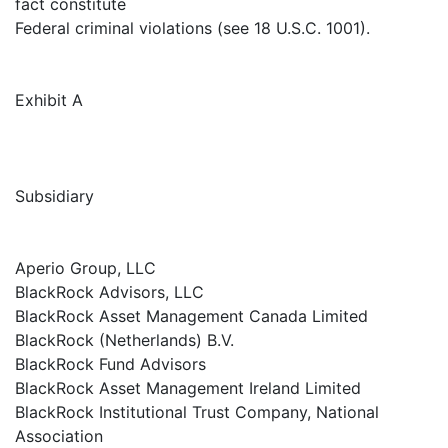
fact constitute
Federal criminal violations (see 18 U.S.C. 1001).
Exhibit A
Subsidiary
Aperio Group, LLC
BlackRock Advisors, LLC
BlackRock Asset Management Canada Limited
BlackRock (Netherlands) B.V.
BlackRock Fund Advisors
BlackRock Asset Management Ireland Limited
BlackRock Institutional Trust Company, National
Association