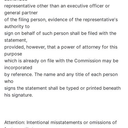
representative other than an executive officer or
general partner
of the filing person, evidence of the representative's
authority to
sign on behalf of such person shall be filed with the
statement,
provided, however, that a power of attorney for this
purpose
which is already on file with the Commission may be
incorporated
by reference. The name and any title of each person
who
signs the statement shall be typed or printed beneath
his signature.
Attention: Intentional misstatements or omissions of