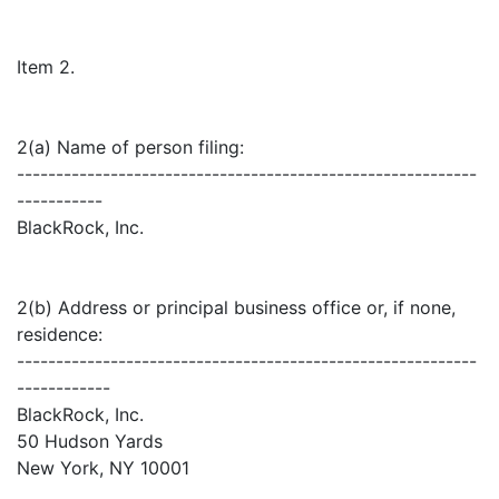
Item 2.
2(a) Name of person filing:
-----------------------------------------------------------
-----------
BlackRock, Inc.
2(b) Address or principal business office or, if none,
residence:
-----------------------------------------------------------
------------
BlackRock, Inc.
50 Hudson Yards
New York, NY 10001