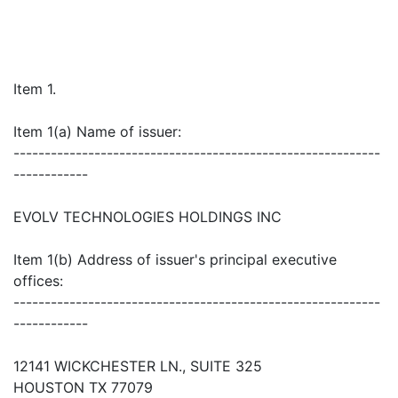
Item 1.
Item 1(a) Name of issuer:
-----------------------------------------------------------
------------
EVOLV TECHNOLOGIES HOLDINGS INC
Item 1(b) Address of issuer's principal executive
offices:
-----------------------------------------------------------
------------
12141 WICKCHESTER LN., SUITE 325
HOUSTON TX 77079