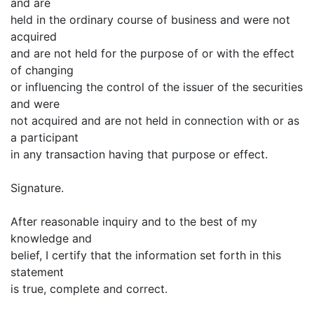
and are
held in the ordinary course of business and were not
acquired
and are not held for the purpose of or with the effect
of changing
or influencing the control of the issuer of the securities
and were
not acquired and are not held in connection with or as
a participant
in any transaction having that purpose or effect.
Signature.
After reasonable inquiry and to the best of my
knowledge and
belief, I certify that the information set forth in this
statement
is true, complete and correct.