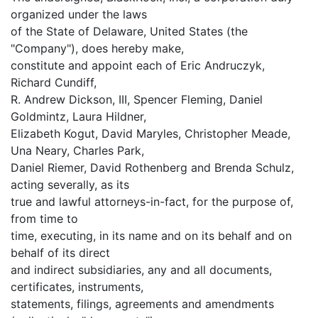
organized under the laws
of the State of Delaware, United States (the
"Company"), does hereby make,
constitute and appoint each of Eric Andruczyk,
Richard Cundiff,
R. Andrew Dickson, III, Spencer Fleming, Daniel
Goldmintz, Laura Hildner,
Elizabeth Kogut, David Maryles, Christopher Meade,
Una Neary, Charles Park,
Daniel Riemer, David Rothenberg and Brenda Schulz,
acting severally, as its
true and lawful attorneys-in-fact, for the purpose of,
from time to
time, executing, in its name and on its behalf and on
behalf of its direct
and indirect subsidiaries, any and all documents,
certificates, instruments,
statements, filings, agreements and amendments