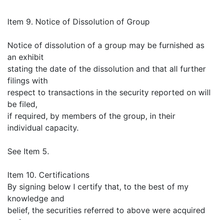
Item 9. Notice of Dissolution of Group
Notice of dissolution of a group may be furnished as
an exhibit
stating the date of the dissolution and that all further
filings with
respect to transactions in the security reported on will
be filed,
if required, by members of the group, in their
individual capacity.
See Item 5.
Item 10. Certifications
By signing below I certify that, to the best of my
knowledge and
belief, the securities referred to above were acquired