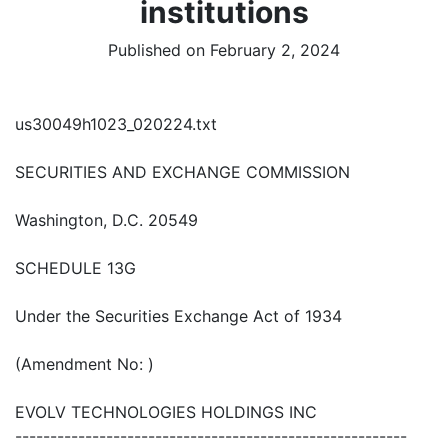
institutions
Published on February 2, 2024
us30049h1023_020224.txt
SECURITIES AND EXCHANGE COMMISSION
Washington, D.C. 20549
SCHEDULE 13G
Under the Securities Exchange Act of 1934
(Amendment No: )
EVOLV TECHNOLOGIES HOLDINGS INC
--------------------------------------------------------