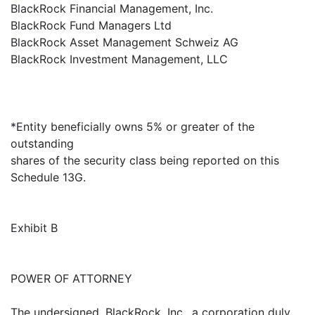
BlackRock Financial Management, Inc.
BlackRock Fund Managers Ltd
BlackRock Asset Management Schweiz AG
BlackRock Investment Management, LLC
*Entity beneficially owns 5% or greater of the
outstanding
shares of the security class being reported on this
Schedule 13G.
Exhibit B
POWER OF ATTORNEY
The undersigned, BlackRock, Inc., a corporation duly