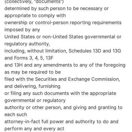
(collectively, "documents")
determined by such person to be necessary or
appropriate to comply with
ownership or control-person reporting requirements
imposed by any
United States or non-United States governmental or
regulatory authority,
including, without limitation, Schedules 13D and 13G
and Forms 3, 4, 5, 13F
and 13H and any amendments to any of the foregoing
as may be required to be
filed with the Securities and Exchange Commission,
and delivering, furnishing
or filing any such documents with the appropriate
governmental or regulatory
authority or other person, and giving and granting to
each such
attorney-in-fact full power and authority to do and
perform any and every act