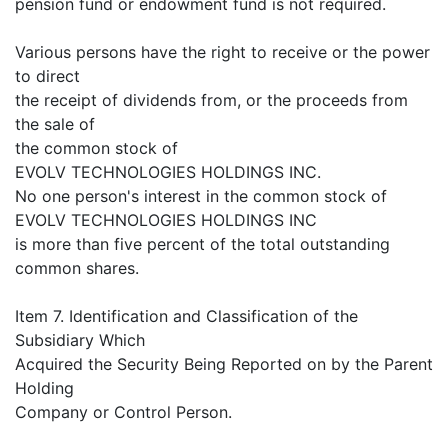
pension fund or endowment fund is not required.
Various persons have the right to receive or the power
to direct
the receipt of dividends from, or the proceeds from
the sale of
the common stock of
EVOLV TECHNOLOGIES HOLDINGS INC.
No one person's interest in the common stock of
EVOLV TECHNOLOGIES HOLDINGS INC
is more than five percent of the total outstanding
common shares.
Item 7. Identification and Classification of the
Subsidiary Which
Acquired the Security Being Reported on by the Parent
Holding
Company or Control Person.