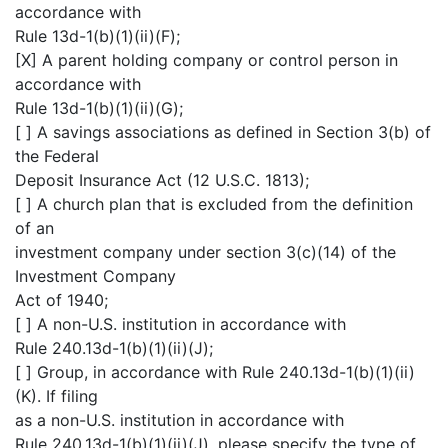
accordance with
Rule 13d-1(b)(1)(ii)(F);
[X] A parent holding company or control person in
accordance with
Rule 13d-1(b)(1)(ii)(G);
[ ] A savings associations as defined in Section 3(b) of
the Federal
Deposit Insurance Act (12 U.S.C. 1813);
[ ] A church plan that is excluded from the definition
of an
investment company under section 3(c)(14) of the
Investment Company
Act of 1940;
[ ] A non-U.S. institution in accordance with
Rule 240.13d-1(b)(1)(ii)(J);
[ ] Group, in accordance with Rule 240.13d-1(b)(1)(ii)
(K). If filing
as a non-U.S. institution in accordance with
Rule 240.13d-1(b)(1)(ii)(J), please specify the type of