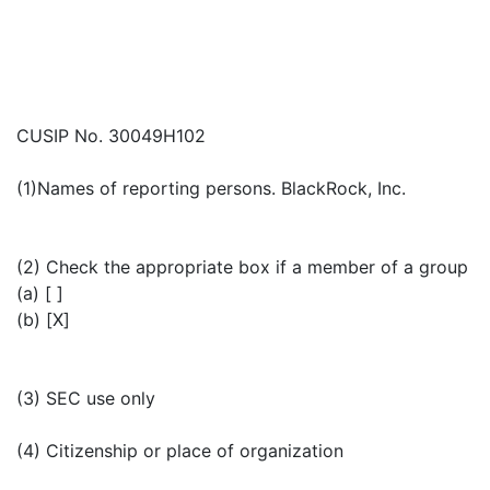
CUSIP No. 30049H102
(1)Names of reporting persons. BlackRock, Inc.
(2) Check the appropriate box if a member of a group
(a) [ ]
(b) [X]
(3) SEC use only
(4) Citizenship or place of organization