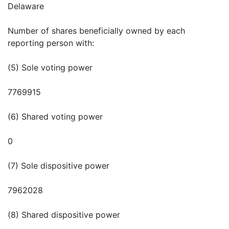
Delaware
Number of shares beneficially owned by each
reporting person with:
(5) Sole voting power
7769915
(6) Shared voting power
0
(7) Sole dispositive power
7962028
(8) Shared dispositive power