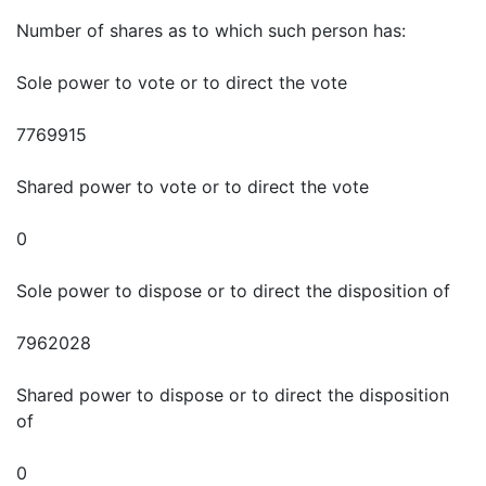
Number of shares as to which such person has:
Sole power to vote or to direct the vote
7769915
Shared power to vote or to direct the vote
0
Sole power to dispose or to direct the disposition of
7962028
Shared power to dispose or to direct the disposition
of
0