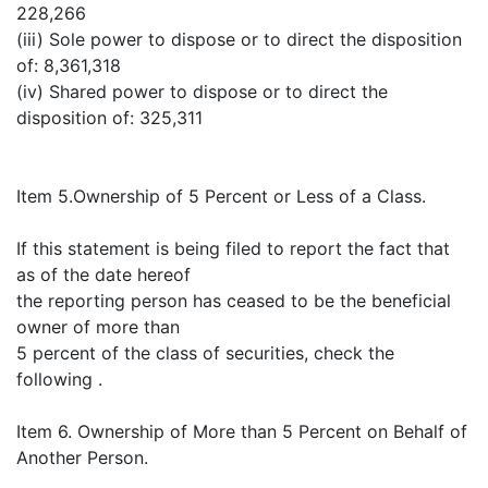
228,266
(iii) Sole power to dispose or to direct the disposition
of: 8,361,318
(iv) Shared power to dispose or to direct the
disposition of: 325,311
Item 5.Ownership of 5 Percent or Less of a Class.
If this statement is being filed to report the fact that
as of the date hereof
the reporting person has ceased to be the beneficial
owner of more than
5 percent of the class of securities, check the
following .
Item 6. Ownership of More than 5 Percent on Behalf of
Another Person.