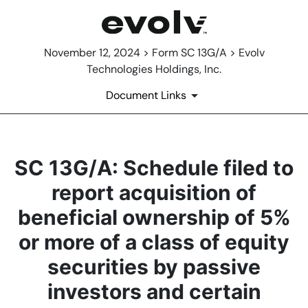
November 12, 2024 > Form SC 13G/A > Evolv
Technologies Holdings, Inc.
Document Links
SC 13G/A: Schedule filed to
report acquisition of
beneficial ownership of 5%
or more of a class of equity
securities by passive
investors and certain