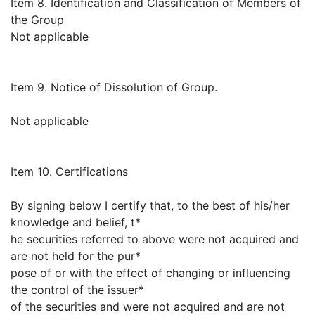
Item 8. Identification and Classification of Members of
the Group
Not applicable
Item 9. Notice of Dissolution of Group.
Not applicable
Item 10. Certifications
By signing below I certify that, to the best of his/her
knowledge and belief, t*
he securities referred to above were not acquired and
are not held for the pur*
pose of or with the effect of changing or influencing
the control of the issuer*
of the securities and were not acquired and are not