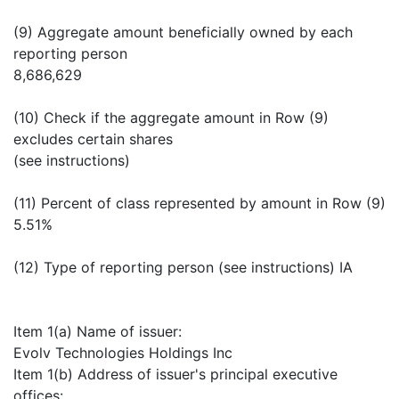
(9) Aggregate amount beneficially owned by each
reporting person
8,686,629
(10) Check if the aggregate amount in Row (9)
excludes certain shares
(see instructions)
(11) Percent of class represented by amount in Row (9)
5.51%
(12) Type of reporting person (see instructions) IA
Item 1(a) Name of issuer:
Evolv Technologies Holdings Inc
Item 1(b) Address of issuer's principal executive
offices: