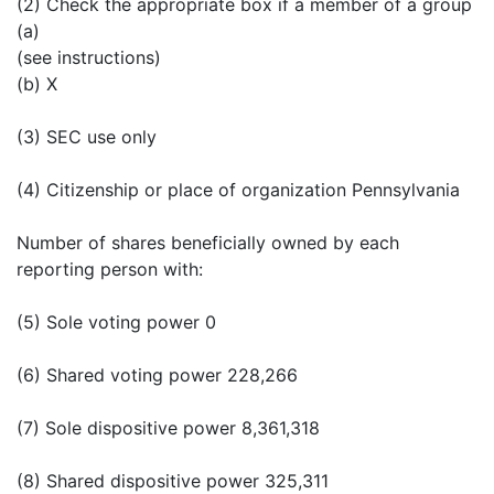
(2) Check the appropriate box if a member of a group
(a)
(see instructions)
(b) X
(3) SEC use only
(4) Citizenship or place of organization Pennsylvania
Number of shares beneficially owned by each
reporting person with:
(5) Sole voting power 0
(6) Shared voting power 228,266
(7) Sole dispositive power 8,361,318
(8) Shared dispositive power 325,311