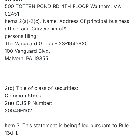
500 TOTTEN POND RD 4TH FLOOR Waltham, MA
02451
Items 2(a)-2(c). Name, Address Of principal business
office, and Citizenship of*
persons filing:
The Vanguard Group - 23-1945930
100 Vanguard Blvd.
Malvern, PA 19355
2(d) Title of class of securities:
Common Stock
2(e) CUSIP Number:
30049H102
Item 3. This statement is being filed pursuant to Rule
13d-1.