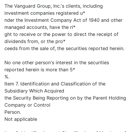
The Vanguard Group, Inc.'s clients, including
investment companies registered u*
nder the Investment Company Act of 1940 and other
managed accounts, have the ri*
ght to receive or the power to direct the receipt of
dividends from, or the pro*
ceeds from the sale of, the securities reported herein.
No one other person's interest in the securities
reported herein is more than 5*
%.
Item 7. Identification and Classification of the
Subsidiary Which Acquired
the Security Being Reporting on by the Parent Holding
Company or Control
Person.
Not applicable