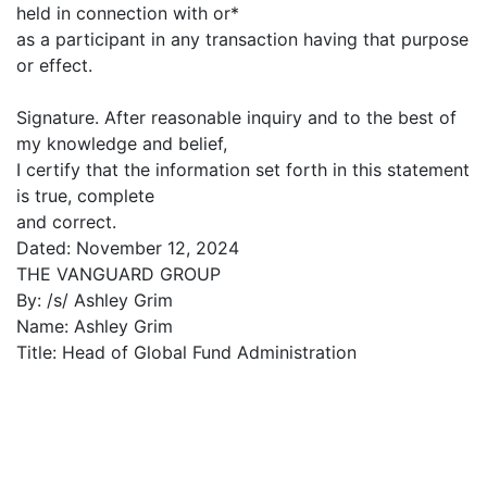
held in connection with or*
as a participant in any transaction having that purpose
or effect.
Signature. After reasonable inquiry and to the best of
my knowledge and belief,
I certify that the information set forth in this statement
is true, complete
and correct.
Dated: November 12, 2024
THE VANGUARD GROUP
By: /s/ Ashley Grim
Name: Ashley Grim
Title: Head of Global Fund Administration