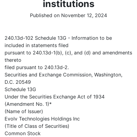
institutions
Published on November 12, 2024
240.13d-102 Schedule 13G - Information to be
included in statements filed
pursuant to 240.13d-1(b), (c), and (d) and amendments
thereto
filed pursuant to 240.13d-2.
Securities and Exchange Commission, Washington,
D.C. 20549
Schedule 13G
Under the Securities Exchange Act of 1934
(Amendment No. 1)*
(Name of Issuer)
Evolv Technologies Holdings Inc
(Title of Class of Securities)
Common Stock