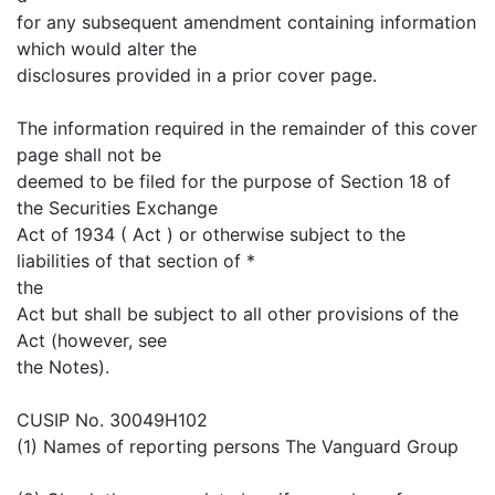
for any subsequent amendment containing information
which would alter the
disclosures provided in a prior cover page.
The information required in the remainder of this cover
page shall not be
deemed to be filed for the purpose of Section 18 of
the Securities Exchange
Act of 1934 ( Act ) or otherwise subject to the
liabilities of that section of *
the
Act but shall be subject to all other provisions of the
Act (however, see
the Notes).
CUSIP No. 30049H102
(1) Names of reporting persons The Vanguard Group