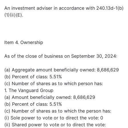
An investment adviser in accordance with 240.13d-1(b)
(1)(ii)(E).
Item 4. Ownership
As of the close of business on September 30, 2024:
(a) Aggregate amount beneficially owned: 8,686,629
(b) Percent of class: 5.51%
(c) Number of shares as to which person has:
1. The Vanguard Group
(a) Amount beneficially owned: 8,686,629
(b) Percent of class: 5.51%
(c) Number of shares as to which the person has:
(i) Sole power to vote or to direct the vote: 0
(ii) Shared power to vote or to direct the vote: