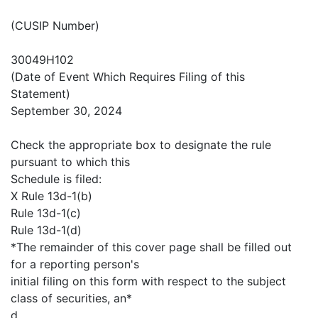
(CUSIP Number)
30049H102
(Date of Event Which Requires Filing of this
Statement)
September 30, 2024
Check the appropriate box to designate the rule
pursuant to which this
Schedule is filed:
X Rule 13d-1(b)
Rule 13d-1(c)
Rule 13d-1(d)
*The remainder of this cover page shall be filled out
for a reporting person's
initial filing on this form with respect to the subject
class of securities, an*
d