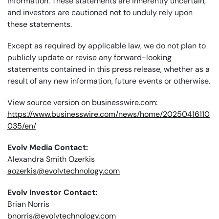
information. These statements are inherently uncertain,
and investors are cautioned not to unduly rely upon
these statements.
Except as required by applicable law, we do not plan to
publicly update or revise any forward-looking
statements contained in this press release, whether as a
result of any new information, future events or otherwise.
View source version on businesswire.com:
https://www.businesswire.com/news/home/20250416110
035/en/
Evolv Media Contact:
Alexandra Smith Ozerkis
aozerkis@evolvtechnology.com
Evolv Investor Contact:
Brian Norris
bnorris@evolvtechnology.com