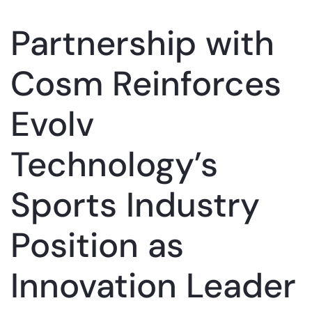
Partnership with
Cosm Reinforces
Evolv
Technology’s
Sports Industry
Position as
Innovation Leader