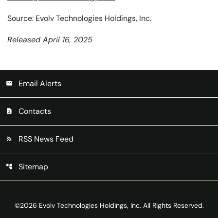
Source: Evolv Technologies Holdings, Inc.
Released April 16, 2025
Email Alerts
email
Contacts
contact_page
RSS News Feed
rss_feed
Sitemap
account_tree
©
2026
Evolv Technologies Holdings, Inc.
All Rights Reserved.