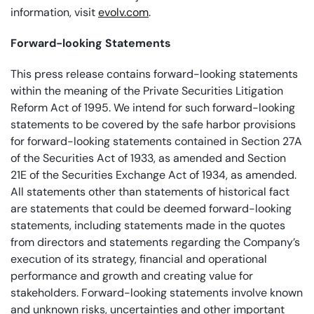
information, visit
evolv.com
.
Forward-looking Statements
This press release contains forward-looking statements
within the meaning of the Private Securities Litigation
Reform Act of 1995. We intend for such forward-looking
statements to be covered by the safe harbor provisions
for forward-looking statements contained in Section 27A
of the Securities Act of 1933, as amended and Section
21E of the Securities Exchange Act of 1934, as amended.
All statements other than statements of historical fact
are statements that could be deemed forward-looking
statements, including statements made in the quotes
from directors and statements regarding the Company’s
execution of its strategy, financial and operational
performance and growth and creating value for
stakeholders. Forward-looking statements involve known
and unknown risks, uncertainties and other important