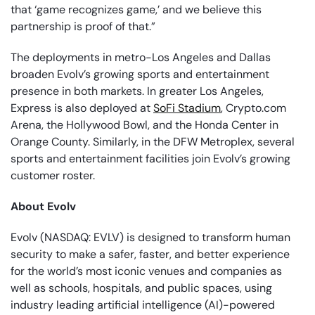
that ‘game recognizes game,’ and we believe this
partnership is proof of that.”
The deployments in metro-Los Angeles and Dallas
broaden Evolv’s growing sports and entertainment
presence in both markets. In greater Los Angeles,
Express is also deployed at
SoFi Stadium
, Crypto.com
Arena, the Hollywood Bowl, and the Honda Center in
Orange County. Similarly, in the DFW Metroplex, several
sports and entertainment facilities join Evolv’s growing
customer roster.
About Evolv
Evolv (NASDAQ: EVLV) is designed to transform human
security to make a safer, faster, and better experience
for the world’s most iconic venues and companies as
well as schools, hospitals, and public spaces, using
industry leading artificial intelligence (AI)-powered