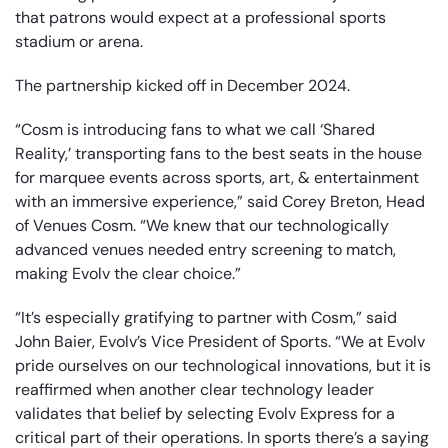
that patrons would expect at a professional sports
stadium or arena.
The partnership kicked off in December 2024.
“Cosm is introducing fans to what we call ‘Shared
Reality,’ transporting fans to the best seats in the house
for marquee events across sports, art, & entertainment
with an immersive experience,” said Corey Breton, Head
of Venues Cosm. “We knew that our technologically
advanced venues needed entry screening to match,
making Evolv the clear choice.”
“It’s especially gratifying to partner with Cosm,” said
John Baier, Evolv’s Vice President of Sports. “We at Evolv
pride ourselves on our technological innovations, but it is
reaffirmed when another clear technology leader
validates that belief by selecting Evolv Express for a
critical part of their operations. In sports there’s a saying