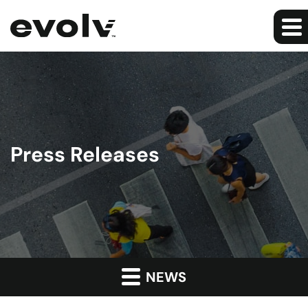
Press Releases
NEWS