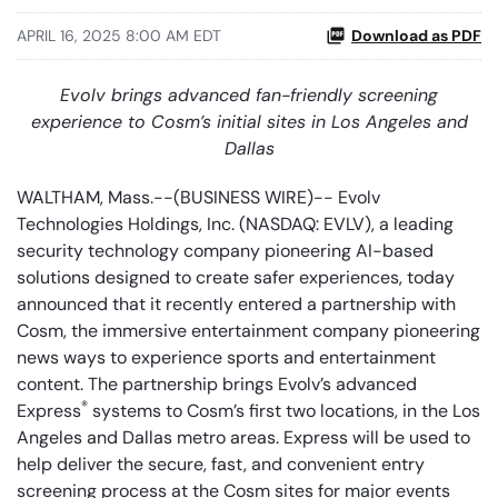
APRIL 16, 2025 8:00 AM EDT
Download as PDF
Evolv brings advanced fan-friendly screening
experience to Cosm’s initial sites in Los Angeles and
Dallas
WALTHAM, Mass.--(BUSINESS WIRE)-- Evolv
Technologies Holdings, Inc. (NASDAQ: EVLV), a leading
security technology company pioneering AI-based
solutions designed to create safer experiences, today
announced that it recently entered a partnership with
Cosm, the immersive entertainment company pioneering
news ways to experience sports and entertainment
content. The partnership brings Evolv’s advanced
®
Express
systems to Cosm’s first two locations, in the Los
Angeles and Dallas metro areas. Express will be used to
help deliver the secure, fast, and convenient entry
screening process at the Cosm sites for major events