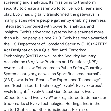
screening and analytics. Its mission is to transform
security to create a safer world to live, work, learn, and
play. Evolv has digitally transformed the gateways in
many places where people gather by enabling seamless
integration combined with powerful analytics and
insights. Evolv’s advanced systems have scanned more
than a billion people since 2019. Evolv has been awarded
the U.S. Department of Homeland Security (DHS) SAFETY
Act Designation as a Qualified Anti-Terrorism
Technology (QATT) as well as the Security Industry
Association (SIA) New Products and Solutions (NPS)
Award in the Law Enforcement/Public Safety/Guarding
Systems category, as well as Sport Business Journal’s
(SBJ) awards for “Best In Fan Experience Technology”
®
®
and “Best In Sports Technology”. Evolv
, Evolv Express
,
®
Evolv Insights
, Evolv Visual Gun Detection™, Evolv
eXpedite™, and Evolv Eva™ are registered trademarks or
trademarks of Evolv Technologies Holdings, Inc. in the
United States and other jurisdictions. For more