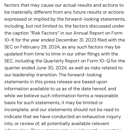
factors that may cause our actual results and actions to
be materially different from any future results or actions
expressed or implied by the forward-looking statements,
including, but not limited to, the factors discussed under
the caption “Risk Factors” in our Annual Report on Form
10-K for the year ended December 31, 2023 filed with the
SEC on February 29, 2024, as any such factors may be
updated from time to time in our other filings with the
SEC, including the Quarterly Report on Form 10-Q for the
quarter ended June 30, 2024, as well as risks related to
our leadership transition. The forward-looking
statements in this press release are based upon
information available to us as of the date hereof, and
while we believe such information forms a reasonable
basis for such statements, it may be limited or
incomplete, and our statements should not be read to
indicate that we have conducted an exhaustive inquiry
into, or review of, all potentially available relevant